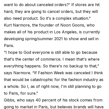
want to do about canceled orders?' If stores are hit
hard, they are going to cancel orders, but they will
also need product. So it's a complex situation."
Kurt Narmore, the founder of Noon Goons, who
makes all of his product in Los Angeles, is currently
developing spring/summer 2021 to show and sell in
Paris.
“I hope to God everyone is still able to go because
that's the center of commerce. I mean that's where
everything happens. So there's no backup to that,”
says Narmore. “If Fashion Week was canceled I think
that would be catastrophic for the fashion industry as
a whole. So I, as of right now, I'm still planning to go
to Paris, for sure.”
Gibbs, who says 40 percent of his stock comes from
going to market in Paris, but believes brands will have