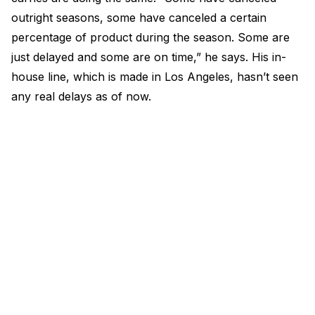
outright seasons, some have canceled a certain
percentage of product during the season. Some are
just delayed and some are on time,” he says. His in-
house line, which is made in Los Angeles, hasn’t seen
any real delays as of now.