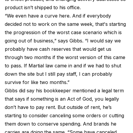
product isn’t shipped to his office.
“We even have a curve here. And if everybody
decided not to work on the same week, that's starting
the progression of the worst case scenario which is
going out of business,” says Gibbs. “I would say we
probably have cash reserves that would get us
through two months if the worst version of this came
to pass. If Martial law came in and if we had to shut
down the site but I still pay staff, I can probably
survive for like two months.”
Gibbs did say his bookkeeper mentioned a legal term
that says if something is an Act of God, you legally
don’t have to pay rent. But outside of rent, he’s
starting to consider canceling some orders or cutting
them down to conserve spending. And brands he
carries are doing the same. “Some have canceled