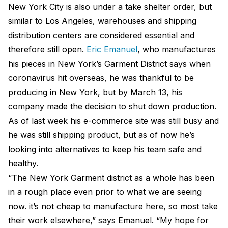
New York City is also under a take shelter order, but
similar to Los Angeles, warehouses and shipping
distribution centers are considered essential and
therefore still open.
Eric Emanuel
, who manufactures
his pieces in New York’s Garment District says when
coronavirus hit overseas, he was thankful to be
producing in New York, but by March 13, his
company made the decision to shut down production.
As of last week his e-commerce site was still busy and
he was still shipping product, but as of now he’s
looking into alternatives to keep his team safe and
healthy.
“The New York Garment district as a whole has been
in a rough place even prior to what we are seeing
now. it’s not cheap to manufacture here, so most take
their work elsewhere,” says Emanuel. “My hope for