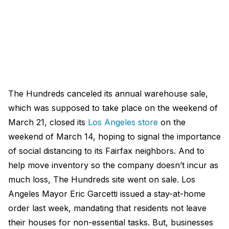
The Hundreds canceled its annual warehouse sale,
which was supposed to take place on the weekend of
March 21, closed its
Los Angeles store
on the
weekend of March 14, hoping to signal the importance
of social distancing to its Fairfax neighbors. And to
help move inventory so the company doesn’t incur as
much loss, The Hundreds site went on sale. Los
Angeles Mayor Eric Garcetti issued a stay-at-home
order last week, mandating that residents not leave
their houses for non-essential tasks. But, businesses