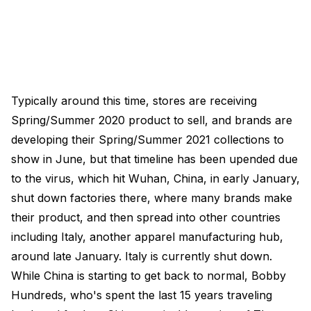
Typically around this time, stores are receiving
Spring/Summer 2020 product to sell, and brands are
developing their Spring/Summer 2021 collections to
show in June, but that timeline has been upended due
to the virus, which hit Wuhan, China, in early January,
shut down factories there, where many brands make
their product, and then spread into other countries
including Italy, another apparel manufacturing hub,
around late January. Italy is currently shut down.
While China is starting to get back to normal, Bobby
Hundreds, who's spent the last 15 years traveling