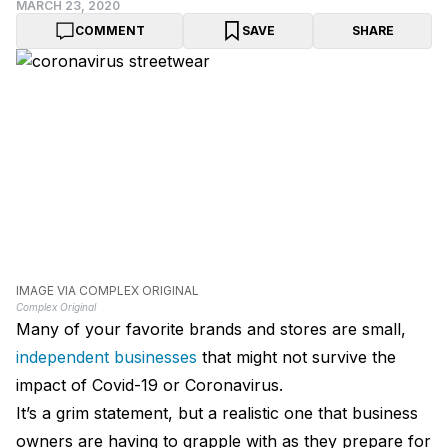
MARCH 23, 2020
COMMENT
SAVE
SHARE
IMAGE VIA COMPLEX ORIGINAL
Complex Original
Many of your favorite brands and stores are small,
independent businesses
that might not survive the
impact of Covid-19 or Coronavirus.
It’s a grim statement, but a realistic one that business
owners are having to grapple with as they prepare for