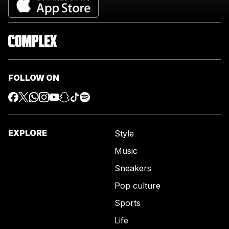
FOLLOW ON
EXPLORE
Style
Music
Sneakers
Pop culture
Sports
Life