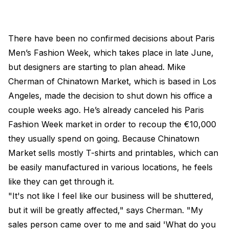
There have been no confirmed decisions about Paris
Men’s Fashion Week, which takes place in late June,
but designers are starting to plan ahead. Mike
Cherman of Chinatown Market, which is based in Los
Angeles, made the decision to shut down his office a
couple weeks ago. He’s already canceled his Paris
Fashion Week market in order to recoup the €10,000
they usually spend on going. Because Chinatown
Market sells mostly T-shirts and printables, which can
be easily manufactured in various locations, he feels
like they can get through it.
"It's not like I feel like our business will be shuttered,
but it will be greatly affected," says Cherman. "My
sales person came over to me and said 'What do you