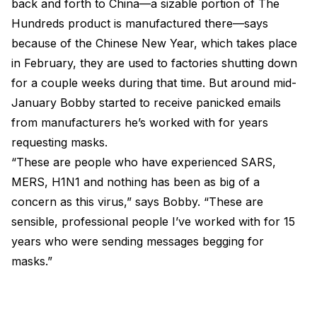
back and forth to China—a sizable portion of The
Hundreds product is manufactured there—says
because of the Chinese New Year, which takes place
in February, they are used to factories shutting down
for a couple weeks during that time. But around mid-
January Bobby started to receive panicked emails
from manufacturers he’s worked with for years
requesting masks.
“These are people who have experienced SARS,
MERS, H1N1 and nothing has been as big of a
concern as this virus,” says Bobby. “These are
sensible, professional people I’ve worked with for 15
years who were sending messages begging for
masks.”