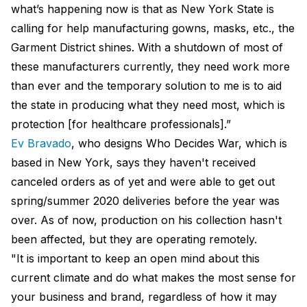
what’s happening now is that as New York State is
calling for help manufacturing gowns, masks, etc., the
Garment District shines. With a shutdown of most of
these manufacturers currently, they need work more
than ever and the temporary solution to me is to aid
the state in producing what they need most, which is
protection [for healthcare professionals].”
Ev Bravado
, who designs Who Decides War, which is
based in New York, says they haven't received
canceled orders as of yet and were able to get out
spring/summer 2020 deliveries before the year was
over. As of now, production on his collection hasn't
been affected, but they are operating remotely.
"It is important to keep an open mind about this
current climate and do what makes the most sense for
your business and brand, regardless of how it may