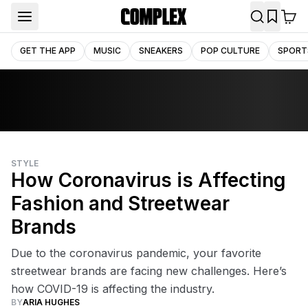
GET THE APP
MUSIC
SNEAKERS
POP CULTURE
SPORT
STYLE
How Coronavirus is Affecting
Fashion and Streetwear
Brands
Due to the coronavirus pandemic, your favorite
streetwear brands are facing new challenges. Here’s
how COVID-19 is affecting the industry.
BY
ARIA HUGHES