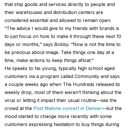
that ship goods and services directly to people and
their warehouses and distribution centers are
considered essential and allowed to remain open.
“The advice I would give to my friends with brands is
to just focus on how to make it through these next 10
days or months,” says Bobby. “Now is not the time to
be precious about image. Take things one day at a
time, make actions to keep things afloat.”
He speaks to his young, typically high school aged
customers via a program called Community and says
a couple weeks ago when The Hundreds released its
weekly drop, most of them weren’t thinking about the
virus or letting it impact their usual routine—see the
crowd at the
Post Malone concert in Denver
—but the
mood started to change more recently with some
customers expressing hesitation to buy things during