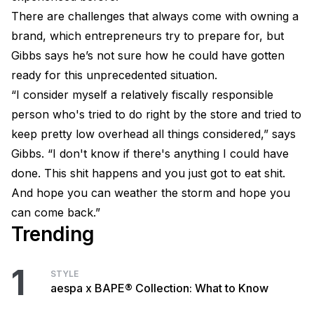
There are challenges that always come with owning a
brand, which entrepreneurs try to prepare for, but
Gibbs says he’s not sure how he could have gotten
ready for this unprecedented situation.
“I consider myself a relatively fiscally responsible
person who's tried to do right by the store and tried to
keep pretty low overhead all things considered,” says
Gibbs. “I don't know if there's anything I could have
done. This shit happens and you just got to eat shit.
And hope you can weather the storm and hope you
can come back.”
Trending
1
STYLE
aespa x BAPE® Collection: What to Know