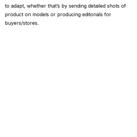
to adapt, whether that’s by sending detailed shots of
product on models or producing editorials for
buyers/stores.