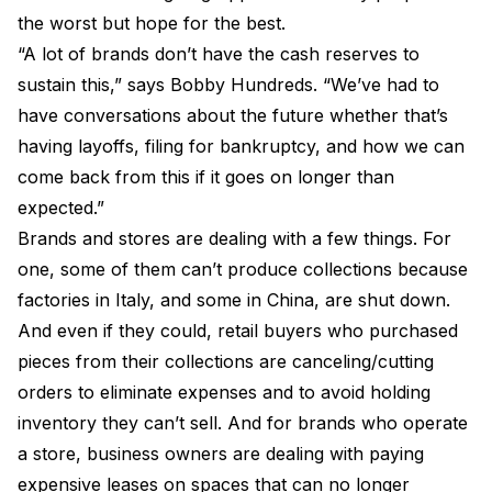
the worst but hope for the best.
“A lot of brands don’t have the cash reserves to
sustain this,” says Bobby Hundreds. “We’ve had to
have conversations about the future whether that’s
having layoffs, filing for bankruptcy, and how we can
come back from this if it goes on longer than
expected.”
Brands and stores are dealing with a few things. For
one, some of them can’t produce collections because
factories in Italy, and some in China, are shut down.
And even if they could, retail buyers who purchased
pieces from their collections are canceling/cutting
orders to eliminate expenses and to avoid holding
inventory they can’t sell. And for brands who operate
a store, business owners are dealing with paying
expensive leases on spaces that can no longer