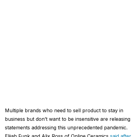
Multiple brands who need to sell product to stay in
business but don’t want to be insensitive are releasing
statements addressing this unprecedented pandemic.
Elijah Funk and Alix Ross of Online Ceramics
said after