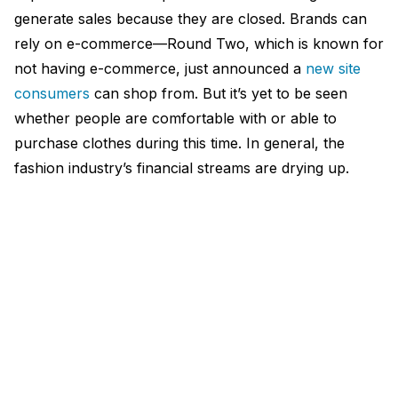
generate sales because they are closed. Brands can
rely on e-commerce—Round Two, which is known for
not having e-commerce, just announced a
new site
consumers
can shop from. But it’s yet to be seen
whether people are comfortable with or able to
purchase clothes during this time. In general, the
fashion industry’s financial streams are drying up.