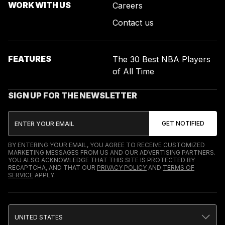
WORK WITH US
Careers
Contact us
FEATURES
The 30 Best NBA Players
of All Time
SIGN UP FOR THE NEWSLETTER
BY ENTERING YOUR EMAIL, YOU AGREE TO RECEIVE CUSTOMIZED
MARKETING MESSAGES FROM US AND OUR ADVERTISING PARTNERS.
YOU ALSO ACKNOWLEDGE THAT THIS SITE IS PROTECTED BY
RECAPTCHA, AND THAT OUR
PRIVACY POLICY
AND
TERMS OF
SERVICE
APPLY.
UNITED STATES