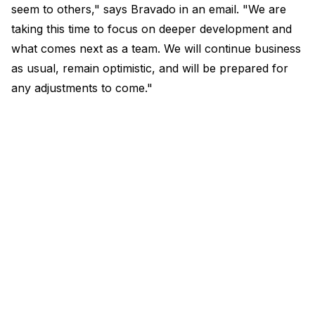
seem to others," says Bravado in an email. "We are
taking this time to focus on deeper development and
what comes next as a team. We will continue business
as usual, remain optimistic, and will be prepared for
any adjustments to come."