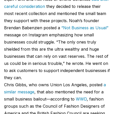
careful consideration
they decided to release their
most recent collection and mentioned the small team
they support with these projects. Noah’s founder
Brendan Babenzien posted a
“Not Business as Usual”
message on Instagram emphasizing how small
businesses could struggle. “The only ones truly
shielded from this are the ultra wealthy and huge
businesses that can rely on vast reserves. The rest of
us could be in serious trouble,” he wrote. He went on
to ask customers to support independent businesses if
they can.
Chris Gibbs, who owns Union Los Angeles, posted
a
similar message
, that also mentioned the need for a
small business bailout—according to
WWD
, fashion
groups such as the Council of Fashion Designers of
America and the British Fashion Council are seeking