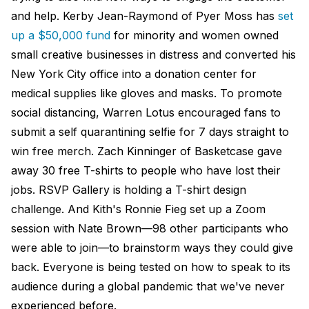
and help. Kerby Jean-Raymond of Pyer Moss has
set
up a $50,000 fund
for minority and women owned
small creative businesses in distress and converted his
New York City office into a donation center for
medical supplies like gloves and masks. To promote
social distancing, Warren Lotus encouraged fans to
submit a self quarantining selfie for 7 days straight to
win free merch. Zach Kinninger of Basketcase gave
away 30 free T-shirts to people who have lost their
jobs. RSVP Gallery is holding a T-shirt design
challenge. And Kith's Ronnie Fieg set up a Zoom
session with Nate Brown—98 other participants who
were able to join—to brainstorm ways they could give
back. Everyone is being tested on how to speak to its
audience during a global pandemic that we've never
experienced before.