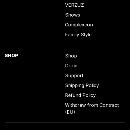
VERZUZ
Shows
Complexcon
Family Style
SHOP
Shop
Drops
Support
Shipping Policy
Refund Policy
Withdraw from Contract
(EU)