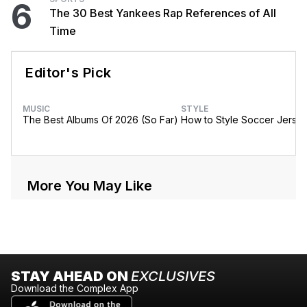
6
The 30 Best Yankees Rap References of All
Time
Editor's Pick
MUSIC
STYLE
The Best Albums Of 2026 (So Far)
How to Style Soccer Jerse
More You May Like
STAY AHEAD ON
EXCLUSIVES
Download the Complex App