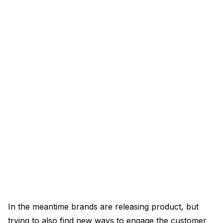
In the meantime brands are releasing product, but
trying to also find new ways to engage the customer