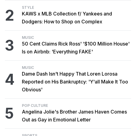
STYLE
2
KAWS x MLB Collection f/ Yankees and
Dodgers: How to Shop on Complex
MUSIC
3
50 Cent Claims Rick Ross' '$100 Million House'
Is on Airbnb: 'Everything FAKE'
MUSIC
4
Dame Dash Isn't Happy That Loren Lorosa
Reported on His Bankruptcy: 'Y'all Make It Too
Obvious'
POP CULTURE
5
Angelina Jolie's Brother James Haven Comes
Out as Gay in Emotional Letter
SPORTS