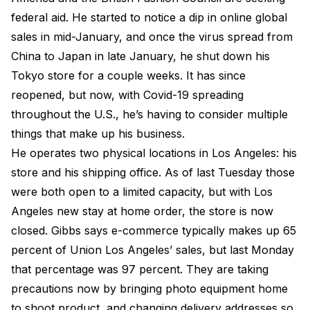
federal aid. He started to notice a dip in online global
sales in mid-January, and once the virus spread from
China to Japan in late January, he shut down his
Tokyo store for a couple weeks. It has since
reopened, but now, with Covid-19 spreading
throughout the U.S., he’s having to consider multiple
things that make up his business.
He operates two physical locations in Los Angeles: his
store and his shipping office. As of last Tuesday those
were both open to a limited capacity, but with Los
Angeles new stay at home order, the store is now
closed. Gibbs says e-commerce typically makes up 65
percent of Union Los Angeles’ sales, but last Monday
that percentage was 97 percent. They are taking
precautions now by bringing photo equipment home
to shoot product, and changing delivery addresses so