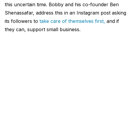
this uncertain time. Bobby and his co-founder Ben
Shenassafar, address this in an Instagram post asking
its followers to
take care of themselves first,
and if
they can, support small business.