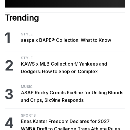
Trending
1
STYLE
aespa x BAPE® Collection: What to Know
STYLE
2
KAWS x MLB Collection f/ Yankees and
Dodgers: How to Shop on Complex
MUSIC
3
ASAP Rocky Credits 6ix9ine for Uniting Bloods
and Crips, 6ix9ine Responds
SPORTS
4
Enes Kanter Freedom Declares for 2027
WNBA Draft to Challenge Trans Athlete Rules