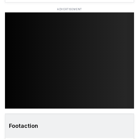
ADVERTISEMENT
Footaction