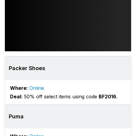
Packer Shoes
Where:
Online
Deal:
50% off select items using code
BF2016
.
Puma