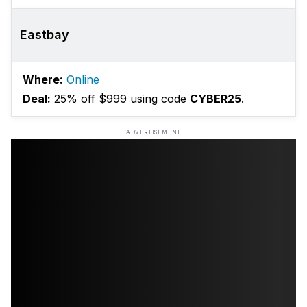
Eastbay
Where:
Online
Deal:
25% off $999 using code
CYBER25
.
ADVERTISEMENT