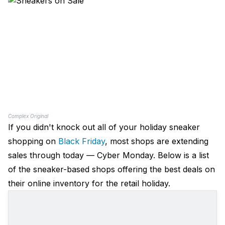
Complex Original
If you didn't knock out all of your holiday sneaker
shopping on
Black Friday
, most shops are extending
sales through today — Cyber Monday. Below is a list
of the sneaker-based shops offering the best deals on
their online inventory for the retail holiday.