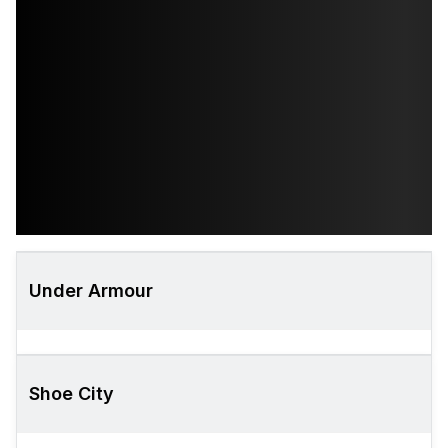
Under Armour
Shoe City