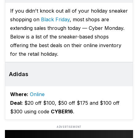
If you didn't knock out all of your holiday sneaker
shopping on
Black Friday
, most shops are
extending sales through today — Cyber Monday.
Below is a list of the sneaker-based shops
offering the best deals on their online inventory
for the retail holiday.
Adidas
Where:
Online
Deal:
$20 off $100, $50 off $175 and $100 off
$300 using code
CYBER16
.
ADVERTISEMENT