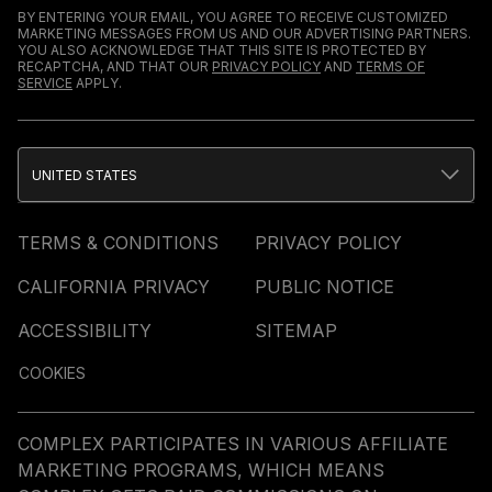
BY ENTERING YOUR EMAIL, YOU AGREE TO RECEIVE CUSTOMIZED
MARKETING MESSAGES FROM US AND OUR ADVERTISING PARTNERS.
YOU ALSO ACKNOWLEDGE THAT THIS SITE IS PROTECTED BY
RECAPTCHA, AND THAT OUR
PRIVACY POLICY
AND
TERMS OF
SERVICE
APPLY.
UNITED STATES
TERMS & CONDITIONS
PRIVACY POLICY
CALIFORNIA PRIVACY
PUBLIC NOTICE
ACCESSIBILITY
SITEMAP
COOKIES
COMPLEX PARTICIPATES IN VARIOUS AFFILIATE
MARKETING PROGRAMS, WHICH MEANS