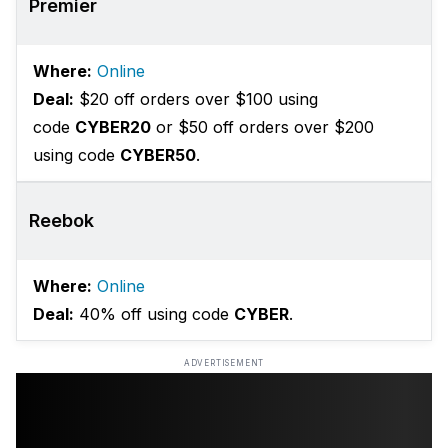
Premier
Where:
Online
Deal:
$20 off orders over $100 using
code
CYBER20
or $50 off orders over $200
using code
CYBER50
.
Reebok
Where:
Online
Deal:
40% off using code
CYBER
.
ADVERTISEMENT