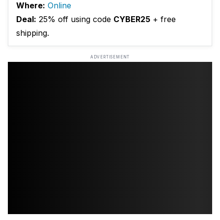
Where:
Online
Deal:
25% off using code
CYBER25
+ free
shipping.
ADVERTISEMENT