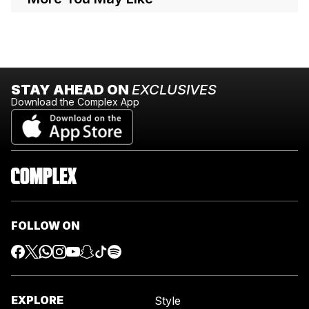
STAY AHEAD ON
EXCLUSIVES
Download the Complex App
FOLLOW ON
EXPLORE
Style