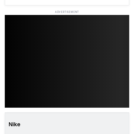
ADVERTISEMENT
Nike