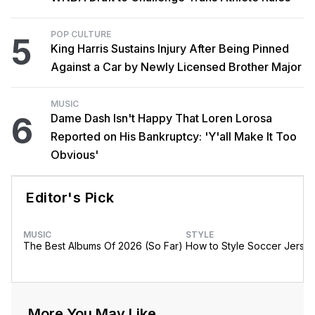
POP CULTURE
5
King Harris Sustains Injury After Being Pinned
Against a Car by Newly Licensed Brother Major
MUSIC
6
Dame Dash Isn't Happy That Loren Lorosa
Reported on His Bankruptcy: 'Y'all Make It Too
Obvious'
Editor's Pick
MUSIC
STYLE
The Best Albums Of 2026 (So Far)
How to Style Soccer Jerse
More You May Like