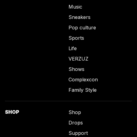
Music
Sneakers
Pop culture
Sports
Life
VERZUZ
Shows
Complexcon
Family Style
SHOP
Shop
Drops
Support