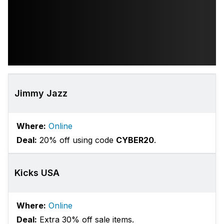
Jimmy Jazz
Where:
Online
Deal:
20% off using code
CYBER20
.
Kicks USA
Where:
Online
Deal:
Extra 30% off sale items.