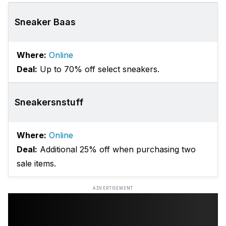
Sneaker Baas
Where:
Online
Deal:
Up to 70% off select sneakers.
Sneakersnstuff
Where:
Online
Deal:
Additional 25% off when purchasing two
sale items.
ADVERTISEMENT