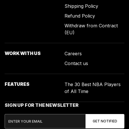
Shipping Policy
Refund Policy
Withdraw from Contract
(EU)
WORK WITH US
Careers
Contact us
FEATURES
The 30 Best NBA Players
of All Time
SIGN UP FOR THE NEWSLETTER