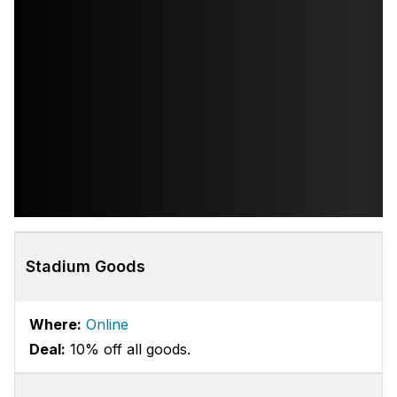
Stadium Goods
Where:
Online
Deal:
10% off all goods.