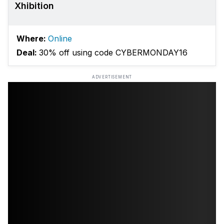
Xhibition
Where:
Online
Deal:
30% off using code CYBERMONDAY16
ADVERTISEMENT