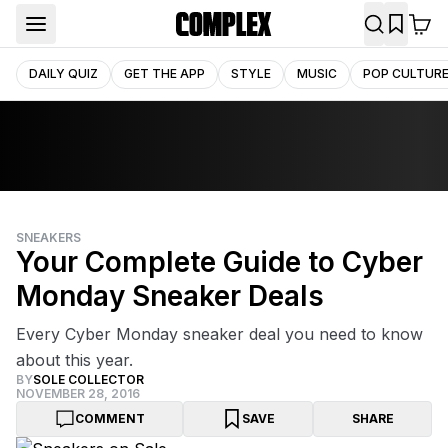
DAILY QUIZ
GET THE APP
STYLE
MUSIC
POP CULTUR
SNEAKERS
Your Complete Guide to Cyber
Monday Sneaker Deals
Every Cyber Monday sneaker deal you need to know
about this year.
BY
SOLE COLLECTOR
NOVEMBER 28, 2016
COMMENT
SAVE
SHARE