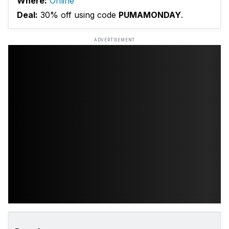
Where:
Online
Deal:
30% off using code
PUMAMONDAY
.
ADVERTISEMENT