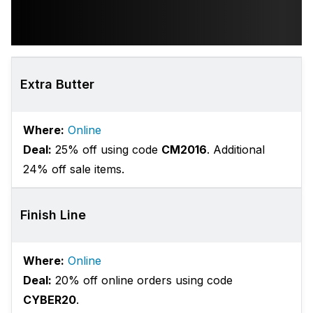
Extra Butter
Where:
Online
Deal:
25% off using code
CM2016
. Additional
24% off sale items.
Finish Line
Where:
Online
Deal:
20% off online orders using code
CYBER20
.