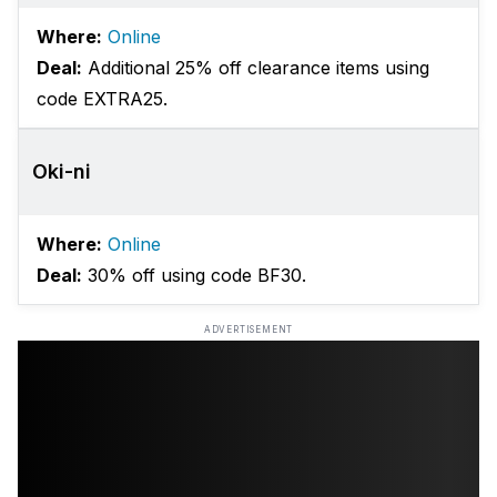
Where:
Online
Deal:
Additional 25% off clearance items using
code EXTRA25.
Oki-ni
Where:
Online
Deal:
30% off using code BF30.
ADVERTISEMENT