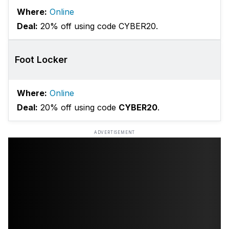
Where:
Online
Deal:
20% off using code CYBER20.
Foot Locker
Where:
Online
Deal:
20% off using code
CYBER20
.
ADVERTISEMENT