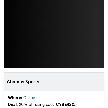
Champs Sports
Where:
Online
Deal:
20% off using code
CYBER20
.