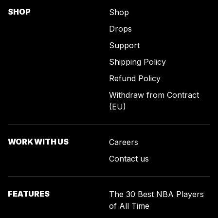
SHOP
Shop
Drops
Support
Shipping Policy
Refund Policy
Withdraw from Contract
(EU)
WORK WITH US
Careers
Contact us
FEATURES
The 30 Best NBA Players
of All Time