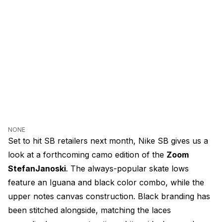
NONE
Set to hit SB retailers next month, Nike SB gives us a
look at a forthcoming camo edition of the
Zoom
StefanJanoski
. The always-popular skate lows
feature an Iguana and black color combo, while the
upper notes canvas construction. Black branding has
been stitched alongside, matching the laces