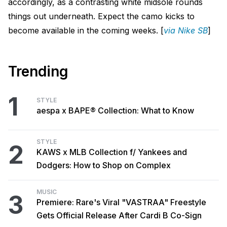
accordingly, as a contrasting white midsole rounds
things out underneath. Expect the camo kicks to
become available in the coming weeks. [
via Nike SB
]
Trending
1
STYLE
aespa x BAPE® Collection: What to Know
STYLE
2
KAWS x MLB Collection f/ Yankees and
Dodgers: How to Shop on Complex
MUSIC
3
Premiere: Rare's Viral "VASTRAA" Freestyle
Gets Official Release After Cardi B Co-Sign