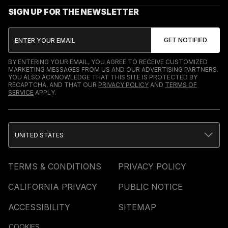
SIGN UP FOR THE NEWSLETTER
BY ENTERING YOUR EMAIL, YOU AGREE TO RECEIVE CUSTOMIZED
MARKETING MESSAGES FROM US AND OUR ADVERTISING PARTNERS.
YOU ALSO ACKNOWLEDGE THAT THIS SITE IS PROTECTED BY
RECAPTCHA, AND THAT OUR
PRIVACY POLICY
AND
TERMS OF
SERVICE
APPLY.
UNITED STATES
TERMS & CONDITIONS
PRIVACY POLICY
CALIFORNIA PRIVACY
PUBLIC NOTICE
ACCESSIBILITY
SITEMAP
COOKIES