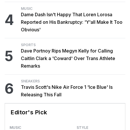
MUSIC
4
Dame Dash Isn't Happy That Loren Lorosa
Reported on His Bankruptcy: 'Y'all Make It Too
Obvious'
SPORTS
5
Dave Portnoy Rips Megyn Kelly for Calling
Caitlin Clark a 'Coward' Over Trans Athlete
Remarks
SNEAKERS
6
Travis Scott's Nike Air Force 1 'Ice Blue' Is
Releasing This Fall
Editor's Pick
MUSIC
STYLE