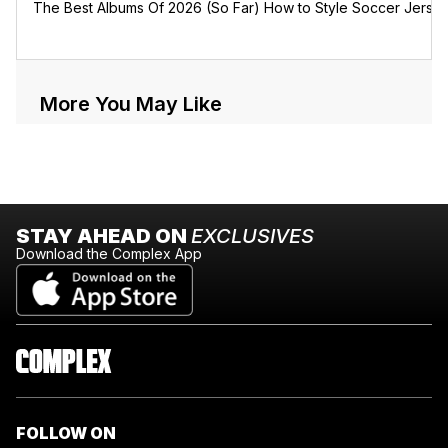
The Best Albums Of 2026 (So Far)
How to Style Soccer Jerse
More You May Like
STAY AHEAD ON
EXCLUSIVES
Download the Complex App
FOLLOW ON