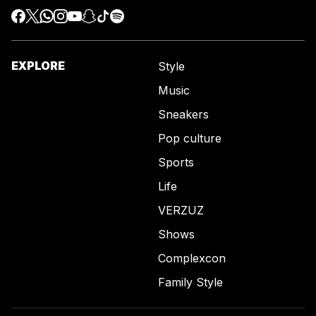
EXPLORE
Style
Music
Sneakers
Pop culture
Sports
Life
VERZUZ
Shows
Complexcon
Family Style