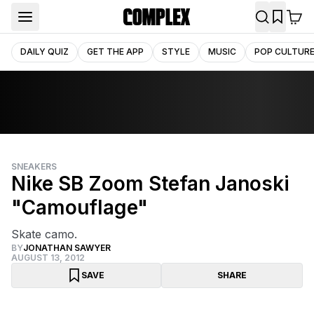
DAILY QUIZ
GET THE APP
STYLE
MUSIC
POP CULTUR
SNEAKERS
Nike SB Zoom Stefan Janoski
"Camouflage"
Skate camo.
BY
JONATHAN SAWYER
AUGUST 13, 2012
SAVE
SHARE