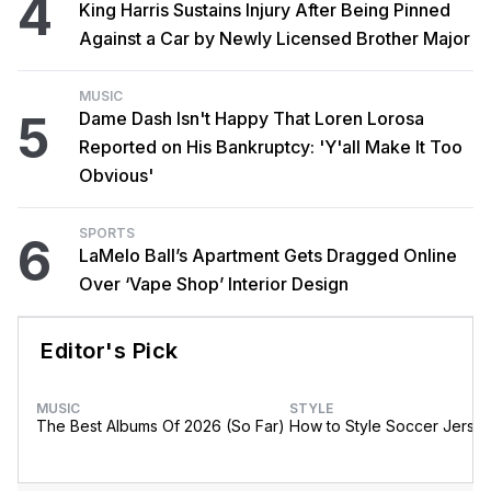
4
King Harris Sustains Injury After Being Pinned
Against a Car by Newly Licensed Brother Major
MUSIC
5
Dame Dash Isn't Happy That Loren Lorosa
Reported on His Bankruptcy: 'Y'all Make It Too
Obvious'
SPORTS
6
LaMelo Ball’s Apartment Gets Dragged Online
Over ‘Vape Shop’ Interior Design
Editor's Pick
MUSIC
STYLE
The Best Albums Of 2026 (So Far)
How to Style Soccer Jerse