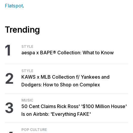
Flatspot
.
Trending
1
STYLE
aespa x BAPE® Collection: What to Know
STYLE
2
KAWS x MLB Collection f/ Yankees and
Dodgers: How to Shop on Complex
MUSIC
3
50 Cent Claims Rick Ross' '$100 Million House'
Is on Airbnb: 'Everything FAKE'
POP CULTURE