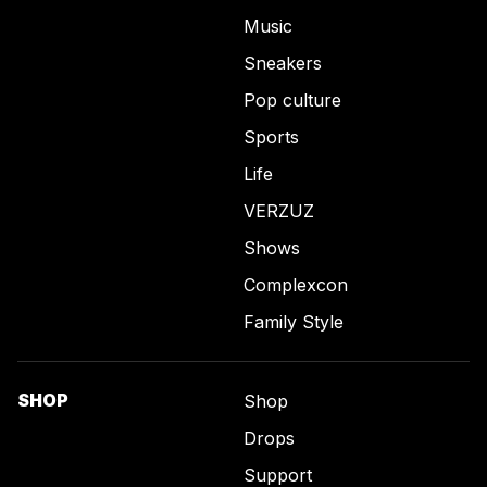
Music
Sneakers
Pop culture
Sports
Life
VERZUZ
Shows
Complexcon
Family Style
SHOP
Shop
Drops
Support