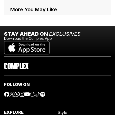
More You May Like
STAY AHEAD ON
EXCLUSIVES
Download the Complex App
FOLLOW ON
EXPLORE
Style