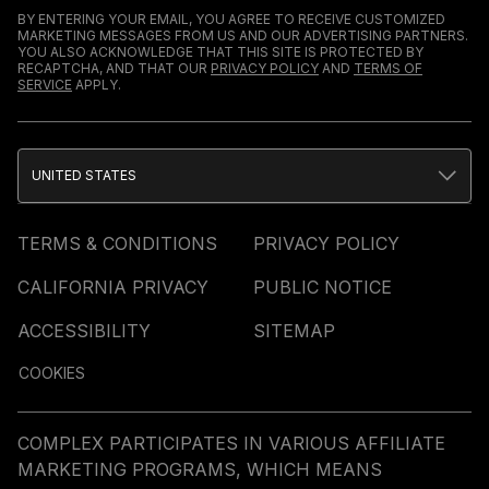
BY ENTERING YOUR EMAIL, YOU AGREE TO RECEIVE CUSTOMIZED
MARKETING MESSAGES FROM US AND OUR ADVERTISING PARTNERS.
YOU ALSO ACKNOWLEDGE THAT THIS SITE IS PROTECTED BY
RECAPTCHA, AND THAT OUR
PRIVACY POLICY
AND
TERMS OF
SERVICE
APPLY.
UNITED STATES
TERMS & CONDITIONS
PRIVACY POLICY
CALIFORNIA PRIVACY
PUBLIC NOTICE
ACCESSIBILITY
SITEMAP
COOKIES
COMPLEX PARTICIPATES IN VARIOUS AFFILIATE
MARKETING PROGRAMS, WHICH MEANS