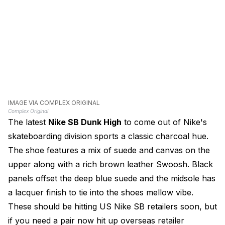
IMAGE VIA COMPLEX ORIGINAL
Complex Original
The latest
Nike SB Dunk High
to come out of Nike's
skateboarding division sports a classic charcoal hue.
The shoe features a mix of suede and canvas on the
upper along with a rich brown leather Swoosh. Black
panels offset the deep blue suede and the midsole has
a lacquer finish to tie into the shoes mellow vibe.
These should be hitting US Nike SB retailers soon, but
if you need a pair now hit up overseas retailer