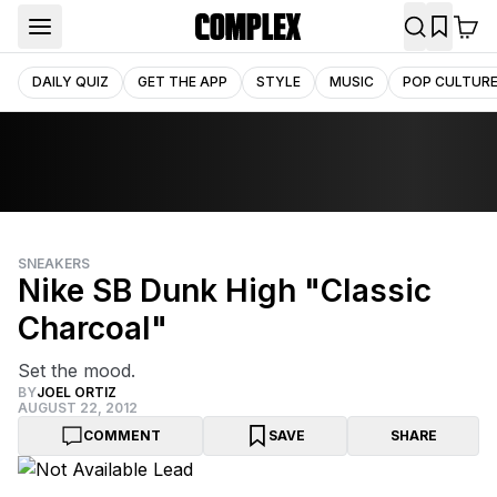
DAILY QUIZ
GET THE APP
STYLE
MUSIC
POP CULTUR
SNEAKERS
Nike SB Dunk High "Classic
Charcoal"
Set the mood.
BY
JOEL ORTIZ
AUGUST 22, 2012
COMMENT
SAVE
SHARE