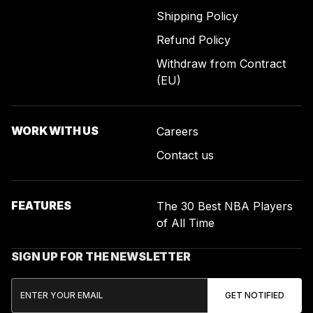
Shipping Policy
Refund Policy
Withdraw from Contract
(EU)
WORK WITH US
Careers
Contact us
FEATURES
The 30 Best NBA Players
of All Time
SIGN UP FOR THE NEWSLETTER