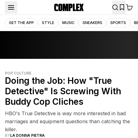
GET THE APP
STYLE
MUSIC
SNEAKERS
SPORTS
B
POP CULTURE
Doing the Job: How "True
Detective" Is Screwing With
Buddy Cop Cliches
HBO's True Detective is way more interested in bad
marriages and equipment questions than catching the
killer.
BY
LA DONNA PIETRA