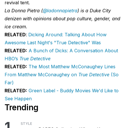
revival tent.
La Donna Pietra (
@ladonnapietra
) is a Duke City
denizen with opinions about pop culture, gender, and
ice cream.
RELATED
:
Dicking Around: Talking About How
Awesome Last Night's "True Detective" Was
RELATED:
A Bunch of Dicks: A Conversation About
HBO’s
True Detective
RELATED:
The Most Matthew McConaughey Lines
From Matthew McConaughey on
True Detective
(So
Far)
RELATED:
Green Label - Buddy Movies We'd Like to
See Happen
Trending
1
STYLE