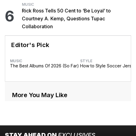
MUSIC
6
Rick Ross Tells 50 Cent to ‘Be Loyal’ to
Courtney A. Kemp, Questions Tupac
Collaboration
Editor's Pick
MUSIC
STYLE
The Best Albums Of 2026 (So Far)
How to Style Soccer Jerse
More You May Like
STAY AHEAD ON
EXCLUSIVES