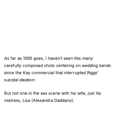
As far as 1995 goes, I haven’t seen this many
carefully composed shots centering on wedding bands
since the Kay commercial that interrupted Riggs’
suicidal ideation:
But not one in the sex scene with his wife, just his
mistress, Lisa (Alexandra Daddario).