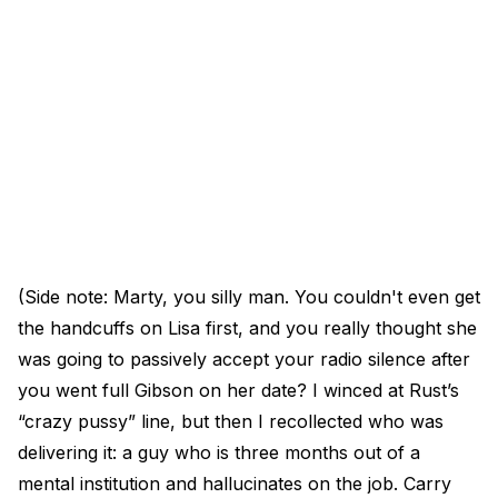
(Side note: Marty, you silly man. You couldn't even get
the handcuffs on Lisa first, and you really thought she
was going to passively accept your radio silence after
you went full Gibson on her date? I winced at Rust’s
“crazy pussy” line, but then I recollected who was
delivering it: a guy who is three months out of a
mental institution and hallucinates on the job. Carry