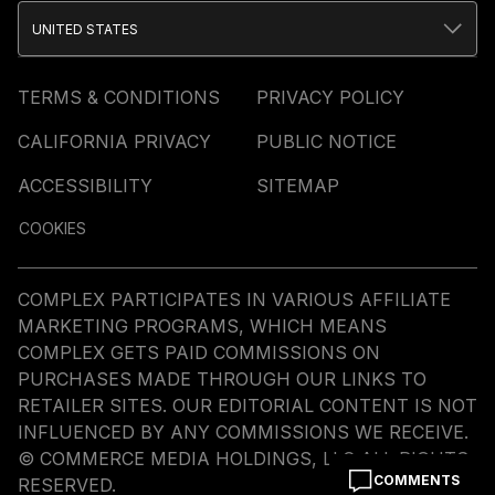
UNITED STATES
TERMS & CONDITIONS
PRIVACY POLICY
CALIFORNIA PRIVACY
PUBLIC NOTICE
ACCESSIBILITY
SITEMAP
COOKIES
COMPLEX PARTICIPATES IN VARIOUS AFFILIATE
MARKETING PROGRAMS, WHICH MEANS
COMPLEX GETS PAID COMMISSIONS ON
PURCHASES MADE THROUGH OUR LINKS TO
RETAILER SITES. OUR EDITORIAL CONTENT IS NOT
INFLUENCED BY ANY COMMISSIONS WE RECEIVE.
© COMMERCE MEDIA HOLDINGS, LLC ALL RIGHTS
COMMENTS
RESERVED.