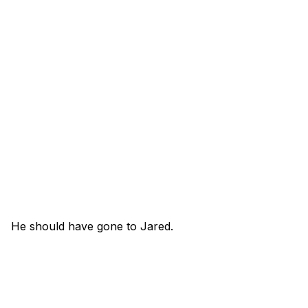
He should have gone to Jared.