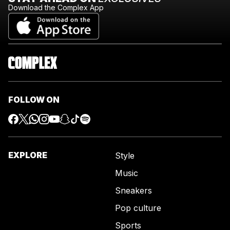
Download the Complex App
FOLLOW ON
EXPLORE
Style
Music
Sneakers
Pop culture
Sports