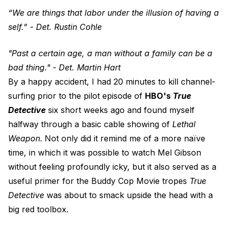
“We are things that labor under the illusion of having a
self.” - Det. Rustin Cohle
"Past a certain age, a man without a family can be a
bad thing." - Det. Martin Hart
By a happy accident, I had 20 minutes to kill channel-
surfing prior to the pilot episode of
HBO's
True
Detective
six short weeks ago and found myself
halfway through a basic cable showing of
Lethal
Weapon
. Not only did it remind me of a more naïve
time, in which it was possible to watch Mel Gibson
without feeling profoundly icky, but it also served as a
useful primer for the Buddy Cop Movie tropes
True
Detective
was about to smack upside the head with a
big red toolbox.