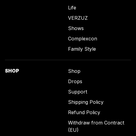
Life
VERZUZ
Shows
Complexcon
Family Style
SHOP
Shop
Drops
Support
Shipping Policy
Refund Policy
Withdraw from Contract
(EU)