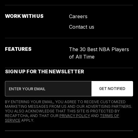
WORK WITH US
Careers
Contact us
FEATURES
The 30 Best NBA Players
of All Time
SIGN UP FOR THE NEWSLETTER
BY ENTERING YOUR EMAIL, YOU AGREE TO RECEIVE CUSTOMIZED
MARKETING MESSAGES FROM US AND OUR ADVERTISING PARTNERS.
YOU ALSO ACKNOWLEDGE THAT THIS SITE IS PROTECTED BY
RECAPTCHA, AND THAT OUR
PRIVACY POLICY
AND
TERMS OF
SERVICE
APPLY.