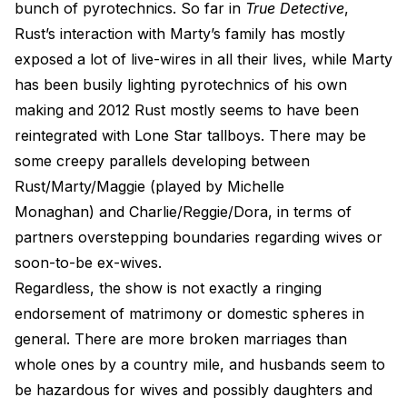
bunch of pyrotechnics. So far in
True Detective
,
Rust’s interaction with Marty’s family has mostly
exposed a lot of live-wires in all their lives, while Marty
has been busily lighting pyrotechnics of his own
making and 2012 Rust mostly seems to have been
reintegrated with Lone Star tallboys. There may be
some creepy parallels developing between
Rust/Marty/Maggie (played by Michelle
Monaghan) and Charlie/Reggie/Dora, in terms of
partners overstepping boundaries regarding wives or
soon-to-be ex-wives.
Regardless, the show is not exactly a ringing
endorsement of matrimony or domestic spheres in
general. There are more broken marriages than
whole ones by a country mile, and husbands seem to
be hazardous for wives and possibly daughters and