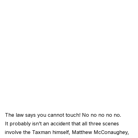
The law says you cannot touch! No no no no no.
It probably isn’t an accident that all three scenes
involve the Taxman himself, Matthew McConaughey,