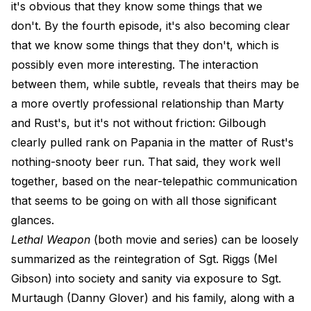
it's obvious that they know some things that we
don't. By the fourth episode, it's also becoming clear
that we know some things that they don't, which is
possibly even more interesting. The interaction
between them, while subtle, reveals that theirs may be
a more overtly professional relationship than Marty
and Rust's, but it's not without friction: Gilbough
clearly pulled rank on Papania in the matter of Rust's
nothing-snooty beer run. That said, they work well
together, based on the near-telepathic communication
that seems to be going on with all those significant
glances.
Lethal Weapon
(both movie and series) can be loosely
summarized as the reintegration of Sgt. Riggs (Mel
Gibson) into society and sanity via exposure to Sgt.
Murtaugh (Danny Glover) and his family, along with a