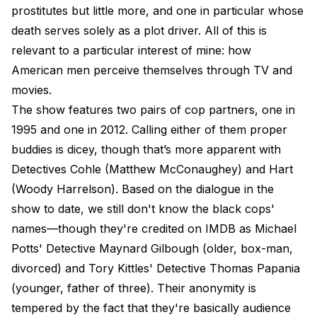
prostitutes but little more, and one in particular whose
death serves solely as a plot driver. All of this is
relevant to a particular interest of mine: how
American men perceive themselves through TV and
movies.
The show features two pairs of cop partners, one in
1995 and one in 2012. Calling either of them proper
buddies is dicey, though that’s more apparent with
Detectives Cohle (Matthew McConaughey) and Hart
(Woody Harrelson). Based on the dialogue in the
show to date, we still don't know the black cops'
names—though they're credited on IMDB as Michael
Potts' Detective Maynard Gilbough (older, box-man,
divorced) and Tory Kittles' Detective Thomas Papania
(younger, father of three). Their anonymity is
tempered by the fact that they're basically audience