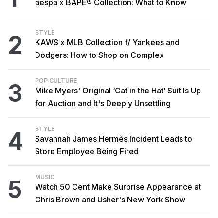
aespa x BAPE® Collection: What to Know
STYLE
2
KAWS x MLB Collection f/ Yankees and
Dodgers: How to Shop on Complex
POP CULTURE
3
Mike Myers' Original ‘Cat in the Hat’ Suit Is Up
for Auction and It's Deeply Unsettling
STYLE
4
Savannah James Hermès Incident Leads to
Store Employee Being Fired
MUSIC
5
Watch 50 Cent Make Surprise Appearance at
Chris Brown and Usher's New York Show