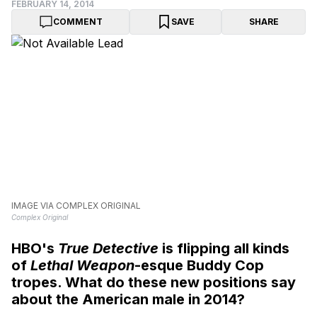
FEBRUARY 14, 2014
COMMENT
SAVE
SHARE
IMAGE VIA COMPLEX ORIGINAL
Complex Original
HBO's
True Detective
is flipping all kinds
of
Lethal Weapon
-esque Buddy Cop
tropes. What do these new positions say
about the American male in 2014?