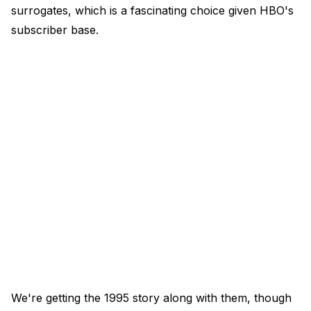
surrogates, which is a fascinating choice given HBO's
subscriber base.
We're getting the 1995 story along with them, though