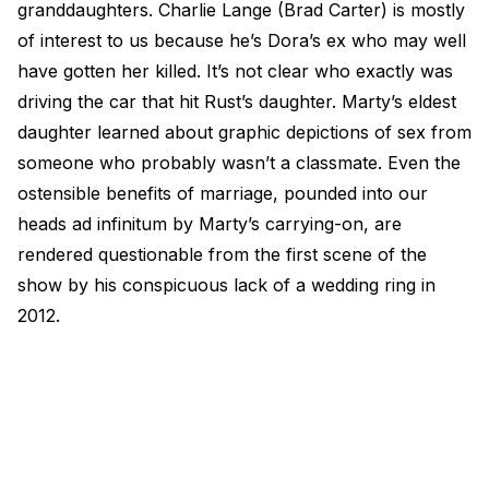
granddaughters. Charlie Lange (Brad Carter) is mostly
of interest to us because he’s Dora’s ex who may well
have gotten her killed. It’s not clear who exactly was
driving the car that hit Rust’s daughter. Marty’s eldest
daughter learned about graphic depictions of sex from
someone who probably wasn’t a classmate. Even the
ostensible benefits of marriage, pounded into our
heads ad infinitum by Marty’s carrying-on, are
rendered questionable from the first scene of the
show by his conspicuous lack of a wedding ring in
2012.