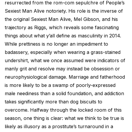
resurrected from the rom-com sepulchre of People’s
Sexiest Man Alive notoriety. His role is the inverse of
the original Sexiest Man Alive, Mel Gibson, and his
trajectory as Riggs, which reveals some fascinating
things about what y’all define as masculinity in 2014.
While prettiness is no longer an impediment to
badassery, especially when wearing a grass-stained
undershirt, what we once assumed were indicators of
manly grit and resolve may instead be obsession or
neurophysiological damage. Marriage and fatherhood
is more likely to be a swamp of poorly-expressed
male neediness than a solid foundation, and addiction
takes significantly more than dog biscuits to
overcome. Halfway through the locked room of this
season, one thing is clear: what we think to be true is
likely as illusory as a prostitute’s turnaround in a