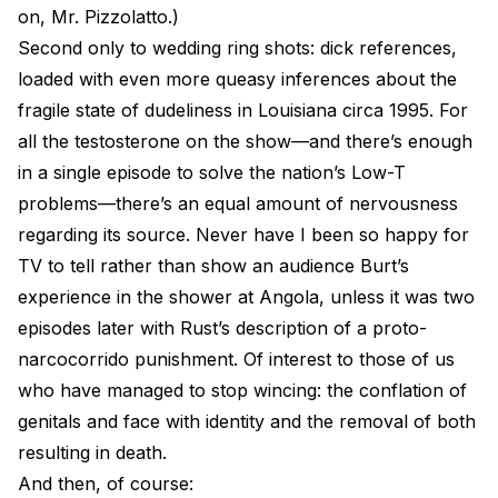
on, Mr. Pizzolatto.)
Second only to wedding ring shots: dick references,
loaded with even more queasy inferences about the
fragile state of dudeliness in Louisiana circa 1995. For
all the testosterone on the show—and there’s enough
in a single episode to solve the nation’s Low-T
problems—there’s an equal amount of nervousness
regarding its source. Never have I been so happy for
TV to tell rather than show an audience Burt’s
experience in the shower at Angola, unless it was two
episodes later with Rust’s description of a proto-
narcocorrido punishment. Of interest to those of us
who have managed to stop wincing: the conflation of
genitals and face with identity and the removal of both
resulting in death.
And then, of course: