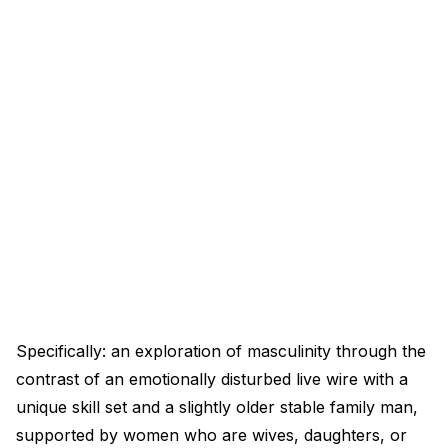
Specifically: an exploration of masculinity through the
contrast of an emotionally disturbed live wire with a
unique skill set and a slightly older stable family man,
supported by women who are wives, daughters, or