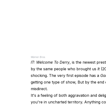
Warner Bros.
IT: Welcome To Derry
, is the newest pre
by the same people who brought us
It
(2
shocking. The very first episode has a
Ga
getting one type of show, But by the end o
misdirect.
It's a feeling of both aggravation and del
you're in uncharted territory. Anything co