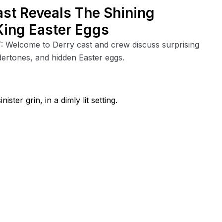
ast Reveals The Shining
King Easter Eggs
T: Welcome to Derry cast and crew discuss surprising
ndertones, and hidden Easter eggs.