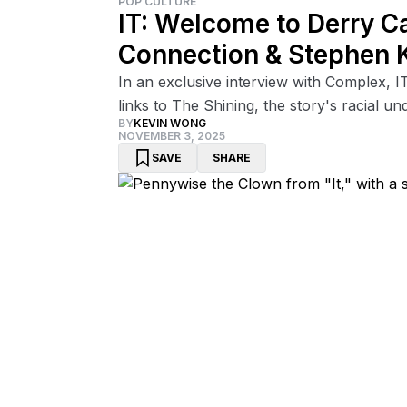
POP CULTURE
IT: Welcome to Derry C
Connection & Stephen 
In an exclusive interview with Complex, I
links to The Shining, the story's racial u
BY
KEVIN WONG
NOVEMBER 3, 2025
SAVE
SHARE