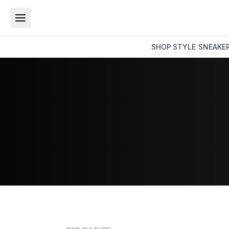
SHOP
STYLE
SNEAKE