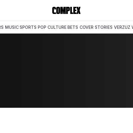
RS
MUSIC
SPORTS
POP CULTURE
BETS
COVER STORIES
VERZUZ