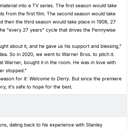
material into a TV series. The first season would take
ts from the first film. The second season would take
nd then the third season would take place in 1908, 27
 the "every 27 years" cycle that drives the Pennywise
ht about it, and he gave us his support and blessing,"
dea. So in 2020, we went to Warner Bros. to pitch it.
t Warner, bought it in the room. He was in love with
er stopped."
season for
It: Welcome to Derry
. But since the premiere
y, it's safe to hope for the best.
ns, dating back to his experience with Stanley