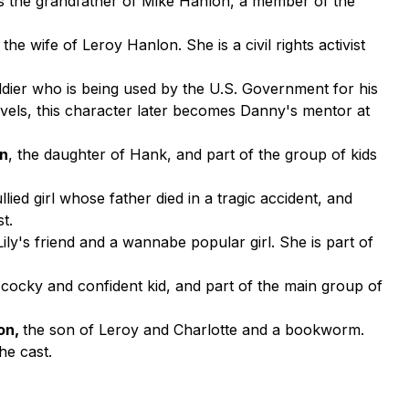
e is the grandfather of Mike Hanlon, a member of the
, the wife of Leroy Hanlon. She is a civil rights activist
oldier who is being used by the U.S. Government for his
novels, this character later becomes Danny's mentor at
an
, the daughter of Hank, and part of the group of kids
ullied girl whose father died in a tragic accident, and
t.
 Lily's friend and a wannabe popular girl. She is part of
a cocky and confident kid, and part of the main group of
lon,
the son of Leroy and Charlotte and a bookworm.
he cast.