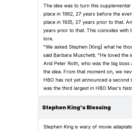
The idea was to turn this supplemental 
place in 1962, 27 years before the even
place in 1935, 27 years prior to that. A
years prior to that. This coincides with
lore.
"We asked Stephen [King] what he thoug
said Barbara Muschetti. "He loved the i
And Peter Roth, who was the big boss a
the idea. From that moment on, we nev
HBO has not yet announced a second 
was the third largest in HBO Max's histor
Stephen King's Blessing
Stephen King is wary of movie adaptatio