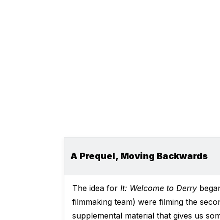
A Prequel, Moving Backwards
The idea for
It: Welcome to Derry
began 
filmmaking team) were filming the seco
supplemental material that gives us som