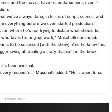
 series and the movies have his endorsement, even if
tion.
hat we've always done, in terms of script, scenes, and
im everything before we even started production."
ition where he's not trying to dictate what should be,
who loves his original work," Muschetti continued.
wants to be surprised [with the show]. And he knew this
gger swing at creating a story that isn't in the book,
 it's been minimal.
 very respectful," Muschetti added. "He is open to us
ADVERTISEMENT