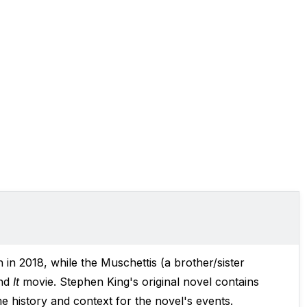
in 2018, while the Muschettis (a brother/sister
nd
It
movie. Stephen King's original novel contains
e history and context for the novel's events.