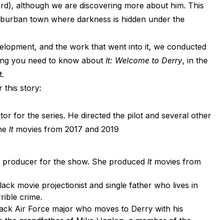
rd), although we are discovering more about him. This
burban town where darkness is hidden under the
elopment, and the work that went into it, we conducted
hing you need to know about
It: Welcome to Derry
, in the
.
 this story:
tor for the series. He directed the pilot and several other
the
It
movies from 2017 and 2019
d producer for the show. She produced
It
movies from
black movie projectionist and single father who lives in
rrible crime.
lack Air Force major who moves to Derry with his