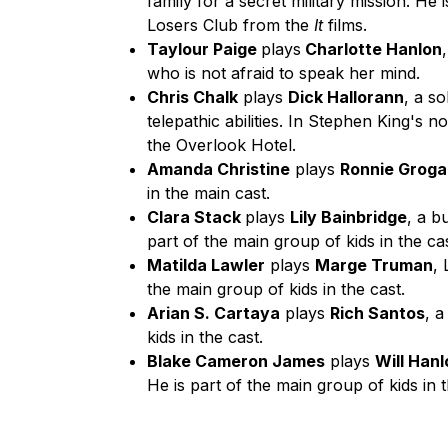
family for a secret military mission. H
Losers Club from the
It
films.
Taylour Paige
plays
Charlotte Hanlon
who is not afraid to speak her mind.
Chris Chalk
plays
Dick Hallorann
, a s
telepathic abilities. In Stephen King's 
the Overlook Hotel.
Amanda Christine
plays
Ronnie Grog
in the main cast.
Clara Stack
plays
Lily Bainbridge
, a b
part of the main group of kids in the cas
Matilda Lawler
plays
Marge Truman
,
the main group of kids in the cast.
Arian S. Cartaya
plays
Rich Santos
, 
kids in the cast.
Blake Cameron James
plays
Will Han
He is part of the main group of kids in t