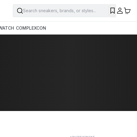
Search sneakers, brands, or styles...
SAVE
WATCH
COMPLEXCON