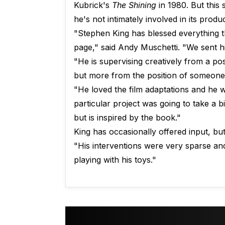
Kubrick's
The Shining
in 1980. But this
he's not intimately involved in its produc
"Stephen King has blessed everything t
page," said Andy Muschetti. "We sent h
"He is supervising creatively from a pos
but more from the position of someone 
"He loved the film adaptations and he 
particular project was going to take a bi
but is inspired by the book."
King has occasionally offered input, but
"His interventions were very sparse and
playing with his toys."