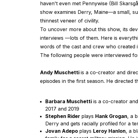
haven't even met Pennywise (Bill Skarsgå
show examines Derry, Maine—a small, su
thinnest veneer of civility.
To uncover more about this show, its dev
interviews —lots of them. Here is everyt
words of the cast and crew who created it
The following people were interviewed for
Andy Muschetti
is a co-creator and direc
episodes in the first season. He directed 
Barbara Muschetti
is a co-creator an
2017 and 2019
Stephen Rider
plays
Hank Grogan
, a 
Derry and gets racially profiled for a te
Jovan Adepo
plays
Leroy Hanlon
, a b