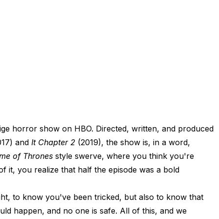
stige horror show on HBO. Directed, written, and produced
017) and
It Chapter 2
(2019), the show is, in a word,
me of Thrones
style swerve, where you think you're
f it, you realize that half the episode was a bold
ight, to know you've been tricked, but also to know that
uld happen, and no one is safe. All of this, and we