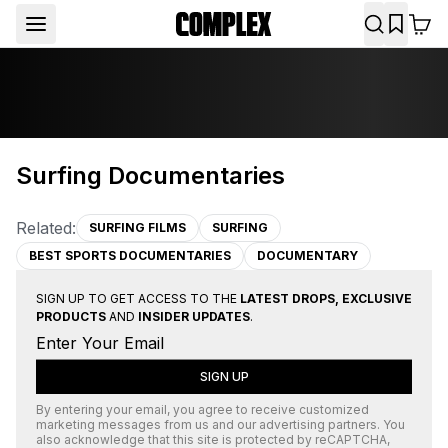
Surfing Documentaries
Related:
SURFING FILMS
SURFING
BEST SPORTS DOCUMENTARIES
DOCUMENTARY
SIGN UP TO GET ACCESS TO THE
LATEST DROPS, EXCLUSIVE
PRODUCTS
AND
INSIDER UPDATES
.
SIGN UP
By entering your email, you agree to receive customized
marketing messages from us and our advertising partners. You
also acknowledge that this site is protected by
reCAPTCHA
,