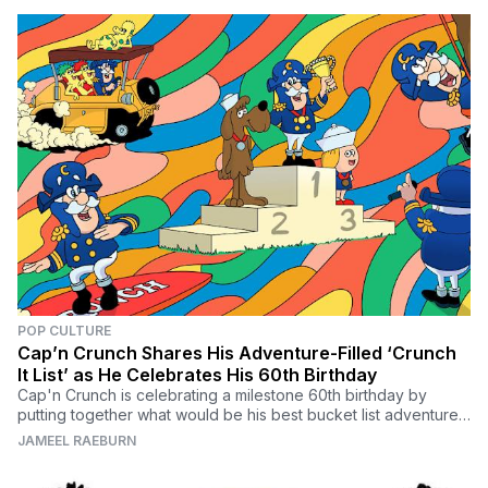
POP CULTURE
Cap’n Crunch Shares His Adventure-Filled ‘Crunch
It List’ as He Celebrates His 60th Birthday
Cap'n Crunch is celebrating a milestone 60th birthday by
putting together what would be his best bucket list adventures
in his own exclusive Crunch It List.
JAMEEL RAEBURN