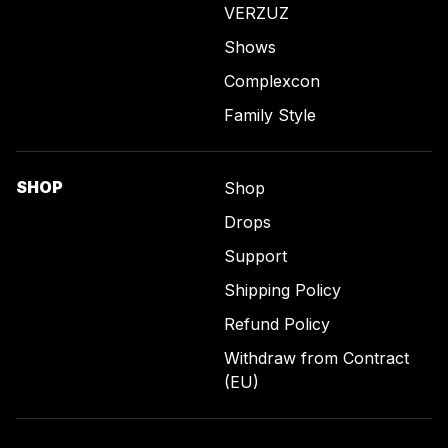
VERZUZ
Shows
Complexcon
Family Style
SHOP
Shop
Drops
Support
Shipping Policy
Refund Policy
Withdraw from Contract
(EU)