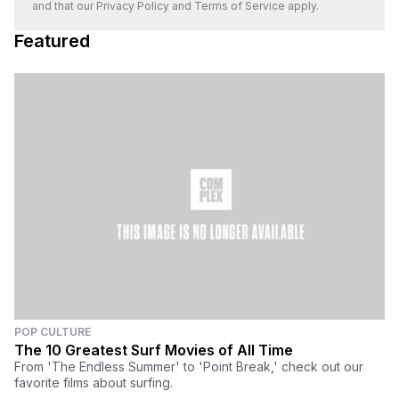
and that our
Privacy Policy
and
Terms of Service
apply.
Featured
POP CULTURE
The 10 Greatest Surf Movies of All Time
From 'The Endless Summer' to 'Point Break,' check out our
favorite films about surfing.