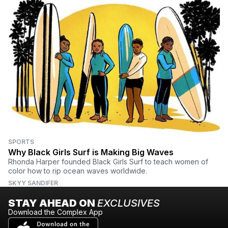
SPORTS
Why Black Girls Surf is Making Big Waves
Rhonda Harper founded Black Girls Surf to teach women of
color how to rip ocean waves worldwide.
SKYY SANDIFER
STAY AHEAD ON
EXCLUSIVES
Download the Complex App