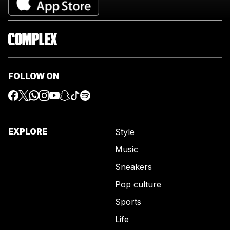
FOLLOW ON
EXPLORE
Style
Music
Sneakers
Pop culture
Sports
Life