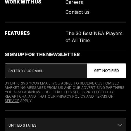
WORK WITH US
Careers
Contact us
FEATURES
The 30 Best NBA Players
of All Time
SIGN UP FOR THE NEWSLETTER
BY ENTERING YOUR EMAIL, YOU AGREE TO RECEIVE CUSTOMIZED
MARKETING MESSAGES FROM US AND OUR ADVERTISING PARTNERS.
YOU ALSO ACKNOWLEDGE THAT THIS SITE IS PROTECTED BY
RECAPTCHA, AND THAT OUR
PRIVACY POLICY
AND
TERMS OF
SERVICE
APPLY.
UNITED STATES