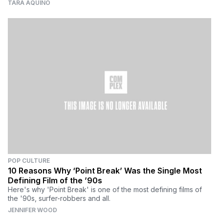
TARA AQUINO
POP CULTURE
10 Reasons Why ‘Point Break’ Was the Single Most
Defining Film of the ’90s
Here's why 'Point Break' is one of the most defining films of
the '90s, surfer-robbers and all.
JENNIFER WOOD