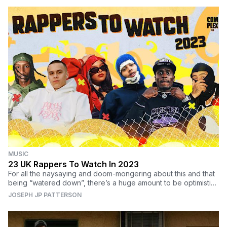
MUSIC
23 UK Rappers To Watch In 2023
For all the naysaying and doom-mongering about this and that
being “watered down”, there’s a huge amount to be optimistic
about when it comes to UK rap.
JOSEPH JP PATTERSON