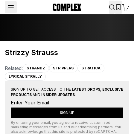
Strizzy Strauss
Related:
STRANDZ
STRIPPERS
STRATICA
LYRICAL STRALLY
SIGN UP TO GET ACCESS TO THE
LATEST DROPS, EXCLUSIVE
PRODUCTS
AND
INSIDER UPDATES
.
SIGN UP
By entering your email, you agree to receive customized
marketing messages from us and our advertising partners. You
also acknowledge that this site is protected by
reCAPTCHA
,