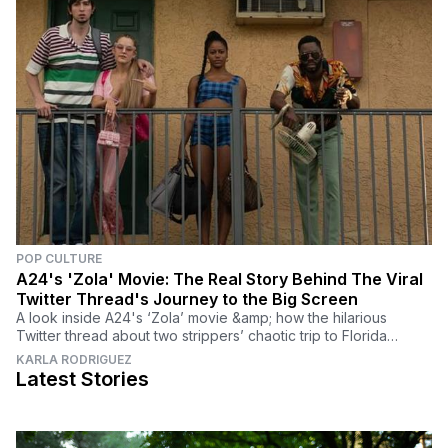
POP CULTURE
A24's 'Zola' Movie: The Real Story Behind The Viral
Twitter Thread's Journey to the Big Screen
A look inside A24's ‘Zola’ movie &amp; how the hilarious
Twitter thread about two strippers’ chaotic trip to Florida
became one of the most anticipated films.
KARLA RODRIGUEZ
Latest Stories