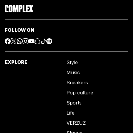
FOLLOW ON
EXPLORE
Style
Music
Sneakers
Pop culture
Sports
Life
VERZUZ
Shows