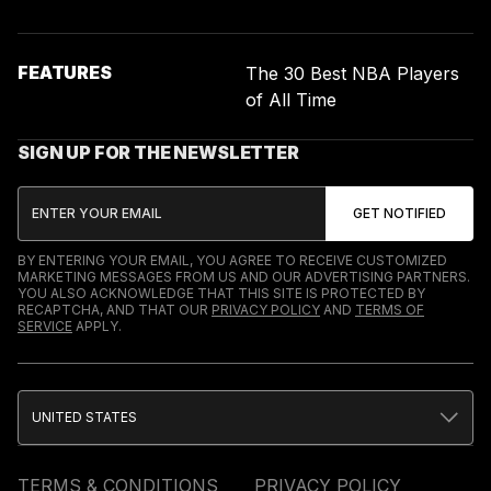
FEATURES
The 30 Best NBA Players
of All Time
SIGN UP FOR THE NEWSLETTER
BY ENTERING YOUR EMAIL, YOU AGREE TO RECEIVE CUSTOMIZED
MARKETING MESSAGES FROM US AND OUR ADVERTISING PARTNERS.
YOU ALSO ACKNOWLEDGE THAT THIS SITE IS PROTECTED BY
RECAPTCHA, AND THAT OUR
PRIVACY POLICY
AND
TERMS OF
SERVICE
APPLY.
UNITED STATES
TERMS & CONDITIONS
PRIVACY POLICY