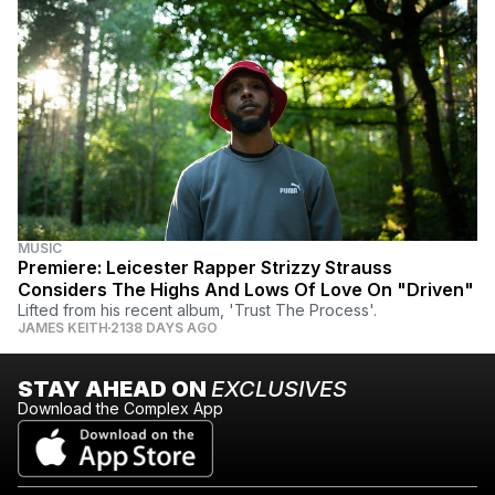
MUSIC
Premiere: Leicester Rapper Strizzy Strauss
Considers The Highs And Lows Of Love On "Driven"
Lifted from his recent album, 'Trust The Process'.
JAMES KEITH
2138 DAYS AGO
STAY AHEAD ON
EXCLUSIVES
Download the Complex App