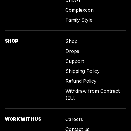
Complexcon
Family Style
SHOP
Shop
Drops
Support
Shipping Policy
Refund Policy
Withdraw from Contract
(EU)
WORK WITH US
Careers
Contact us