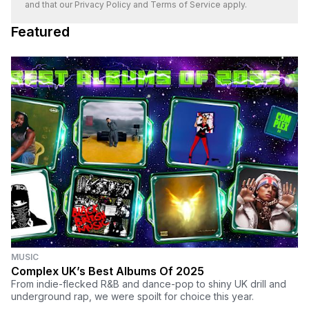
and that our
Privacy Policy
and
Terms of Service
apply.
Featured
MUSIC
Complex UK’s Best Albums Of 2025
From indie-flecked R&B and dance-pop to shiny UK drill and
underground rap, we were spoilt for choice this year.