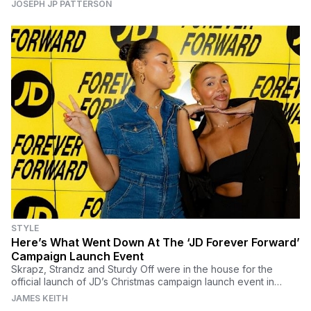
JOSEPH JP PATTERSON
STYLE
Here’s What Went Down At The ‘JD Forever Forward’
Campaign Launch Event
Skrapz, Strandz and Sturdy Off were in the house for the
official launch of JD’s Christmas campaign launch event in
London.
JAMES KEITH