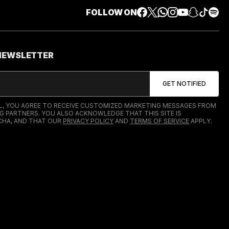
FOLLOW ON
 NEWSLETTER
IL, YOU AGREE TO RECEIVE CUSTOMIZED MARKETING MESSAGES FROM
G PARTNERS. YOU ALSO ACKNOWLEDGE THAT THIS SITE IS
HA, AND THAT OUR
PRIVACY POLICY
AND
TERMS OF SERVICE
APPLY.