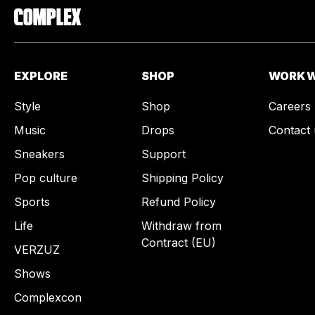
EXPLORE
SHOP
WORK W
Style
Shop
Careers
Music
Drops
Contact 
Sneakers
Support
Pop culture
Shipping Policy
Sports
Refund Policy
Life
Withdraw from
Contract (EU)
VERZUZ
Shows
Complexcon