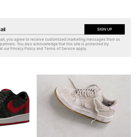
SIGN UP
mail, you agree to receive customized marketing messages from us
 partners. You also acknowledge that this site is protected by
at our
Privacy Policy
and
Terms of Service
apply.