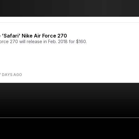
e 'Safari' Nike Air Force 270
orce 270 will release in Feb. 2018 for $160.
7 DAYS AGO