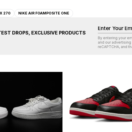
X 270
NIKE AIR FOAMPOSITE ONE
TEST DROPS, EXCLUSIVE PRODUCTS
By entering your e
and our advertising
reCAPTCHA
, and th