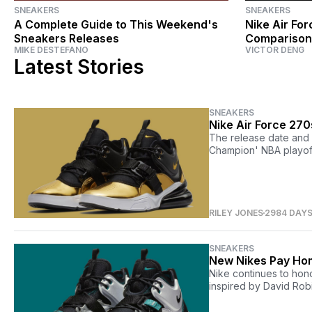
SNEAKERS
SNEAKERS
A Complete Guide to This Weekend's
Nike Air For
Sneakers Releases
Comparison
MIKE DESTEFANO
VICTOR DENG
Latest Stories
SNEAKERS
Nike Air Force 27
The release date and d
Champion' NBA playoff
RILEY JONES
2984 DAY
SNEAKERS
New Nikes Pay Ho
Nike continues to hono
inspired by David Rob