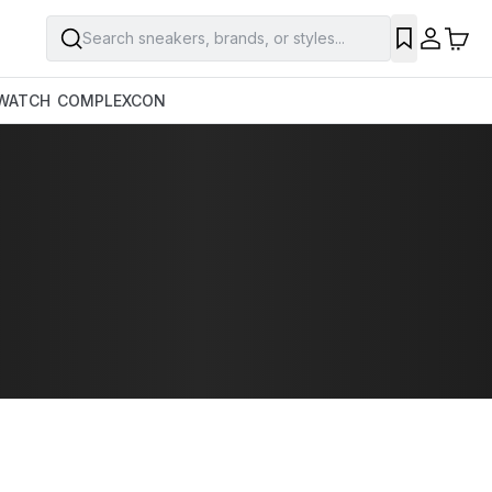
Search sneakers, brands, or styles...
WATCH
COMPLEXCON