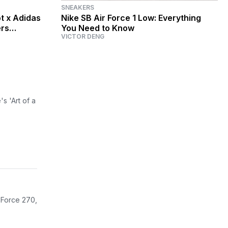
SNEAKERS
t x Adidas
Nike SB Air Force 1 Low: Everything
ers
You Need to Know
VICTOR DENG
s 'Art of a
r Force 270,