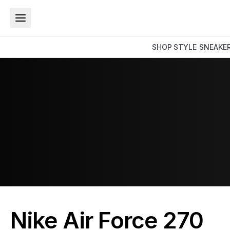
SHOP
STYLE
SNEAKE
Nike Air Force 270