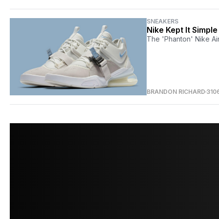
SNEAKERS
Nike Kept It Simpl
The 'Phanton' Nike Air
BRANDON RICHARD
310