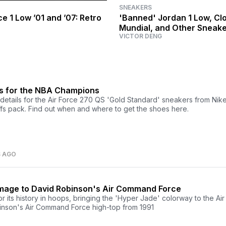
SNEAKERS
ce 1 Low ’01 and ’07: Retro
'Banned' Jordan 1 Low, Clo
Mundial, and Other Sneak
VICTOR DENG
Releasing This Week
0s for the NBA Champions
etails for the Air Force 270 QS 'Gold Standard' sneakers from Nike'
s pack. Find out when and where to get the shoes here.
S AGO
mage to David Robinson's Air Command Force
r its history in hoops, bringing the 'Hyper Jade' colorway to the Ai
inson's Air Command Force high-top from 1991