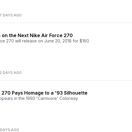
7 DAYS AGO
on the Next Nike Air Force 270
ce 270 will release on June 20, 2018 for $160.
2 DAYS AGO
e 270 Pays Homage to a '93 Silhouette
pears in the 1993 'Carnivore' Colorway
 DAYS AGO