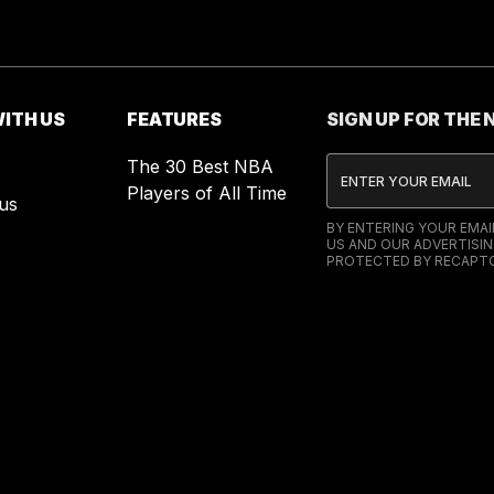
ITH US
FEATURES
SIGN UP FOR THE
The 30 Best NBA
Players of All Time
us
BY ENTERING YOUR EMA
US AND OUR ADVERTISIN
PROTECTED BY RECAPTC