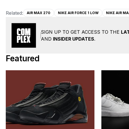
Related:
AIR MAX 270
NIKE AIR FORCE 1 LOW
NIKE AIR MA
SIGN UP TO GET ACCESS TO THE
LA
AND
INSIDER UPDATES
.
Featured