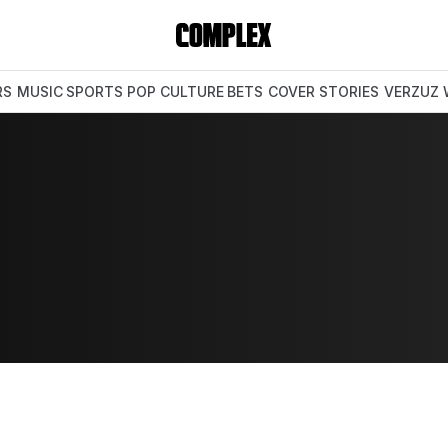
RS
MUSIC
SPORTS
POP CULTURE
BETS
COVER STORIES
VERZUZ