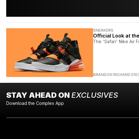
SNEAKERS
Official Look at th
The 'Safari' Nike Air F
BRANDON RICHARD
310
STAY AHEAD ON
EXCLUSIVES
Download the Complex App