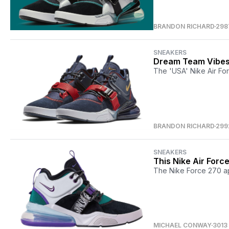
BRANDON RICHARD
298
SNEAKERS
Dream Team Vibes 
The 'USA' Nike Air For
BRANDON RICHARD
299
SNEAKERS
This Nike Air Forc
The Nike Force 270 ap
MICHAEL CONWAY
3013