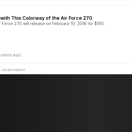
e with This Colorway of the Air Force 270
 Force 270 will release on February 10, 2018 for $160.
6 DAYS AGO
ADVERTISEMENT