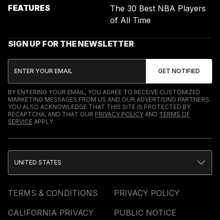
FEATURES
The 30 Best NBA Players
of All Time
SIGN UP FOR THE NEWSLETTER
BY ENTERING YOUR EMAIL, YOU AGREE TO RECEIVE CUSTOMIZED
MARKETING MESSAGES FROM US AND OUR ADVERTISING PARTNERS.
YOU ALSO ACKNOWLEDGE THAT THIS SITE IS PROTECTED BY
RECAPTCHA, AND THAT OUR
PRIVACY POLICY
AND
TERMS OF
SERVICE
APPLY.
UNITED STATES
TERMS & CONDITIONS
PRIVACY POLICY
CALIFORNIA PRIVACY
PUBLIC NOTICE