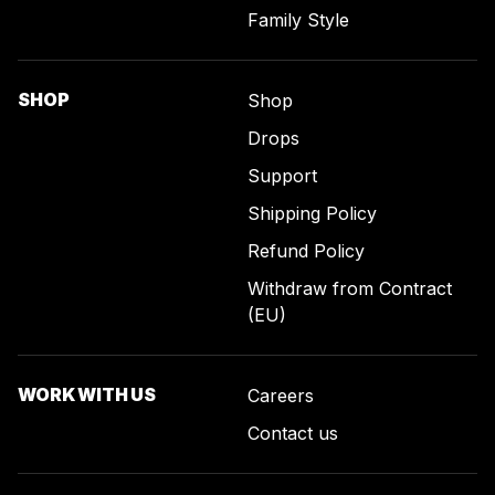
Family Style
SHOP
Shop
Drops
Support
Shipping Policy
Refund Policy
Withdraw from Contract
(EU)
WORK WITH US
Careers
Contact us