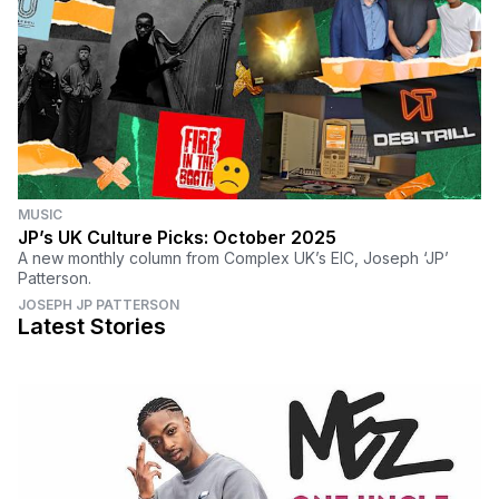
MUSIC
JP’s UK Culture Picks: October 2025
A new monthly column from Complex UK’s EIC, Joseph ‘JP’
Patterson.
JOSEPH JP PATTERSON
Latest Stories