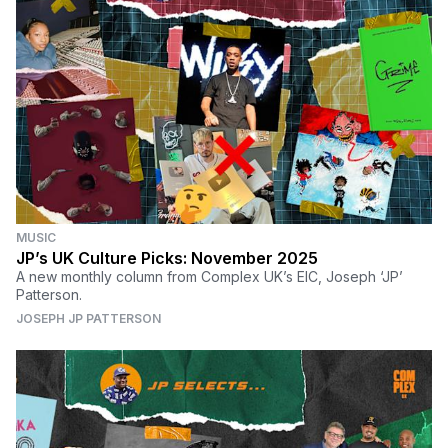
MUSIC
JP’s UK Culture Picks: November 2025
A new monthly column from Complex UK’s EIC, Joseph ‘JP’
Patterson.
JOSEPH JP PATTERSON