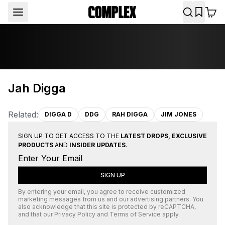
Jah Digga
Related:
DIGGA D
DDG
RAH DIGGA
JIM JONES
SIGN UP TO GET ACCESS TO THE
LATEST DROPS, EXCLUSIVE
PRODUCTS
AND
INSIDER UPDATES
.
SIGN UP
By entering your email, you agree to receive customized
marketing messages from us and our advertising partners. You
also acknowledge that this site is protected by
reCAPTCHA
,
and that our
Privacy Policy
and
Terms of Service
apply.