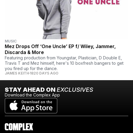
MUSIC
Mez Drops Off ‘One Uncle’ EP f/ Wiley, Jammer,
Discarda & More
Featuring production from Youngstar, Plastician, D Double E,
Travis T and Mez himself, here's 10 boxfresh bangers to get
you fired up for the dance.
JAMES KEITH
1820 DAYS AGO
STAY AHEAD ON
EXCLUSIVES
Download the Complex App