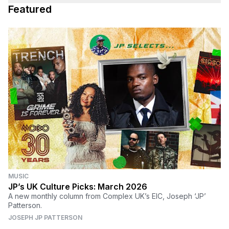
Featured
MUSIC
JP’s UK Culture Picks: March 2026
A new monthly column from Complex UK’s EIC, Joseph ‘JP’
Patterson.
JOSEPH JP PATTERSON