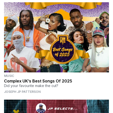
MUSIC
Complex UK’s Best Songs Of 2025
Did your favourite make the cut?
JOSEPH JP PATTERSON