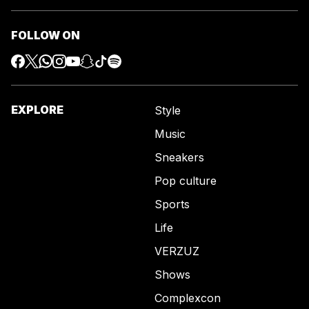
FOLLOW ON
EXPLORE
Style
Music
Sneakers
Pop culture
Sports
Life
VERZUZ
Shows
Complexcon