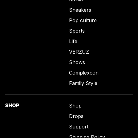
Sneakers
Pop culture
Sports
Life
VERZUZ
Shows
Complexcon
Family Style
SHOP
Shop
Drops
Support
Shipping Policy