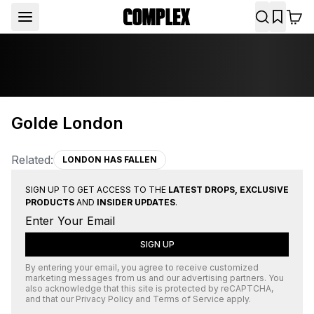
Golde London
Related:
LONDON HAS FALLEN
SIGN UP TO GET ACCESS TO THE
LATEST DROPS, EXCLUSIVE
PRODUCTS
AND
INSIDER UPDATES
.
SIGN UP
By entering your email, you agree to receive customized
marketing messages from us and our advertising partners. You
also acknowledge that this site is protected by
reCAPTCHA
,
and that our
Privacy Policy
and
Terms of Service
apply.