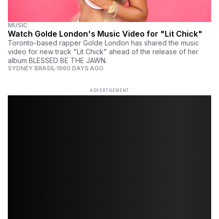
MUSIC
Watch Golde London's Music Video for "Lit Chick"
Toronto-based rapper Golde London has shared the music
video for new track "Lit Chick" ahead of the release of her
album BLESSED BE THE JAWN.
SYDNEY BRASIL
1960 DAYS AGO
ADVERTISEMENT