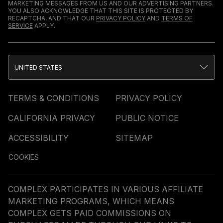
MARKETING MESSAGES FROM US AND OUR ADVERTISING PARTNERS.
YOU ALSO ACKNOWLEDGE THAT THIS SITE IS PROTECTED BY
RECAPTCHA, AND THAT OUR
PRIVACY POLICY
AND
TERMS OF
SERVICE
APPLY.
UNITED STATES
TERMS & CONDITIONS
PRIVACY POLICY
CALIFORNIA PRIVACY
PUBLIC NOTICE
ACCESSIBILITY
SITEMAP
COOKIES
COMPLEX PARTICIPATES IN VARIOUS AFFILIATE
MARKETING PROGRAMS, WHICH MEANS
COMPLEX GETS PAID COMMISSIONS ON