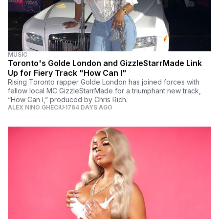
MUSIC
Toronto's Golde London and GizzleStarrMade Link
Up for Fiery Track "How Can I"
Rising Toronto rapper Golde London has joined forces with
fellow local MC GizzleStarrMade for a triumphant new track,
“How Can I,” produced by Chris Rich.
ALEX NINO GHECIU
1764 DAYS AGO