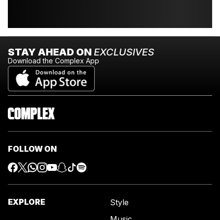
STAY AHEAD ON
EXCLUSIVES
Download the Complex App
FOLLOW ON
EXPLORE
Style
Music