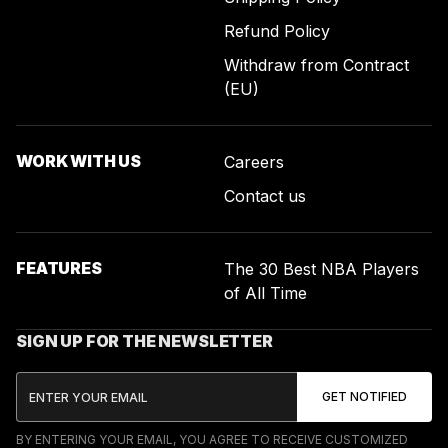
Refund Policy
Withdraw from Contract
(EU)
WORK WITH US
Careers
Contact us
FEATURES
The 30 Best NBA Players
of All Time
SIGN UP FOR THE NEWSLETTER
BY ENTERING YOUR EMAIL, YOU AGREE TO RECEIVE CUSTOMIZED