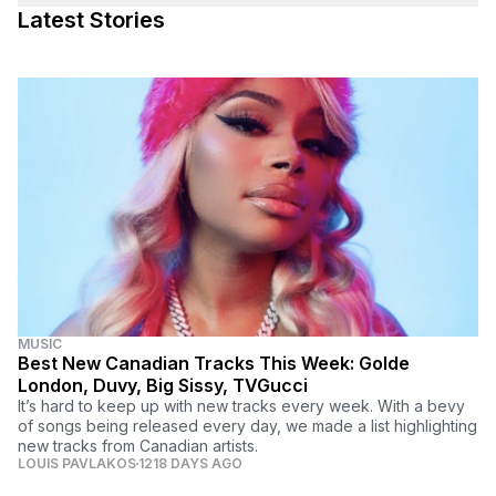
Latest Stories
MUSIC
Best New Canadian Tracks This Week: Golde
London, Duvy, Big Sissy, TVGucci
It’s hard to keep up with new tracks every week. With a bevy
of songs being released every day, we made a list highlighting
new tracks from Canadian artists.
LOUIS PAVLAKOS
1218 DAYS AGO