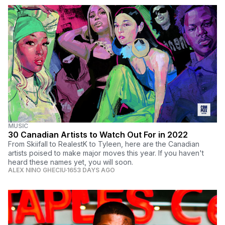
MUSIC
30 Canadian Artists to Watch Out For in 2022
From Skiifall to RealestK to Tyleen, here are the Canadian
artists poised to make major moves this year. If you haven't
heard these names yet, you will soon.
ALEX NINO GHECIU
1653 DAYS AGO