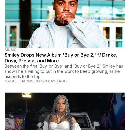
MUSIC
Smiley Drops New Album 'Buy or Bye 2,' f/ Drake,
Duvy, Pressa, and More
Between the first 'Buy. or. Bye' and 'Buy or Bye 2,' Smiley has
shown he's willing to put in the work to keep growing, as he
ascends to the top.
NATALIE HARMSEN
1729 DAYS AGO