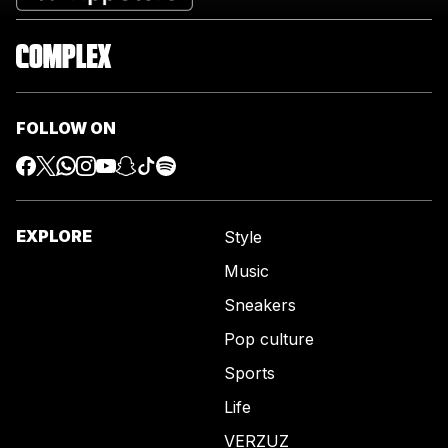
FOLLOW ON
EXPLORE
Style
Music
Sneakers
Pop culture
Sports
Life
VERZUZ