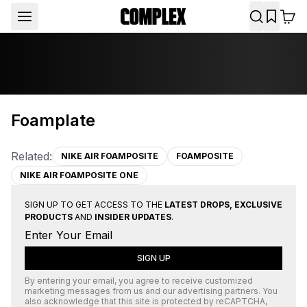
Foamplate
Related:
NIKE AIR FOAMPOSITE
FOAMPOSITE
NIKE AIR FOAMPOSITE ONE
SIGN UP TO GET ACCESS TO THE
LATEST DROPS, EXCLUSIVE
PRODUCTS
AND
INSIDER UPDATES
.
SIGN UP
By entering your email, you agree to receive customized
marketing messages from us and our advertising partners. You
also acknowledge that this site is protected by
reCAPTCHA
,