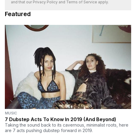
and that our
Privacy Policy
and
Terms of Service
apply.
Featured
MUSIC
7 Dubstep Acts To Know In 2019 (And Beyond)
Taking the sound back to its cavernous, minimalist roots, here
are 7 acts pushing dubstep forward in 2019.