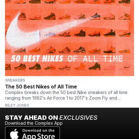
SNEAKERS
The 50 Best Nikes of All Time
Complex breaks down the 50 best Nike sneakers of all time
ranging from 1982's Air Force 1 to 2017's Zoom Fly and
everything in between. Find the full list here.
RILEY JONES
STAY AHEAD ON
EXCLUSIVES
Download the Complex App