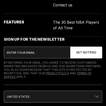
Contact us
FEATURES
The 30 Best NBA Players
of All Time
SIGN UP FOR THE NEWSLETTER
BY ENTERING YOUR EMAIL, YOU AGREE TO RECEIVE CUSTOMIZED
MARKETING MESSAGES FROM US AND OUR ADVERTISING PARTNERS.
YOU ALSO ACKNOWLEDGE THAT THIS SITE IS PROTECTED BY
RECAPTCHA, AND THAT OUR
PRIVACY POLICY
AND
TERMS OF
SERVICE
APPLY.
UNITED STATES