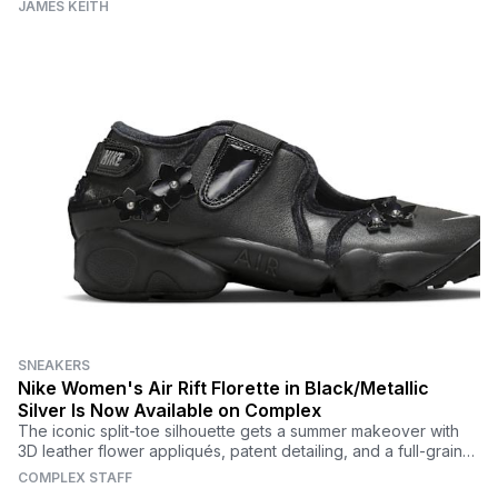
JAMES KEITH
SNEAKERS
Nike Women's Air Rift Florette in Black/Metallic
Silver Is Now Available on Complex
The iconic split-toe silhouette gets a summer makeover with
3D leather flower appliqués, patent detailing, and a full-grain
black leather upper.
COMPLEX STAFF