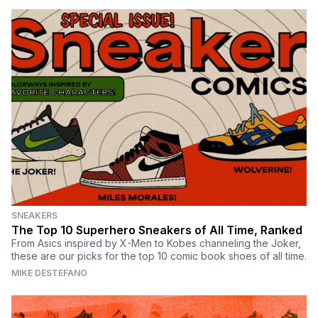
SNEAKERS
The Top 10 Superhero Sneakers of All Time, Ranked
From Asics inspired by X-Men to Kobes channeling the Joker,
these are our picks for the top 10 comic book shoes of all time.
MIKE DESTEFANO