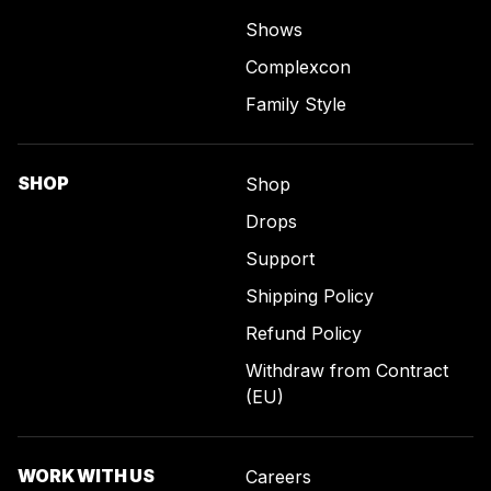
Shows
Complexcon
Family Style
SHOP
Shop
Drops
Support
Shipping Policy
Refund Policy
Withdraw from Contract
(EU)
WORK WITH US
Careers