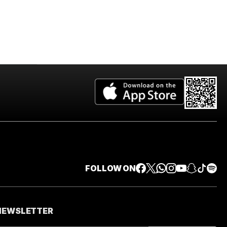
FOLLOW ON
 NEWSLETTER