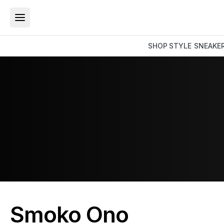
SHOP
STYLE
SNEAKE
Smoko Ono