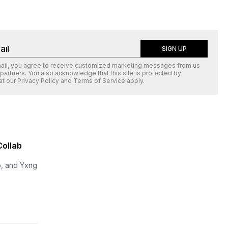
SIGN UP
mail, you agree to receive customized marketing messages from us
 partners. You also acknowledge that this site is protected by
at our
Privacy Policy
and
Terms of Service
apply.
Collab
p, and Yxng