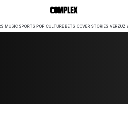
RS
MUSIC
SPORTS
POP CULTURE
BETS
COVER STORIES
VERZUZ