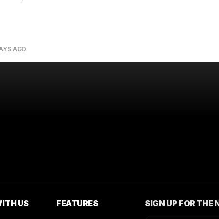
DAYS AGO
ITH US
FEATURES
SIGN UP FOR THE