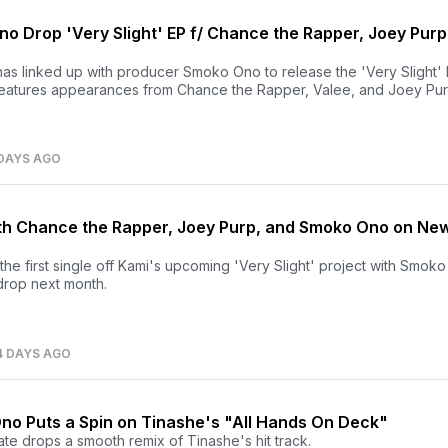
o Drop 'Very Slight' EP f/ Chance the Rapper, Joey Purp
as linked up with producer Smoko Ono to release the 'Very Slight'
features appearances from Chance the Rapper, Valee, and Joey Pur
DAYS AGO
h Chance the Rapper, Joey Purp, and Smoko Ono on Ne
he first single off Kami's upcoming 'Very Slight' project with Smok
drop next month.
4 DAYS AGO
no Puts a Spin on Tinashe's "All Hands On Deck"
te drops a smooth remix of Tinashe's hit track.