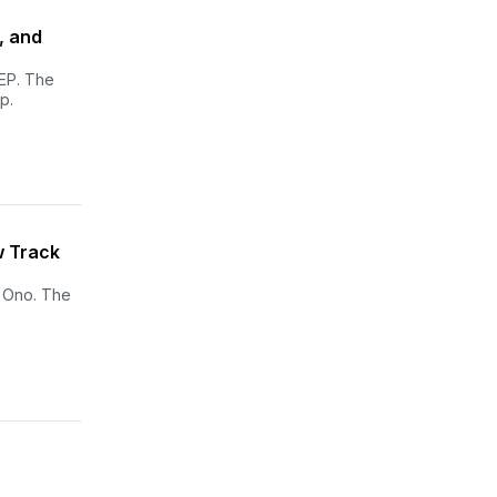
, and
 EP. The
p.
w Track
o Ono. The