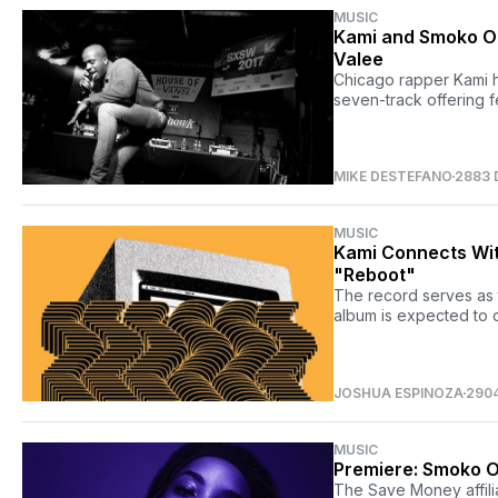
MUSIC
Kami and Smoko On
Valee
Chicago rapper Kami h
seven-track offering 
MIKE DESTEFANO
2883 
MUSIC
Kami Connects Wit
"Reboot"
The record serves as t
album is expected to 
JOSHUA ESPINOZA
290
MUSIC
Premiere: Smoko O
The Save Money affilia