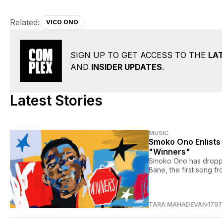
Related:
VICO ONO
SIGN UP TO GET ACCESS TO THE
LA
AND
INSIDER UPDATES
.
Latest Stories
MUSIC
Smoko Ono Enlists
"Winners"
Smoko Ono has droppe
Bane, the first song f
TARA MAHADEVAN
179