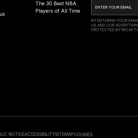
The 30 Best NBA
Players of All Time
us
BY ENTERING YOUR EMA
US AND OUR ADVERTISIN
PROTECTED BY RECAPTC
LIC NOTICE
ACCESSIBILITY
SITEMAP
COOKIES