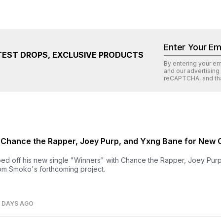
TEST DROPS, EXCLUSIVE PRODUCTS
By entering your e
and our advertising
reCAPTCHA
, and th
 Chance the Rapper, Joey Purp, and Yxng Bane for New 
d off his new single "Winners" with Chance the Rapper, Joey Pur
rom Smoko's forthcoming project.
7 DAYS AGO