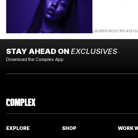
LAUREN NOSTRO
4131 
STAY AHEAD ON
EXCLUSIVES
Download the Complex App
EXPLORE
SHOP
WORK W