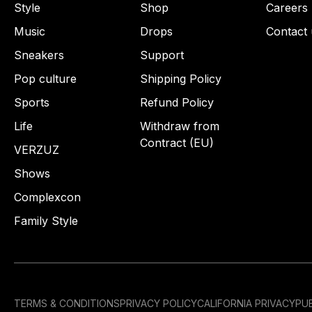
Style
Shop
Careers
Music
Drops
Contact 
Sneakers
Support
Pop culture
Shipping Policy
Sports
Refund Policy
Life
Withdraw from
Contract (EU)
VERZUZ
Shows
Complexcon
Family Style
TERMS & CONDITIONS
PRIVACY POLICY
CALIFORNIA PRIVACY
PUB