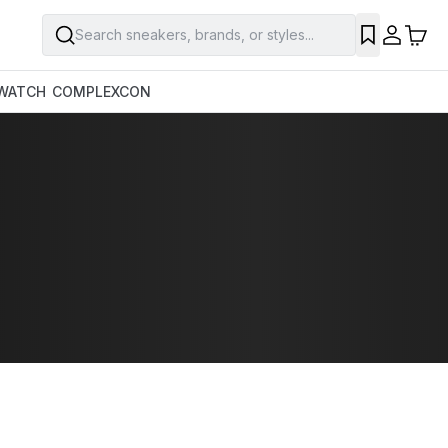
Search sneakers, brands, or styles...
WATCH
COMPLEXCON