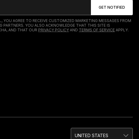
IL, YOU AGREE TO RECEIVE CUSTOMIZED MARKETING MESSAGES FROM
G PARTNERS. YOU ALSO ACKNOWLEDGE THAT THIS SITE IS
HA, AND THAT OUR
PRIVACY POLICY
AND
TERMS OF SERVICE
APPLY.
UNITED STATES