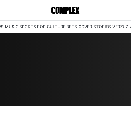
RS
MUSIC
SPORTS
POP CULTURE
BETS
COVER STORIES
VERZUZ