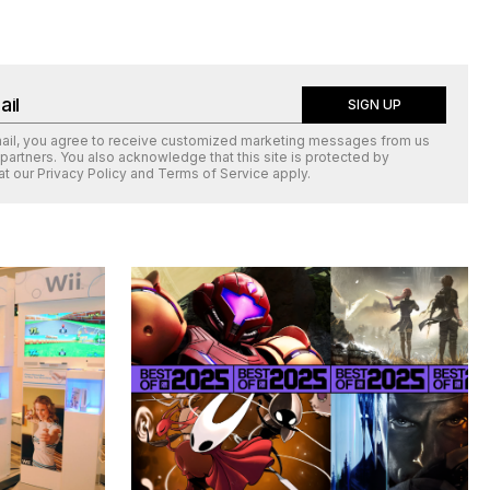
SIGN UP
mail, you agree to receive customized marketing messages from us
 partners. You also acknowledge that this site is protected by
at our
Privacy Policy
and
Terms of Service
apply.