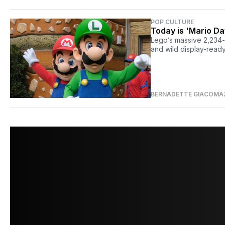
POP CULTURE
Today is 'Mario D
Lego’s massive 2,234-p
and wild display-ready
BERNADETTE GIACOMA