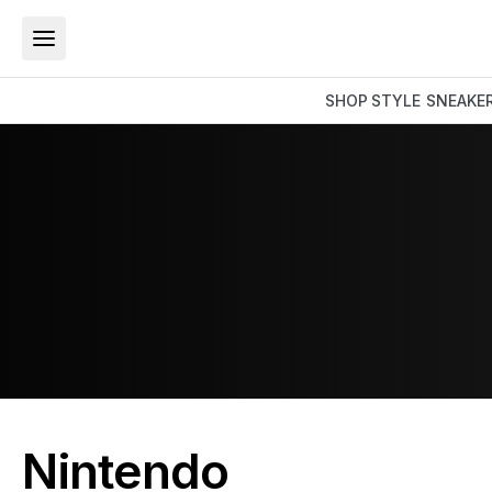
SHOP
STYLE
SNEAKE
Nintendo