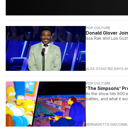
POP CULTURE
Donald Glover Join
Issa Rae and Luis Guz
ALEX OCHO
150 DAYS 
POP CULTURE
'The Simpsons' Pr
As the show hits 800 
battles, and what it wo
BERNADETTE GIACOMA