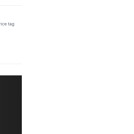
rice tag