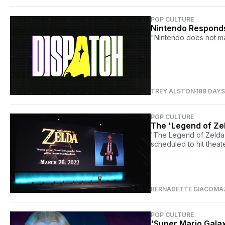
POP CULTURE
Nintendo Responds
"Nintendo does not ma
TREY ALSTON
188 DAY
POP CULTURE
The 'Legend of Zel
'The Legend of Zelda' 
scheduled to hit theat
BERNADETTE GIACOMA
POP CULTURE
'Super Mario Galax