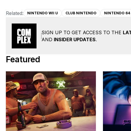
Related:
NINTENDO WII U
CLUB NINTENDO
NINTENDO 64
SIGN UP TO GET ACCESS TO THE
LA
AND
INSIDER UPDATES
.
Featured