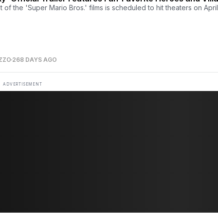
of the 'Super Mario Bros.' films is scheduled to hit theaters on April
ZZO
268 DAYS AGO
ADVERTISEMENT