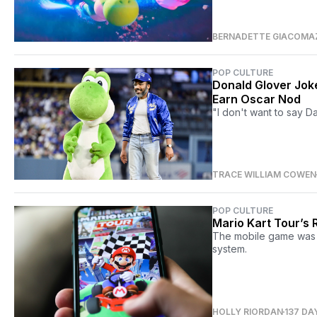
BERNADETTE GIACOMA
POP CULTURE
Donald Glover Joke
Earn Oscar Nod
"I don't want to say Da
TRACE WILLIAM COWEN
POP CULTURE
Mario Kart Tour’s R
The mobile game was ju
system.
HOLLY RIORDAN
137 DA