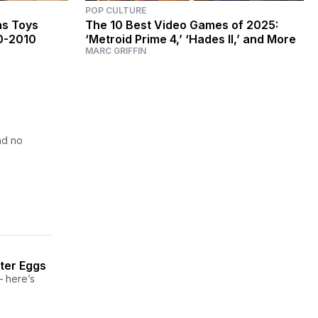
POP CULTURE
as Toys
The 10 Best Video Games of 2025:
0-2010
‘Metroid Prime 4,’ ‘Hades II,’ and More
MARC GRIFFIN
nd no
ter Eggs
— here’s