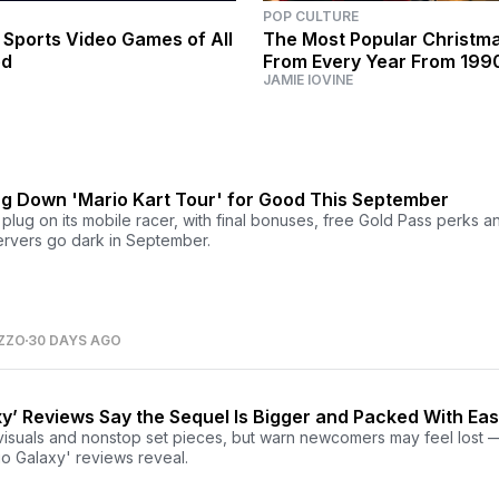
POP CULTURE
 Sports Video Games of All
The Most Popular Christm
ed
From Every Year From 199
JAMIE IOVINE
ing Down 'Mario Kart Tour' for Good This September
e plug on its mobile racer, with final bonuses, free Gold Pass perks a
servers go dark in September.
ZZO
30 DAYS AGO
y’ Reviews Say the Sequel Is Bigger and Packed With Eas
visuals and nonstop set pieces, but warn newcomers may feel lost 
io Galaxy' reviews reveal.