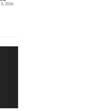
 3, 2026.