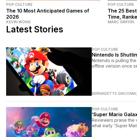
POP CULTURE
POP CULTURE
The 10 Most Anticipated Games of
The 25 Best
2026
Time, Rank
KEVIN WONG
MARC GRIFFIN
Latest Stories
POP CULTURE
Nintendo Is Shutt
Nintendo is pulling th
offline version once 
BERNADETTE GIACOMA
POP CULTURE
‘Super Mario Galax
Reviewers praise the 
what early 'Super Mar