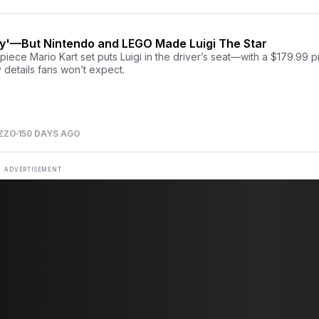
ay'—But Nintendo and LEGO Made Luigi The Star
iece Mario Kart set puts Luigi in the driver’s seat—with a $179.99 p
 details fans won’t expect.
ZZO
150 DAYS AGO
ADVERTISEMENT