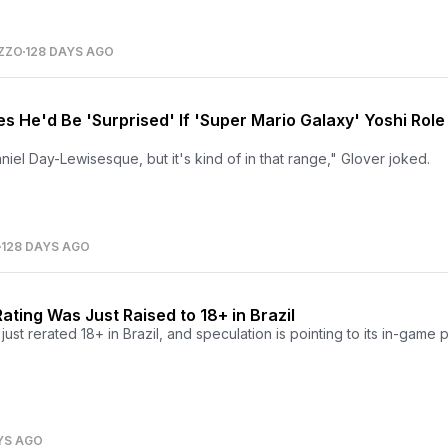
ZZO
128 DAYS AGO
s He'd Be 'Surprised' If 'Super Mario Galaxy' Yoshi Role
niel Day-Lewisesque, but it's kind of in that range," Glover joked.
128 DAYS AGO
ating Was Just Raised to 18+ in Brazil
st rerated 18+ in Brazil, and speculation is pointing to its in-game
YS AGO