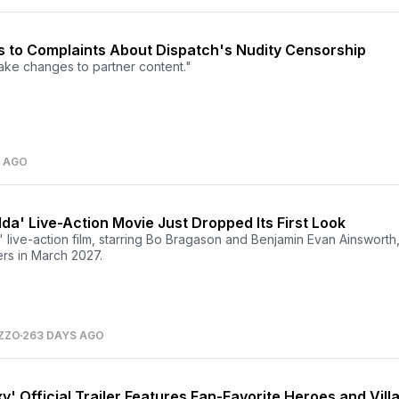
 to Complaints About Dispatch's Nudity Censorship
ke changes to partner content."
S AGO
da' Live-Action Movie Just Dropped Its First Look
live-action film, starring Bo Bragason and Benjamin Evan Ainsworth,
ers in March 2027.
ZZO
263 DAYS AGO
y' Official Trailer Features Fan-Favorite Heroes and Vill