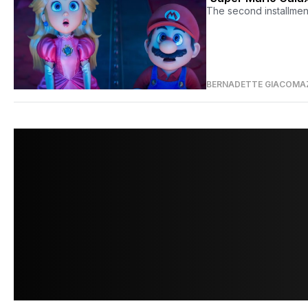
The second installment 
BERNADETTE GIACOMA