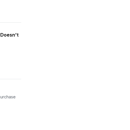
 Doesn't
 purchase