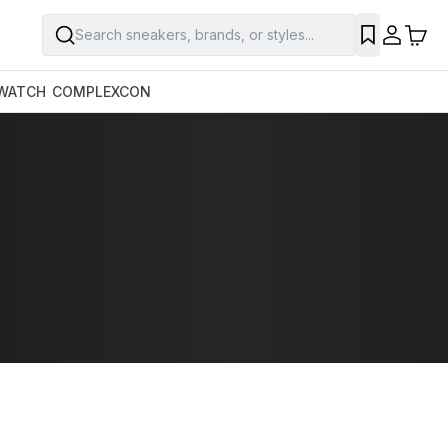
Search sneakers, brands, or styles...
WATCH
COMPLEXCON