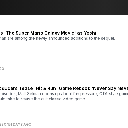
s 'The Super Mario Galaxy Movie' as Yoshi
man are among the newly announced additions to the sequel.
AGO
oducers Tease 'Hit & Run' Game Reboot: 'Never Say Nev
episodes, Matt Selman opens up about fan pressure, GTA-style gam
uld take to revive the cult classic video game.
ZZO
151 DAYS AGO