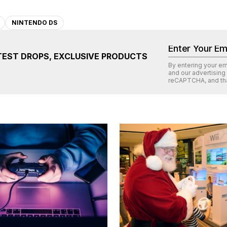
NINTENDO DS
TEST DROPS, EXCLUSIVE PRODUCTS
By entering your e
and our advertising
reCAPTCHA
, and th