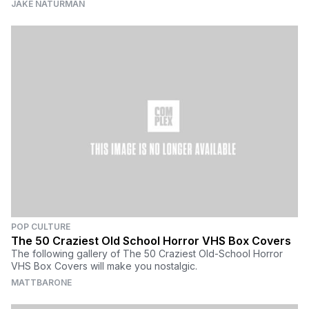
JAKE NATURMAN
POP CULTURE
The 50 Craziest Old School Horror VHS Box Covers
The following gallery of The 50 Craziest Old-School Horror
VHS Box Covers will make you nostalgic.
MATTBARONE