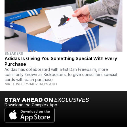
SNEAKERS
Adidas Is Giving You Something Special With Every
Purchase
Adidas has collaborated with artist Dan Freebairn, more
commonly known as Kickposters, to give consumers special
cards with each purchase.
MATT WELTY
3402 DAYS AGO
STAY AHEAD ON
EXCLUSIVES
Download the Complex App