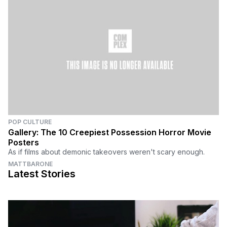
POP CULTURE
Gallery: The 10 Creepiest Possession Horror Movie
Posters
As if films about demonic takeovers weren't scary enough.
MATTBARONE
Latest Stories