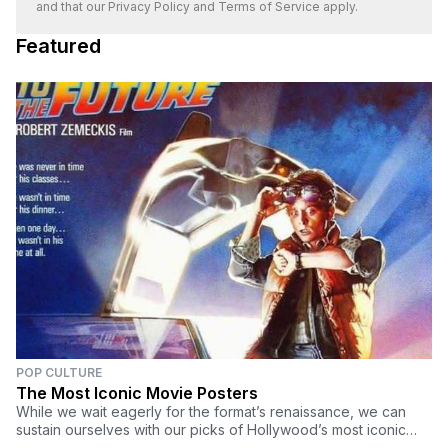
and that our
Privacy Policy
and
Terms of Service
apply.
Featured
POP CULTURE
The Most Iconic Movie Posters
While we wait eagerly for the format’s renaissance, we can
sustain ourselves with our picks of Hollywood’s most iconic
movie posters of the past for now.