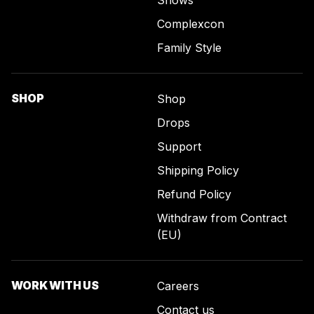
Complexcon
Family Style
SHOP
Shop
Drops
Support
Shipping Policy
Refund Policy
Withdraw from Contract
(EU)
WORK WITH US
Careers
Contact us