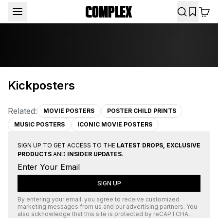
Kickposters
Related:
MOVIE POSTERS
POSTER CHILD PRINTS
MUSIC POSTERS
ICONIC MOVIE POSTERS
SIGN UP TO GET ACCESS TO THE
LATEST DROPS, EXCLUSIVE
PRODUCTS
AND
INSIDER UPDATES
.
SIGN UP
By entering your email, you agree to receive customized
marketing messages from us and our advertising partners. You
also acknowledge that this site is protected by
reCAPTCHA
,