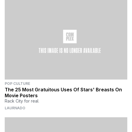
POP CULTURE
The 25 Most Gratuitous Uses Of Stars' Breasts On
Movie Posters
Rack City for real.
LAURNADO