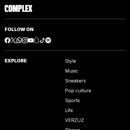
FOLLOW ON
EXPLORE
Style
Music
Sneakers
Pop culture
Sports
Life
VERZUZ
Shows