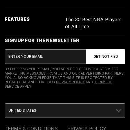
FEATURES
The 30 Best NBA Players
of All Time
SIGN UP FOR THE NEWSLETTER
BY ENTERING YOUR EMAIL, YOU AGREE TO RECEIVE CUSTOMIZED
MARKETING MESSAGES FROM US AND OUR ADVERTISING PARTNERS.
YOU ALSO ACKNOWLEDGE THAT THIS SITE IS PROTECTED BY
RECAPTCHA, AND THAT OUR
PRIVACY POLICY
AND
TERMS OF
SERVICE
APPLY.
UNITED STATES
TERMS & CONDITIONS
PRIVACY POLICY