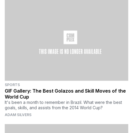
SPORTS
GIF Gallery: The Best Golazos and Skill Moves of the
World Cup
It's been a month to remember in Brazil. What were the best
goals, skills, and assists from the 2014 World Cup?
ADAM SILVERS