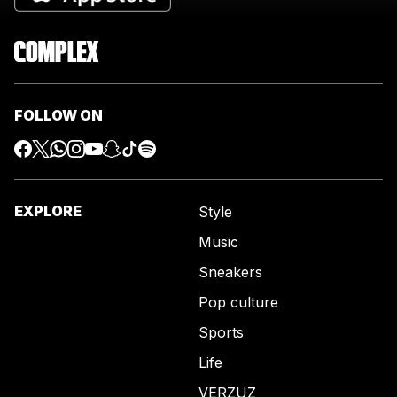
FOLLOW ON
EXPLORE
Style
Music
Sneakers
Pop culture
Sports
Life
VERZUZ