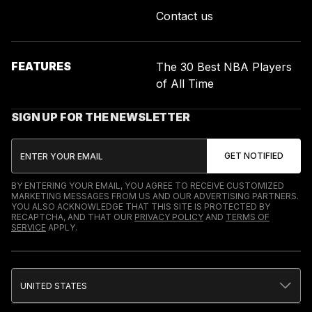
Contact us
FEATURES
The 30 Best NBA Players
of All Time
SIGN UP FOR THE NEWSLETTER
BY ENTERING YOUR EMAIL, YOU AGREE TO RECEIVE CUSTOMIZED
MARKETING MESSAGES FROM US AND OUR ADVERTISING PARTNERS.
YOU ALSO ACKNOWLEDGE THAT THIS SITE IS PROTECTED BY
RECAPTCHA, AND THAT OUR
PRIVACY POLICY
AND
TERMS OF
SERVICE
APPLY.
UNITED STATES