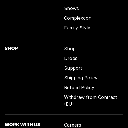
Shows
Complexcon
Family Style
SHOP
Shop
Drops
Support
Shipping Policy
Refund Policy
Withdraw from Contract
(EU)
WORK WITH US
Careers