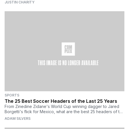
JUSTIN CHARITY
SPORTS
The 25 Best Soccer Headers of the Last 25 Years
From Zinedine Zidane's World Cup winning dagger to Jared
Borgetti's flick for Mexico, what are the best 25 headers of the
last 25 years?
ADAM SILVERS