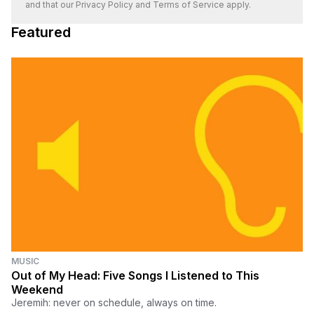
and that our
Privacy Policy
and
Terms of Service
apply.
Featured
MUSIC
Out of My Head: Five Songs I Listened to This
Weekend
Jeremih: never on schedule, always on time.