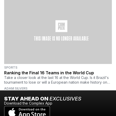
SPORTS
Ranking the Final 16 Teams in the World Cup
Take a closer look at the last 16 at the World Cup. Is it Brazil's
tournament to lose or will a European nation make history on
south American soil?
ADAM SILVERS
STAY AHEAD ON
EXCLUSIVES
Download the Complex App