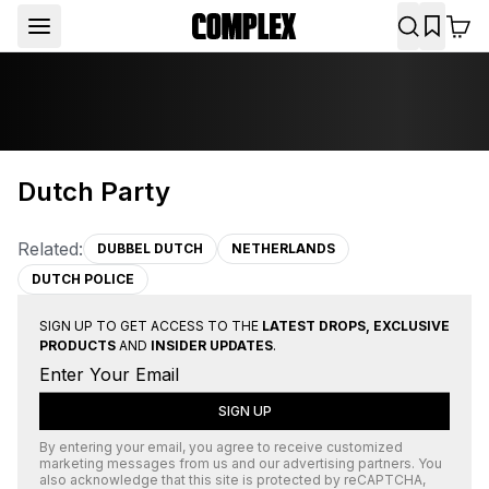
Dutch Party
Related:
DUBBEL DUTCH
NETHERLANDS
DUTCH POLICE
SIGN UP TO GET ACCESS TO THE
LATEST DROPS, EXCLUSIVE
PRODUCTS
AND
INSIDER UPDATES
.
SIGN UP
By entering your email, you agree to receive customized
marketing messages from us and our advertising partners. You
also acknowledge that this site is protected by
reCAPTCHA
,