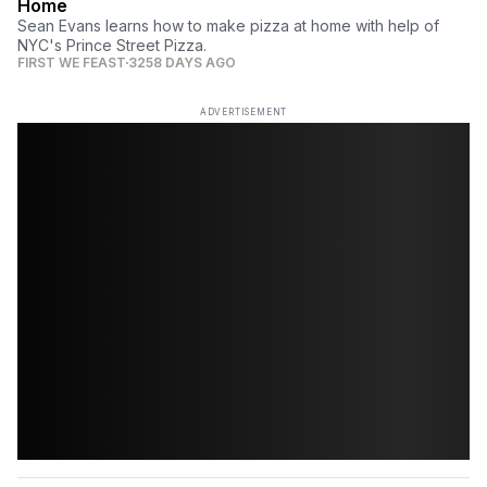
Home
Sean Evans learns how to make pizza at home with help of
NYC's Prince Street Pizza.
FIRST WE FEAST
3258 DAYS AGO
ADVERTISEMENT