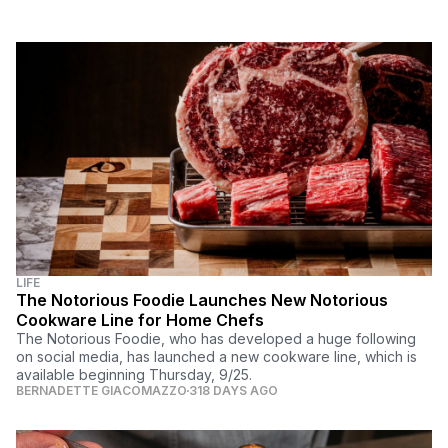
LIFE
The Notorious Foodie Launches New Notorious
Cookware Line for Home Chefs
The Notorious Foodie, who has developed a huge following
on social media, has launched a new cookware line, which is
available beginning Thursday, 9/25.
BERNADETTE GIACOMAZZO
318 DAYS AGO