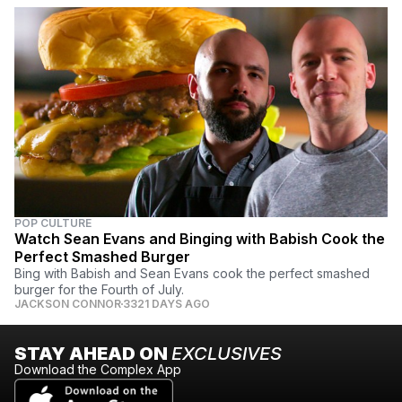
POP CULTURE
Watch Sean Evans and Binging with Babish Cook the
Perfect Smashed Burger
Bing with Babish and Sean Evans cook the perfect smashed
burger for the Fourth of July.
JACKSON CONNOR
3321 DAYS AGO
STAY AHEAD ON
EXCLUSIVES
Download the Complex App