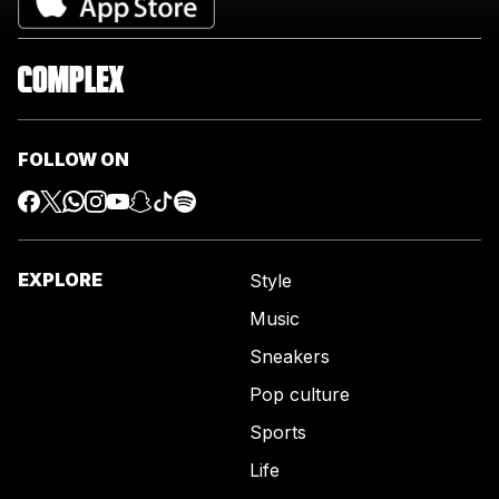
FOLLOW ON
EXPLORE
Style
Music
Sneakers
Pop culture
Sports
Life