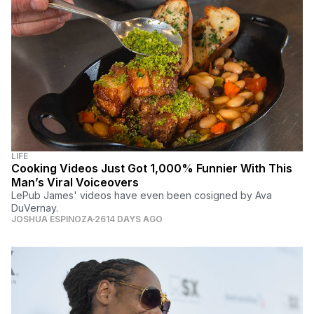
LIFE
Cooking Videos Just Got 1,000% Funnier With This
Man’s Viral Voiceovers
LePub James' videos have even been cosigned by Ava
DuVernay.
JOSHUA ESPINOZA
2614 DAYS AGO