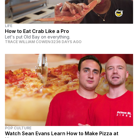
LIFE
How to Eat Crab Like a Pro
Let's put Old Bay on everything.
TRACE WILLIAM COWEN
3236 DAYS AGO
POP CULTURE
Watch Sean Evans Learn How to Make Pizza at