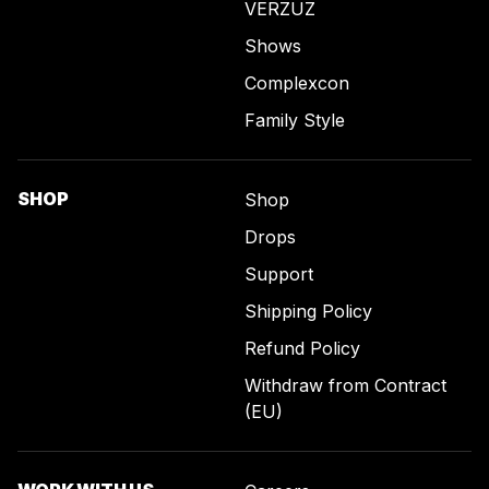
VERZUZ
Shows
Complexcon
Family Style
SHOP
Shop
Drops
Support
Shipping Policy
Refund Policy
Withdraw from Contract
(EU)