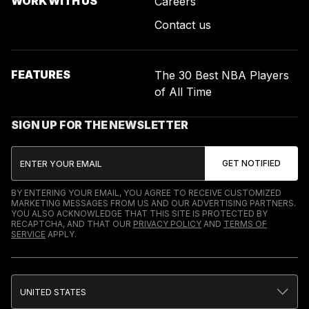
WORK WITH US
Careers
Contact us
FEATURES
The 30 Best NBA Players
of All Time
SIGN UP FOR THE NEWSLETTER
BY ENTERING YOUR EMAIL, YOU AGREE TO RECEIVE CUSTOMIZED
MARKETING MESSAGES FROM US AND OUR ADVERTISING PARTNERS.
YOU ALSO ACKNOWLEDGE THAT THIS SITE IS PROTECTED BY
RECAPTCHA, AND THAT OUR
PRIVACY POLICY
AND
TERMS OF
SERVICE
APPLY.
UNITED STATES