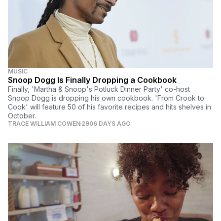
MUSIC
Snoop Dogg Is Finally Dropping a Cookbook
Finally, 'Martha & Snoop's Potluck Dinner Party' co-host
Snoop Dogg is dropping his own cookbook. 'From Crook to
Cook' will feature 50 of his favorite recipes and hits shelves in
October.
TRACE WILLIAM COWEN
2906 DAYS AGO