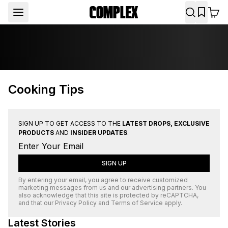
Cooking Tips
SIGN UP TO GET ACCESS TO THE
LATEST DROPS, EXCLUSIVE
PRODUCTS
AND
INSIDER UPDATES
.
SIGN UP
By entering your email, you agree to receive customized
marketing messages from us and our advertising partners. You
also acknowledge that this site is protected by
reCAPTCHA
,
and that our
Privacy Policy
and
Terms of Service
apply.
Latest Stories