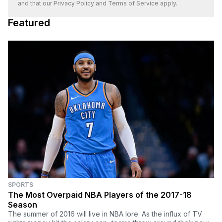
and that our
Privacy Policy
and
Terms of Service
apply.
Featured
SPORTS
The Most Overpaid NBA Players of the 2017-18
Season
The summer of 2016 will live in NBA lore. As the influx of TV