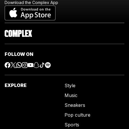
Download the Complex App
FOLLOW ON
EXPLORE
Style
Music
Sneakers
Pop culture
Sports