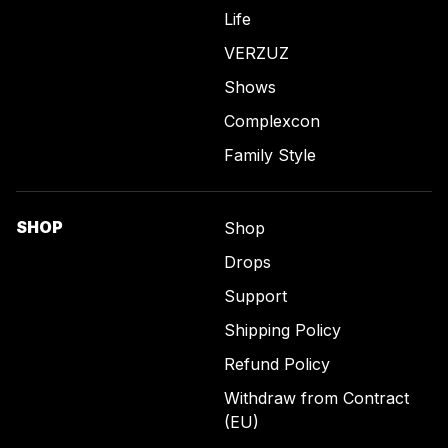
Life
VERZUZ
Shows
Complexcon
Family Style
SHOP
Shop
Drops
Support
Shipping Policy
Refund Policy
Withdraw from Contract
(EU)