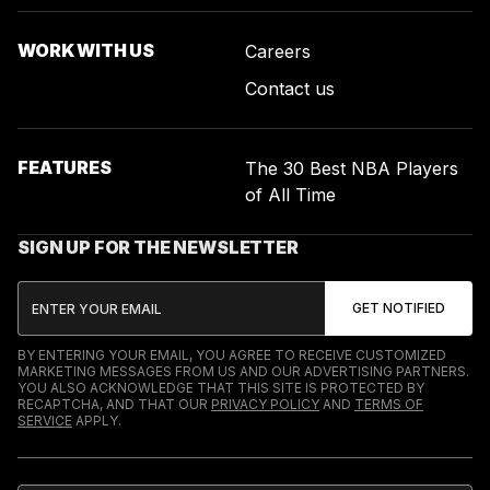
WORK WITH US
Careers
Contact us
FEATURES
The 30 Best NBA Players
of All Time
SIGN UP FOR THE NEWSLETTER
BY ENTERING YOUR EMAIL, YOU AGREE TO RECEIVE CUSTOMIZED
MARKETING MESSAGES FROM US AND OUR ADVERTISING PARTNERS.
YOU ALSO ACKNOWLEDGE THAT THIS SITE IS PROTECTED BY
RECAPTCHA, AND THAT OUR
PRIVACY POLICY
AND
TERMS OF
SERVICE
APPLY.