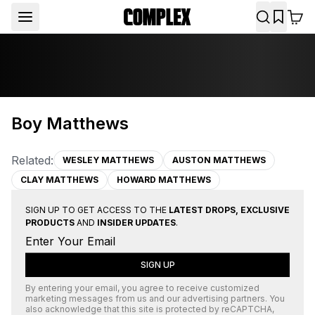
Boy Matthews
Related:
WESLEY MATTHEWS
AUSTON MATTHEWS
CLAY MATTHEWS
HOWARD MATTHEWS
SIGN UP TO GET ACCESS TO THE
LATEST DROPS, EXCLUSIVE
PRODUCTS
AND
INSIDER UPDATES
.
SIGN UP
By entering your email, you agree to receive customized
marketing messages from us and our advertising partners. You
also acknowledge that this site is protected by
reCAPTCHA
,