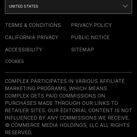
UNITED STATES
TERMS & CONDITIONS
PRIVACY POLICY
CALIFORNIA PRIVACY
PUBLIC NOTICE
ACCESSIBILITY
SITEMAP
COOKIES
COMPLEX PARTICIPATES IN VARIOUS AFFILIATE
MARKETING PROGRAMS, WHICH MEANS
COMPLEX GETS PAID COMMISSIONS ON
PURCHASES MADE THROUGH OUR LINKS TO
RETAILER SITES. OUR EDITORIAL CONTENT IS NOT
INFLUENCED BY ANY COMMISSIONS WE RECEIVE.
© COMMERCE MEDIA HOLDINGS, LLC ALL RIGHTS
RESERVED.