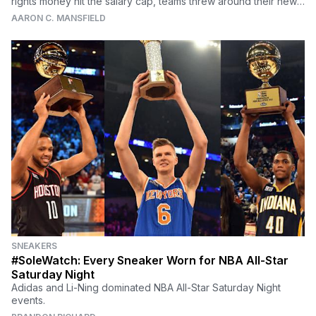
rights money hit the salary cap, teams threw around their new
cash like a rapper out on the town, dishing out deals far more
AARON C. MANSFIELD
lucrative than many players deserved. Which of the terrible
contracts currently floating around the league are the worst of
the worst
SNEAKERS
#SoleWatch: Every Sneaker Worn for NBA All-Star
Saturday Night
Adidas and Li-Ning dominated NBA All-Star Saturday Night
events.