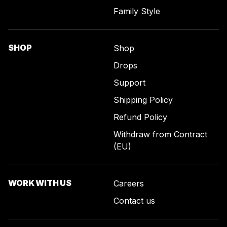
Family Style
SHOP
Shop
Drops
Support
Shipping Policy
Refund Policy
Withdraw from Contract
(EU)
WORK WITH US
Careers
Contact us