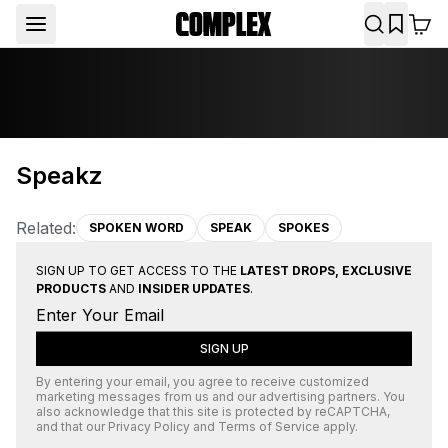
Speakz
Related:
SPOKEN WORD
SPEAK
SPOKES
SIGN UP TO GET ACCESS TO THE
LATEST DROPS, EXCLUSIVE
PRODUCTS
AND
INSIDER UPDATES
.
SIGN UP
By entering your email, you agree to receive customized
marketing messages from us and our advertising partners. You
also acknowledge that this site is protected by
reCAPTCHA
,
and that our
Privacy Policy
and
Terms of Service
apply.