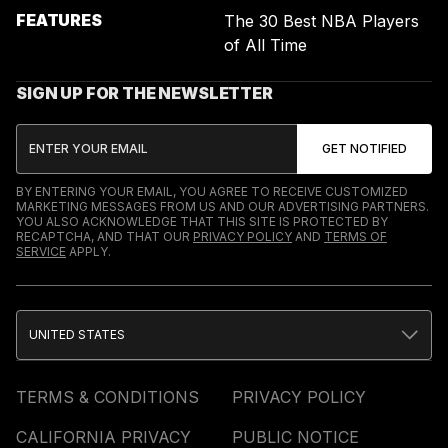
FEATURES
The 30 Best NBA Players
of All Time
SIGN UP FOR THE NEWSLETTER
BY ENTERING YOUR EMAIL, YOU AGREE TO RECEIVE CUSTOMIZED
MARKETING MESSAGES FROM US AND OUR ADVERTISING PARTNERS.
YOU ALSO ACKNOWLEDGE THAT THIS SITE IS PROTECTED BY
RECAPTCHA, AND THAT OUR
PRIVACY POLICY
AND
TERMS OF
SERVICE
APPLY.
UNITED STATES
TERMS & CONDITIONS
PRIVACY POLICY
CALIFORNIA PRIVACY
PUBLIC NOTICE