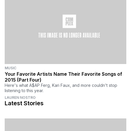
MUSIC
Your Favorite Artists Name Their Favorite Songs of
2015 (Part Four)
Here's what A$AP Ferg, Kari Faux, and more couldn't stop
listening to this year.
LAUREN NOSTRO
Latest Stories