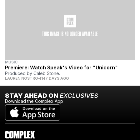
MUSIC
Premiere: Watch Speak's Video for "Unicorn"
Produced by Caleb Stone.
LAUREN NOSTRO
4147 DAYS AGO
STAY AHEAD ON
EXCLUSIVES
Download the Complex App