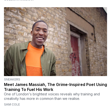
SNEAKERS
Meet James Massiah, The Grime-Inspired Poet Using
Training To Fuel His Work
One of London's brightest voices reveals why training and
creativity has more in common than we realise.
SAM COLE