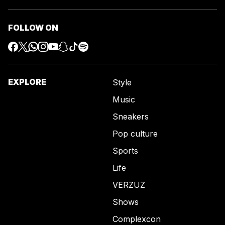
FOLLOW ON
EXPLORE
Style
Music
Sneakers
Pop culture
Sports
Life
VERZUZ
Shows
Complexcon