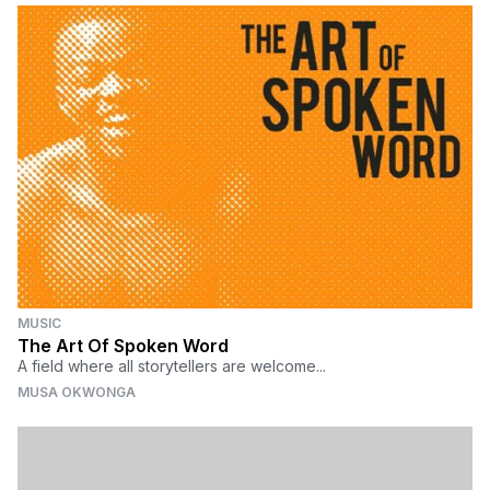
MUSIC
The Art Of Spoken Word
A field where all storytellers are welcome...
MUSA OKWONGA