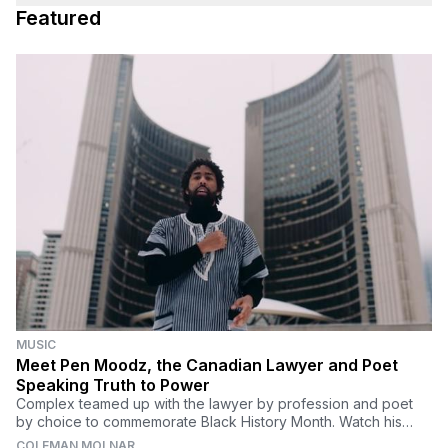
Featured
MUSIC
Meet Pen Moodz, the Canadian Lawyer and Poet
Speaking Truth to Power
Complex teamed up with the lawyer by profession and poet
by choice to commemorate Black History Month. Watch his
powerful spoken word video, "Ode to Us."
COLEMAN MOLNAR