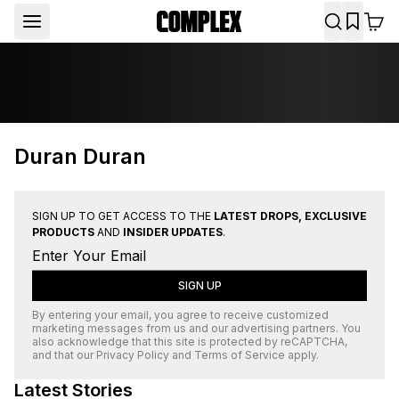
Duran Duran
SIGN UP TO GET ACCESS TO THE
LATEST DROPS, EXCLUSIVE
PRODUCTS
AND
INSIDER UPDATES
.
SIGN UP
By entering your email, you agree to receive customized
marketing messages from us and our advertising partners. You
also acknowledge that this site is protected by
reCAPTCHA
,
and that our
Privacy Policy
and
Terms of Service
apply.
Latest Stories