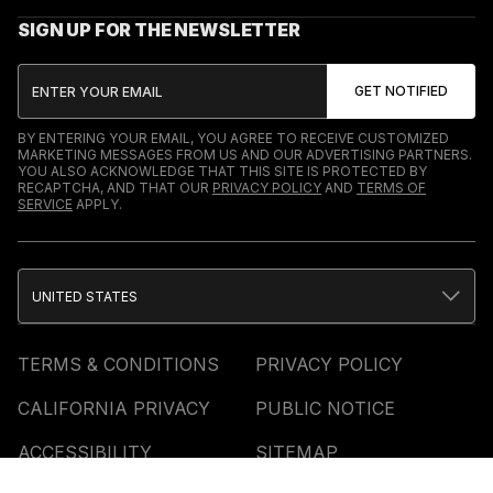
SIGN UP FOR THE NEWSLETTER
BY ENTERING YOUR EMAIL, YOU AGREE TO RECEIVE CUSTOMIZED
MARKETING MESSAGES FROM US AND OUR ADVERTISING PARTNERS.
YOU ALSO ACKNOWLEDGE THAT THIS SITE IS PROTECTED BY
RECAPTCHA, AND THAT OUR
PRIVACY POLICY
AND
TERMS OF
SERVICE
APPLY.
UNITED STATES
TERMS & CONDITIONS
PRIVACY POLICY
CALIFORNIA PRIVACY
PUBLIC NOTICE
ACCESSIBILITY
SITEMAP