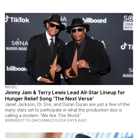
MUSIC
Jimmy Jam & Terry Lewis Lead All-Star Lineup for
Hunger Relief Song ‘The Next Verse’
Janet Jackson, Dr. Dre, and Duran Duran are just a few of the
many stars set to participate in what the production duo is
calling a modern 'We Are The World.'
BERNADETTE GIACOMAZZO
234 DAYS AGO