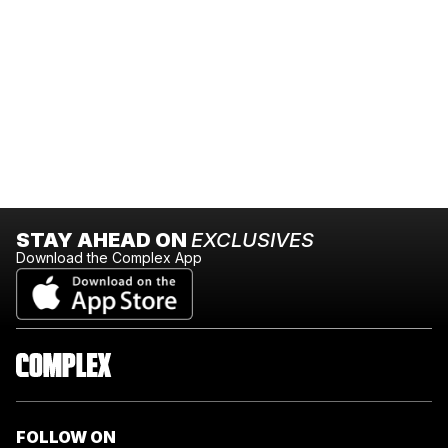
STAY AHEAD ON
EXCLUSIVES
Download the Complex App
FOLLOW ON