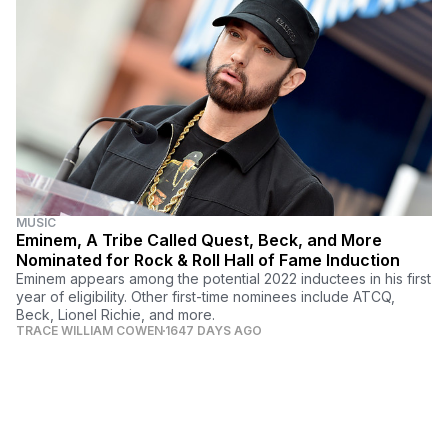
MUSIC
Eminem, A Tribe Called Quest, Beck, and More
Nominated for Rock & Roll Hall of Fame Induction
Eminem appears among the potential 2022 inductees in his first
year of eligibility. Other first-time nominees include ATCQ,
Beck, Lionel Richie, and more.
TRACE WILLIAM COWEN
1647 DAYS AGO