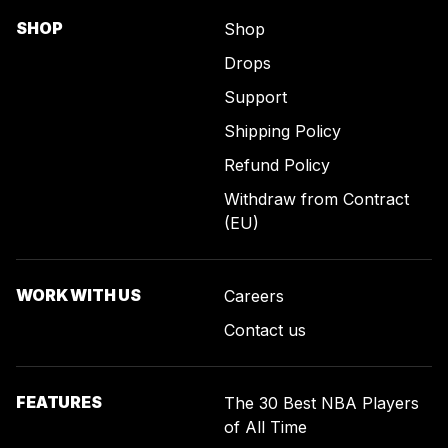
SHOP
Shop
Drops
Support
Shipping Policy
Refund Policy
Withdraw from Contract
(EU)
WORK WITH US
Careers
Contact us
FEATURES
The 30 Best NBA Players
of All Time