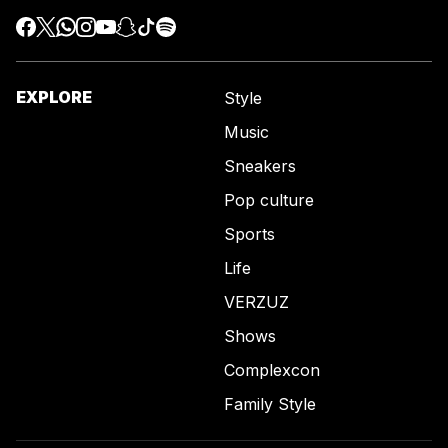
EXPLORE
Style
Music
Sneakers
Pop culture
Sports
Life
VERZUZ
Shows
Complexcon
Family Style