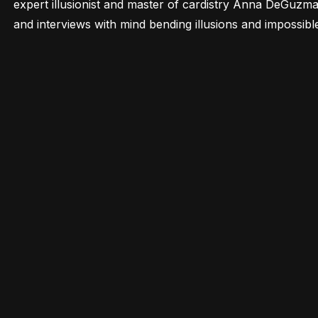
expert illusionist and master of cardistry Anna DeGuzman
and interviews with mind bending illusions and impossibl