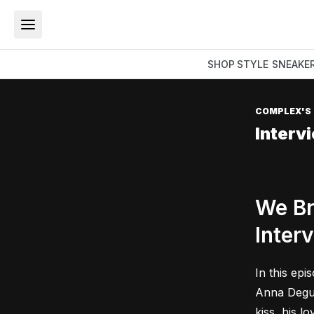
SHOP
STYLE
SNEAKE
COMPLEX'S
Interv
We Br
Inter
In this epi
Anna Deguz
kiss, his l