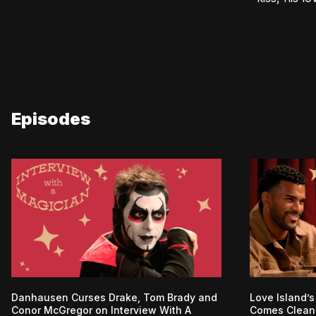
Episodes
Danhausen Curses Drake, Tom Brady and
Love Island’s
Conor McGregor on Interview With A
Comes Clean 