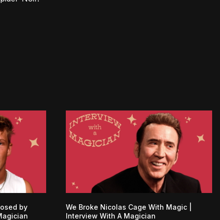
posed by
We Broke Nicolas Cage With Magic |
Magician
Interview With A Magician