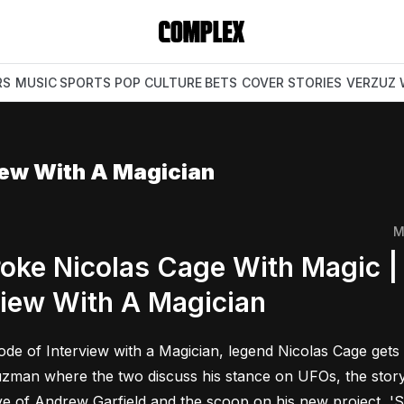
RS
MUSIC
SPORTS
POP CULTURE
BETS
COVER STORIES
VERZUZ
iew With A Magician
M
oke Nicolas Cage With Magic |
view With A Magician
sode of Interview with a Magician, legend Nicolas Cage get
man where the two discuss his stance on UFOs, the story of
ove of Andrew Garfield and the scoop on his new project, 'S