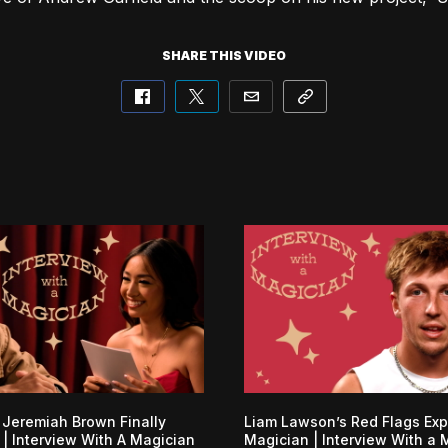
SHARE THIS VIDEO
 Jeremiah Brown Finally
Liam Lawson’s Red Flags Ex
| Interview With A Magician
Magician | Interview With a 