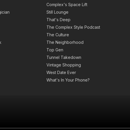
Complex's Space Lift
ician
Still Lounge
That's Deep
The Complex Style Podcast
The Culture
k
The Neighborhood
Top Gen
Tunnel Takedown
Vintage Shopping
West Date Ever
What's In Your Phone?