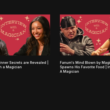
Inner Secrets are Revealed |
Fanum's Mind Blown by Mag
th a Magician
Spawns His Favorite Food | I
A Magician