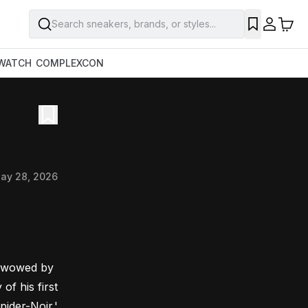
Search sneakers, brands, or styles...
WATCH
COMPLEXCON
ay 28, 2026
s wowed by 
 his first 
pider-Noir.'