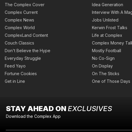
The Complex Cover
Idea Generation
Complex Current
Interview With A Mag
Complex News
Jobs Unlisted
Complex World
Kerwin Frost Talks
ComplexLand Content
Life at Complex
Couch Classics
Complex Money Tal
Don't Believe the Hype
Mostly Football
Everyday Struggle
No Co-Sign
Feed Yayo
On Display
Fortune Cookies
On The Sticks
Get in Line
One of Those Days
STAY AHEAD ON
EXCLUSIVES
Download the Complex App