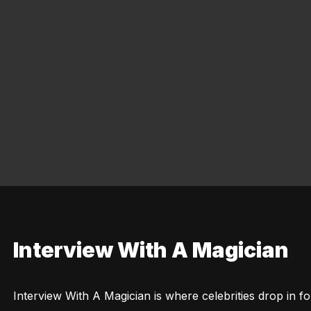
Interview With A Magician
Interview With A Magician is where celebrities drop in for