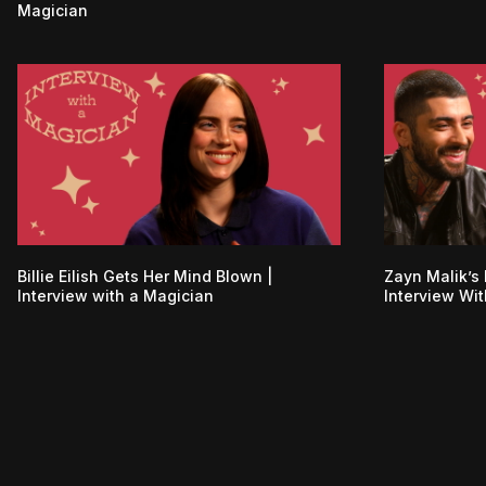
Magician
Billie Eilish Gets Her Mind Blown |
Zayn Malik’s 
Interview with a Magician
Interview Wi