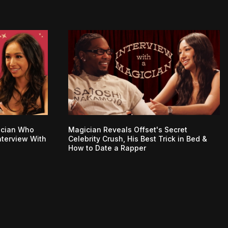
ician Who
Magician Reveals Offset's Secret
nterview With
Celebrity Crush, His Best Trick in Bed &
How to Date a Rapper