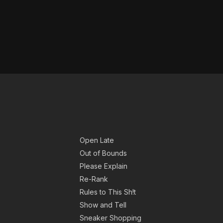
Open Late
Out of Bounds
Please Explain
Re-Rank
Rules to This Sh!t
Show and Tell
Sneaker Shopping