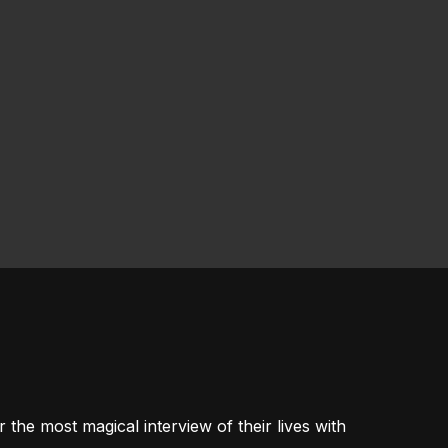
 the most magical interview of their lives with