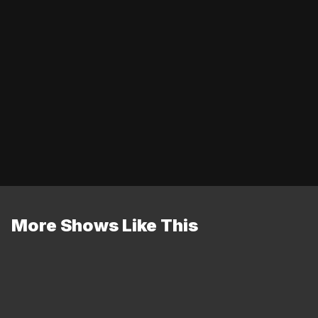
More Shows Like This