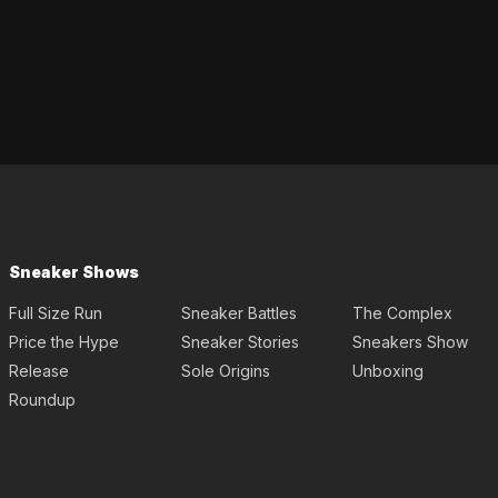
Sneaker Shows
Full Size Run
Sneaker Battles
The Complex
Price the Hype
Sneaker Stories
Sneakers Show
Release
Sole Origins
Unboxing
Roundup