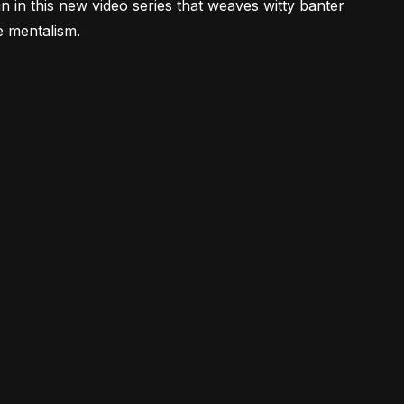
 in this new video series that weaves witty banter
e mentalism.