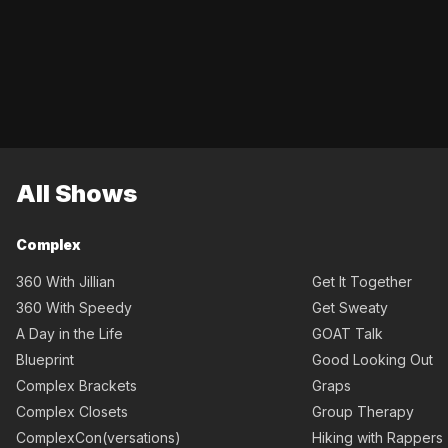
All Shows
Complex
360 With Jillian
Get It Together
360 With Speedy
Get Sweaty
A Day in the Life
GOAT Talk
Blueprint
Good Looking Out
Complex Brackets
Graps
Complex Closets
Group Therapy
ComplexCon(versations)
Hiking with Rappers