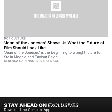
POP CULTURE
'Jean of the Joneses' Shows Us What the Future of
Film Should Look Like
'Jean of the Joneses' is the beginning to a bright future for
Stella Meghie and Taylour Paige.
KERENSA CADENAS
3787 DAYS AGO
STAY AHEAD ON
EXCLUSIVES
Download the Complex App