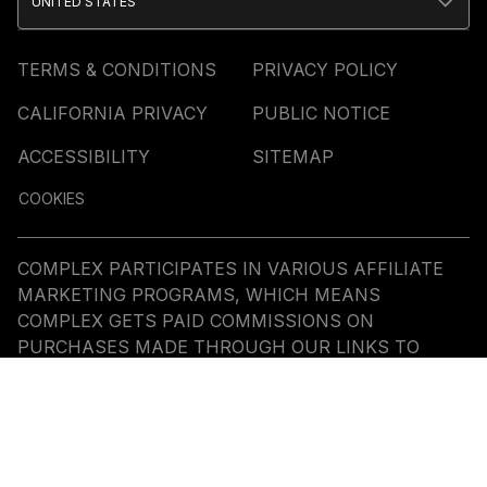
UNITED STATES
TERMS & CONDITIONS
PRIVACY POLICY
CALIFORNIA PRIVACY
PUBLIC NOTICE
ACCESSIBILITY
SITEMAP
COOKIES
COMPLEX PARTICIPATES IN VARIOUS AFFILIATE
MARKETING PROGRAMS, WHICH MEANS
COMPLEX GETS PAID COMMISSIONS ON
PURCHASES MADE THROUGH OUR LINKS TO
RETAILER SITES. OUR EDITORIAL CONTENT IS NOT
INFLUENCED BY ANY COMMISSIONS WE RECEIVE.
© COMMERCE MEDIA HOLDINGS, LLC ALL RIGHTS
RESERVED.