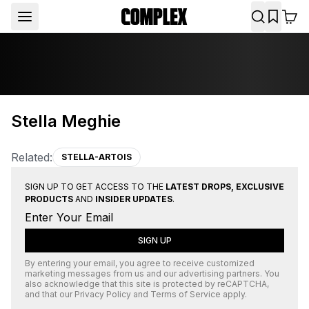
Stella Meghie
Related:
STELLA-ARTOIS
SIGN UP TO GET ACCESS TO THE
LATEST DROPS, EXCLUSIVE
PRODUCTS
AND
INSIDER UPDATES
.
SIGN UP
By entering your email, you agree to receive customized
marketing messages from us and our advertising partners. You
also acknowledge that this site is protected by
reCAPTCHA
,
and that our
Privacy Policy
and
Terms of Service
apply.