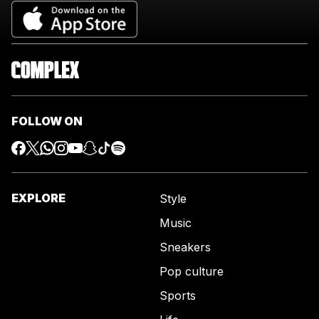
FOLLOW ON
EXPLORE
Style
Music
Sneakers
Pop culture
Sports