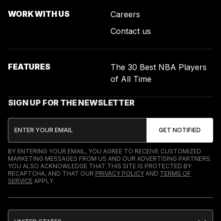
WORK WITH US
Careers
Contact us
FEATURES
The 30 Best NBA Players
of All Time
SIGN UP FOR THE NEWSLETTER
BY ENTERING YOUR EMAIL, YOU AGREE TO RECEIVE CUSTOMIZED
MARKETING MESSAGES FROM US AND OUR ADVERTISING PARTNERS.
YOU ALSO ACKNOWLEDGE THAT THIS SITE IS PROTECTED BY
RECAPTCHA, AND THAT OUR
PRIVACY POLICY
AND
TERMS OF
SERVICE
APPLY.