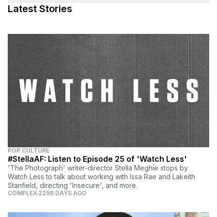
Latest Stories
POP CULTURE
#StellaAF: Listen to Episode 25 of 'Watch Less'
'The Photograph' writer-director Stella Meghie stops by
Watch Less to talk about working with Issa Rae and Lakeith
Stanfield, directing 'Insecure', and more.
COMPLEX
2298 DAYS AGO