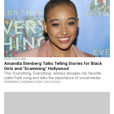
POP CULTURE
Amandla Stenberg Talks Telling Stories for Black
Girls and 'Scamming' Hollywood
The 'Everything, Everything' actress divulges her favorite
Linkin Park song and talks the importance of social media.
KERENSA CADENAS
3367 DAYS AGO