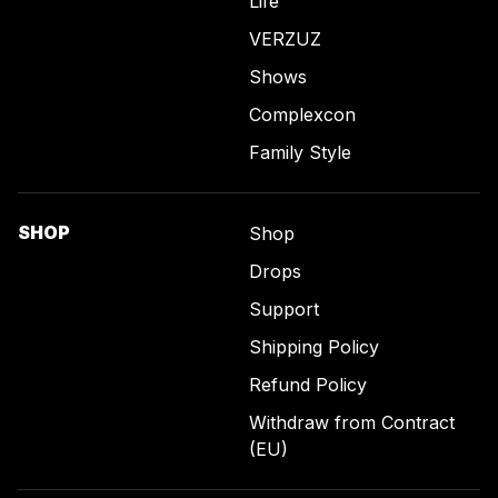
Life
VERZUZ
Shows
Complexcon
Family Style
SHOP
Shop
Drops
Support
Shipping Policy
Refund Policy
Withdraw from Contract
(EU)