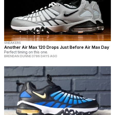
SNEAKERS
Another Air Max 120 Drops Just Before Air Max Day
Perfect timing on this one.
BRENDAN DUNNE
3786 DAYS AGO