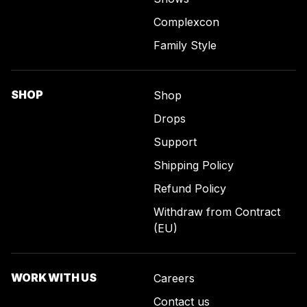
Complexcon
Family Style
SHOP
Shop
Drops
Support
Shipping Policy
Refund Policy
Withdraw from Contract
(EU)
WORK WITH US
Careers
Contact us