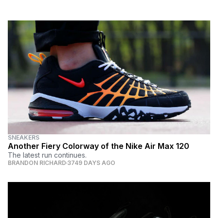
SNEAKERS
Another Fiery Colorway of the Nike Air Max 120
The latest run continues.
BRANDON RICHARD
3749 DAYS AGO