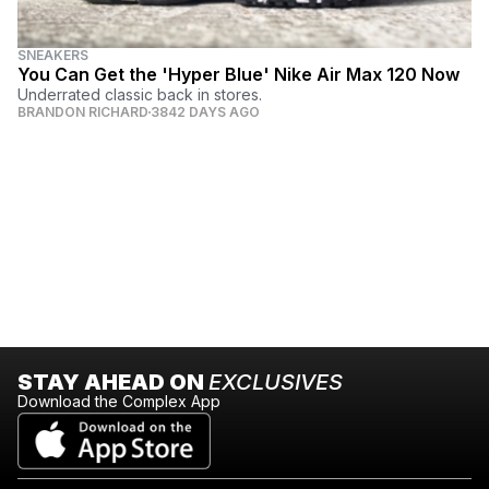
SNEAKERS
You Can Get the 'Hyper Blue' Nike Air Max 120 Now
Underrated classic back in stores.
BRANDON RICHARD
3842 DAYS AGO
STAY AHEAD ON
EXCLUSIVES
Download the Complex App