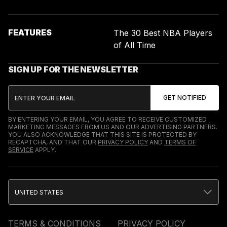
FEATURES
The 30 Best NBA Players
of All Time
SIGN UP FOR THE NEWSLETTER
BY ENTERING YOUR EMAIL, YOU AGREE TO RECEIVE CUSTOMIZED
MARKETING MESSAGES FROM US AND OUR ADVERTISING PARTNERS.
YOU ALSO ACKNOWLEDGE THAT THIS SITE IS PROTECTED BY
RECAPTCHA, AND THAT OUR
PRIVACY POLICY
AND
TERMS OF
SERVICE
APPLY.
UNITED STATES
TERMS & CONDITIONS
PRIVACY POLICY