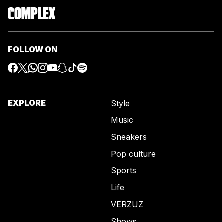
FOLLOW ON
EXPLORE
Style
Music
Sneakers
Pop culture
Sports
Life
VERZUZ
Shows