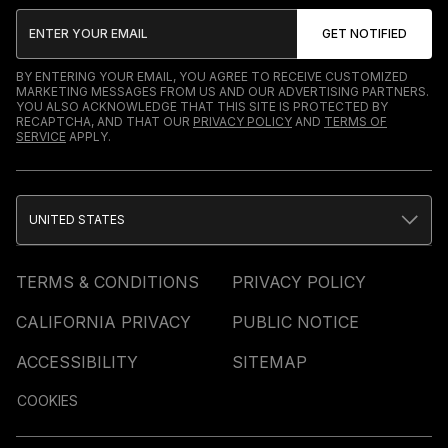
BY ENTERING YOUR EMAIL, YOU AGREE TO RECEIVE CUSTOMIZED
MARKETING MESSAGES FROM US AND OUR ADVERTISING PARTNERS.
YOU ALSO ACKNOWLEDGE THAT THIS SITE IS PROTECTED BY
RECAPTCHA, AND THAT OUR
PRIVACY POLICY
AND
TERMS OF
SERVICE
APPLY.
UNITED STATES
TERMS & CONDITIONS
PRIVACY POLICY
CALIFORNIA PRIVACY
PUBLIC NOTICE
ACCESSIBILITY
SITEMAP
COOKIES