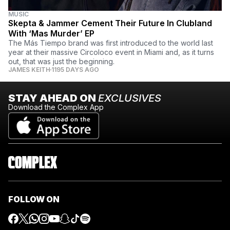
MUSIC
Skepta & Jammer Cement Their Future In Clubland
With ‘Mas Murder’ EP
The Más Tiempo brand was first introduced to the world last
year at their massive Circoloco event in Miami and, as it turns
out, that was just the beginning.
JAMES KEITH
1195 DAYS AGO
STAY AHEAD ON
EXCLUSIVES
Download the Complex App
FOLLOW ON