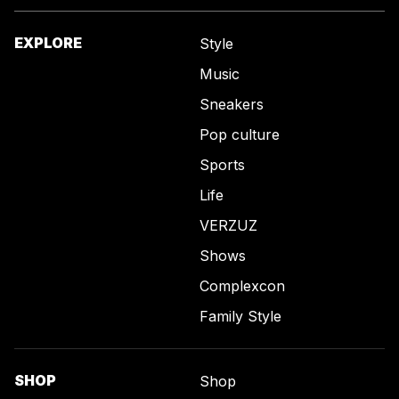
EXPLORE
Style
Music
Sneakers
Pop culture
Sports
Life
VERZUZ
Shows
Complexcon
Family Style
SHOP
Shop