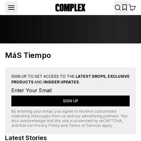
MáS Tiempo
SIGN UP TO GET ACCESS TO THE
LATEST DROPS, EXCLUSIVE
PRODUCTS
AND
INSIDER UPDATES
.
SIGN UP
By entering your email, you agree to receive customized
marketing messages from us and our advertising partners. You
also acknowledge that this site is protected by
reCAPTCHA
,
and that our
Privacy Policy
and
Terms of Service
apply.
Latest Stories