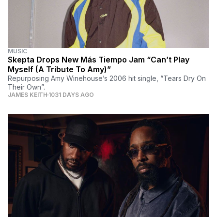
MUSIC
Skepta Drops New Más Tiempo Jam “Can’t Play
Myself (A Tribute To Amy)”
Repurposing Amy Winehouse’s 2006 hit single, “Tears Dry On
Their Own”.
JAMES KEITH
1031 DAYS AGO