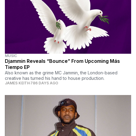
MUSIC
Djammin Reveals “Bounce” From Upcoming Más
Tiempo EP
Also known as the grime MC Jammin, the London-based
creative has turned his hand to house production.
JAMES KEITH
786 DAYS AGO