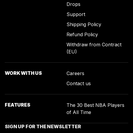
Drops
Support
Shipping Policy
Refund Policy
Withdraw from Contract
(EU)
WORK WITH US
Careers
Contact us
FEATURES
The 30 Best NBA Players
of All Time
SIGN UP FOR THE NEWSLETTER