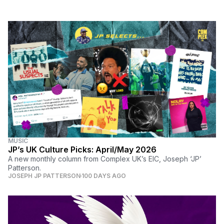
MUSIC
JP’s UK Culture Picks: April/May 2026
A new monthly column from Complex UK’s EIC, Joseph ‘JP’
Patterson.
JOSEPH JP PATTERSON
100 DAYS AGO