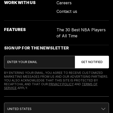
WORK WITH US
Careers
Contact us
FEATURES
The 30 Best NBA Players
of All Time
SIGN UP FOR THE NEWSLETTER
BY ENTERING YOUR EMAIL, YOU AGREE TO RECEIVE CUSTOMIZED
MARKETING MESSAGES FROM US AND OUR ADVERTISING PARTNERS.
YOU ALSO ACKNOWLEDGE THAT THIS SITE IS PROTECTED BY
RECAPTCHA, AND THAT OUR
PRIVACY POLICY
AND
TERMS OF
SERVICE
APPLY.
UNITED STATES