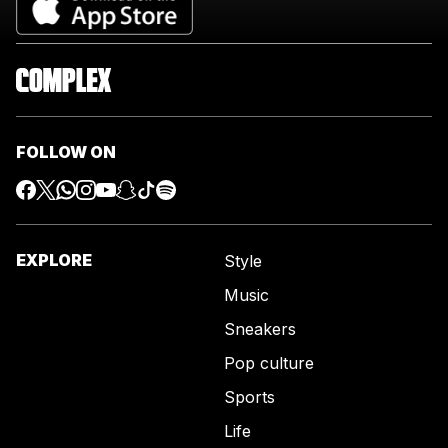
FOLLOW ON
EXPLORE
Style
Music
Sneakers
Pop culture
Sports
Life