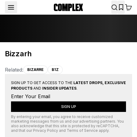
Bizzarh
Related:
BIZARRE
B1Z
SIGN UP TO GET ACCESS TO THE
LATEST DROPS, EXCLUSIVE
PRODUCTS
AND
INSIDER UPDATES
.
SIGN UP
By entering your email, you agree to receive customized
marketing messages from us and our advertising partners. You
also acknowledge that this site is protected by
reCAPTCHA
,
and that our
Privacy Policy
and
Terms of Service
apply.