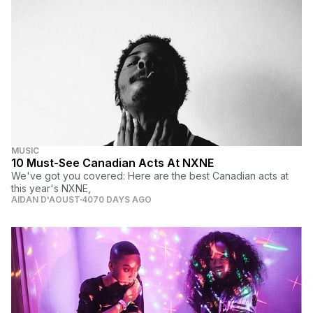
MUSIC
10 Must-See Canadian Acts At NXNE
We've got you covered: Here are the best Canadian acts at
this year's NXNE,
AIDAN D'AOUST
4070 DAYS AGO