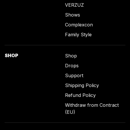
VERZUZ
Shows
Complexcon
Family Style
SHOP
Shop
Drops
Support
Shipping Policy
Refund Policy
Withdraw from Contract
(EU)