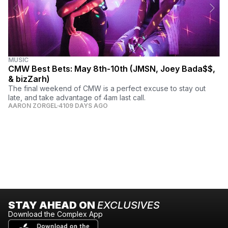
MUSIC
CMW Best Bets: May 8th-10th (JMSN, Joey Bada$$,
& bizZarh)
The final weekend of CMW is a perfect excuse to stay out
late, and take advantage of 4am last call.
AARON ZORGEL
4109 DAYS AGO
STAY AHEAD ON
EXCLUSIVES
Download the Complex App