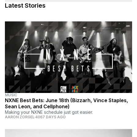
Latest Stories
MUSIC
NXNE Best Bets: June 18th (Bizzarh, Vince Staples,
Sean Leon, and Cellphone)
Making your NXNE schedule just got easier.
AARON ZORGEL
4067 DAYS AGO