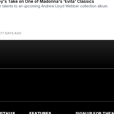
y's Take on One of Madonna's 'Evita' Classics
r talents to an upcoming Andrew Lloyd Webber collection album.
77 DAYS AGO
ITH US
FEATURES
SIGN UP FOR THE