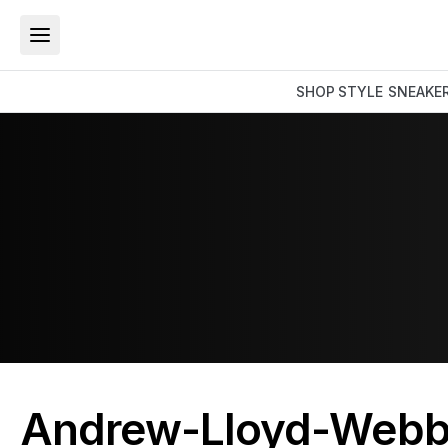
SHOP
STYLE
SNEAKE
Andrew-Lloyd-Webb