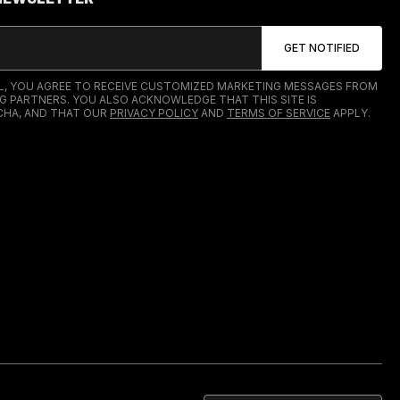
IL, YOU AGREE TO RECEIVE CUSTOMIZED MARKETING MESSAGES FROM
G PARTNERS. YOU ALSO ACKNOWLEDGE THAT THIS SITE IS
HA, AND THAT OUR
PRIVACY POLICY
AND
TERMS OF SERVICE
APPLY.