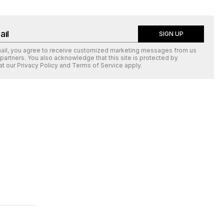
SIGN UP
mail, you agree to receive customized marketing messages from us
 partners. You also acknowledge that this site is protected by
at our
Privacy Policy
and
Terms of Service
apply.