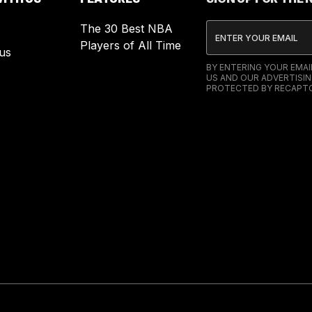
The 30 Best NBA
Players of All Time
us
BY ENTERING YOUR EMA
US AND OUR ADVERTISIN
PROTECTED BY RECAPTC