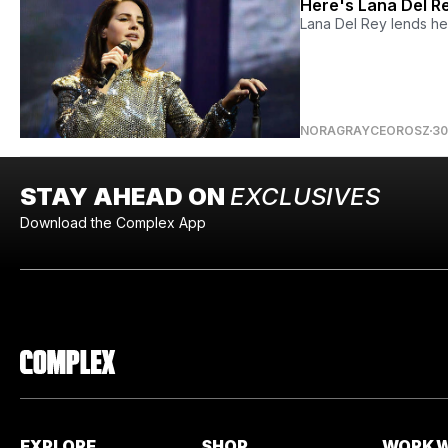
Here's Lana Del Re
Lana Del Rey lends he
NORAGRAYCEOROSZ
30
STAY AHEAD ON
EXCLUSIVES
Download the Complex App
EXPLORE
SHOP
WORK W