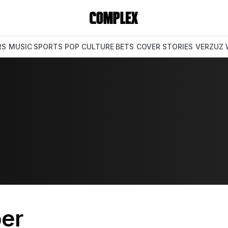
RS
MUSIC
SPORTS
POP CULTURE
BETS
COVER STORIES
VERZUZ
er