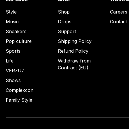
Style
Shop
Careers
Music
Drops
Contact 
Sneakers
Support
Pop culture
Shipping Policy
Sports
Refund Policy
Life
Withdraw from
Contract (EU)
VERZUZ
Shows
Complexcon
Family Style