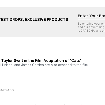
TEST DROPS, EXCLUSIVE PRODUCTS
By entering your e
and our advertising
reCAPTCHA
, and th
g Taylor Swift in the Film Adaptation of 'Cats'
r Hudson, and James Corden are also attached to the film.
DAYS AGO