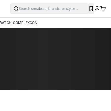
Search sneakers, brands, or styles...
WATCH
COMPLEXCON