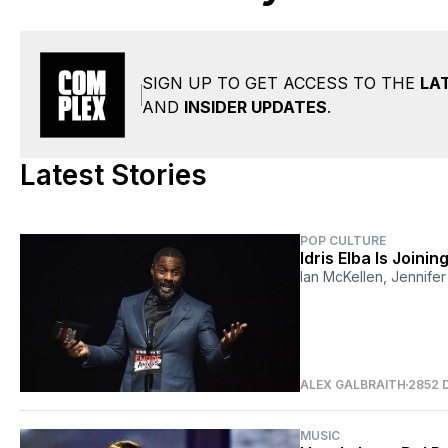
SIGN UP TO GET ACCESS TO THE
LA
AND
INSIDER UPDATES
.
Latest Stories
POP CULTURE
Idris Elba Is Joinin
Ian McKellen, Jennife
ALEX GALBRAITH
2852 
MUSIC