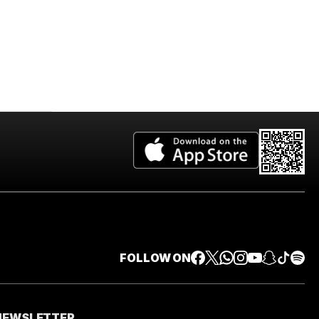
FOLLOW ON
 NEWSLETTER