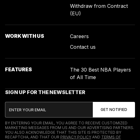
Withdraw from Contract
(EU)
WORK WITH US
Careers
Contact us
FEATURES
The 30 Best NBA Players
of All Time
SIGN UP FOR THE NEWSLETTER
BY ENTERING YOUR EMAIL, YOU AGREE TO RECEIVE CUSTOMIZED
MARKETING MESSAGES FROM US AND OUR ADVERTISING PARTNERS.
YOU ALSO ACKNOWLEDGE THAT THIS SITE IS PROTECTED BY
RECAPTCHA, AND THAT OUR
PRIVACY POLICY
AND
TERMS OF