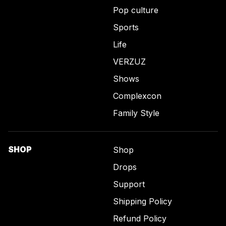
Pop culture
Sports
Life
VERZUZ
Shows
Complexcon
Family Style
SHOP
Shop
Drops
Support
Shipping Policy
Refund Policy