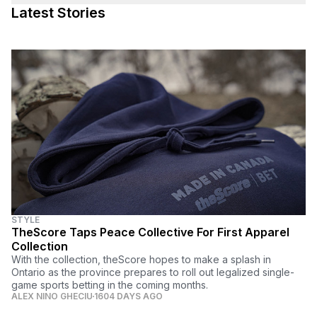
Latest Stories
STYLE
TheScore Taps Peace Collective For First Apparel
Collection
With the collection, theScore hopes to make a splash in
Ontario as the province prepares to roll out legalized single-
game sports betting in the coming months.
ALEX NINO GHECIU
1604 DAYS AGO