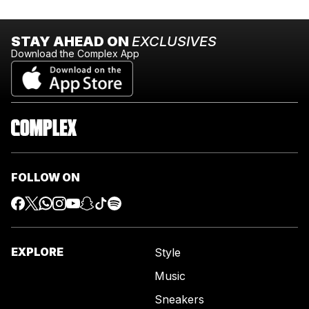
STAY AHEAD ON
EXCLUSIVES
Download the Complex App
FOLLOW ON
EXPLORE
Style
Music
Sneakers