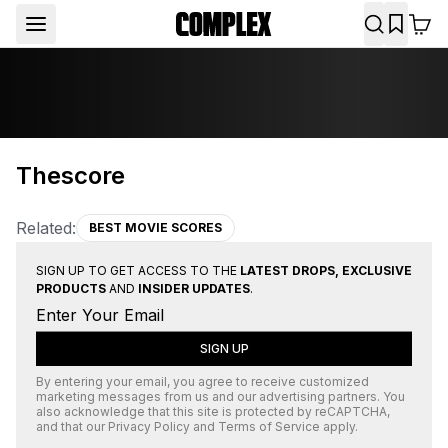
Thescore
Related:
BEST MOVIE SCORES
SIGN UP TO GET ACCESS TO THE
LATEST DROPS, EXCLUSIVE
PRODUCTS
AND
INSIDER UPDATES
.
SIGN UP
By entering your email, you agree to receive customized
marketing messages from us and our advertising partners. You
also acknowledge that this site is protected by
reCAPTCHA
,
and that our
Privacy Policy
and
Terms of Service
apply.