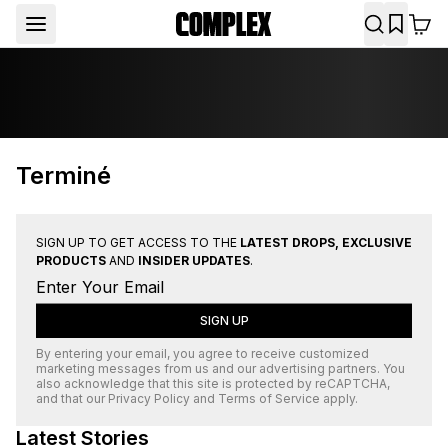
Terminé
SIGN UP TO GET ACCESS TO THE
LATEST DROPS, EXCLUSIVE
PRODUCTS
AND
INSIDER UPDATES
.
SIGN UP
By entering your email, you agree to receive customized
marketing messages from us and our advertising partners. You
also acknowledge that this site is protected by
reCAPTCHA
,
and that our
Privacy Policy
and
Terms of Service
apply.
Latest Stories