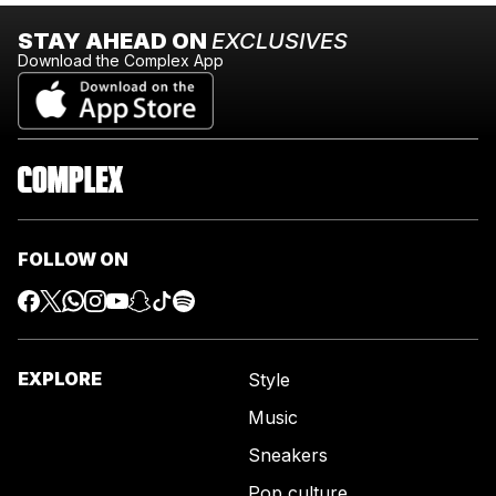
STAY AHEAD ON
EXCLUSIVES
Download the Complex App
FOLLOW ON
EXPLORE
Style
Music
Sneakers
Pop culture