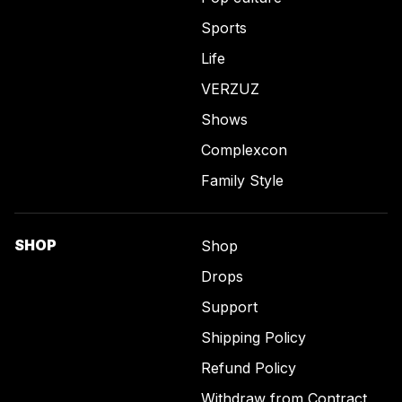
Sports
Life
VERZUZ
Shows
Complexcon
Family Style
SHOP
Shop
Drops
Support
Shipping Policy
Refund Policy
Withdraw from Contract