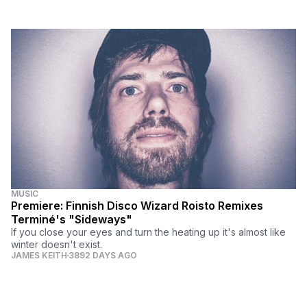
MUSIC
Premiere: Finnish Disco Wizard Roisto Remixes
Terminé's "Sideways"
If you close your eyes and turn the heating up it's almost like
winter doesn't exist.
JAMES KEITH
3892 DAYS AGO