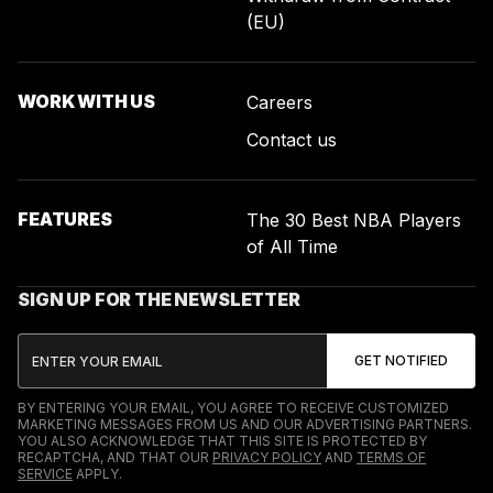
(EU)
WORK WITH US
Careers
Contact us
FEATURES
The 30 Best NBA Players
of All Time
SIGN UP FOR THE NEWSLETTER
BY ENTERING YOUR EMAIL, YOU AGREE TO RECEIVE CUSTOMIZED
MARKETING MESSAGES FROM US AND OUR ADVERTISING PARTNERS.
YOU ALSO ACKNOWLEDGE THAT THIS SITE IS PROTECTED BY
RECAPTCHA, AND THAT OUR
PRIVACY POLICY
AND
TERMS OF
SERVICE
APPLY.