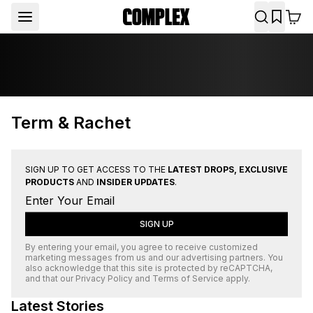
Term & Rachet
SIGN UP TO GET ACCESS TO THE
LATEST DROPS, EXCLUSIVE
PRODUCTS
AND
INSIDER UPDATES
.
SIGN UP
By entering your email, you agree to receive customized
marketing messages from us and our advertising partners. You
also acknowledge that this site is protected by
reCAPTCHA
,
and that our
Privacy Policy
and
Terms of Service
apply.
Latest Stories