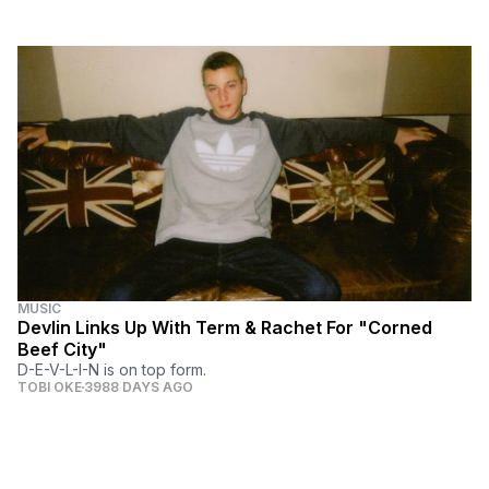
MUSIC
Devlin Links Up With Term & Rachet For "Corned
Beef City"
D-E-V-L-I-N is on top form.
TOBI OKE
3988 DAYS AGO