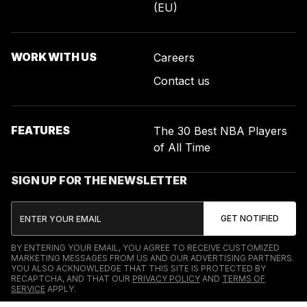
(EU)
WORK WITH US
Careers
Contact us
FEATURES
The 30 Best NBA Players
of All Time
SIGN UP FOR THE NEWSLETTER
BY ENTERING YOUR EMAIL, YOU AGREE TO RECEIVE CUSTOMIZED
MARKETING MESSAGES FROM US AND OUR ADVERTISING PARTNERS.
YOU ALSO ACKNOWLEDGE THAT THIS SITE IS PROTECTED BY
RECAPTCHA, AND THAT OUR
PRIVACY POLICY
AND
TERMS OF
SERVICE
APPLY.