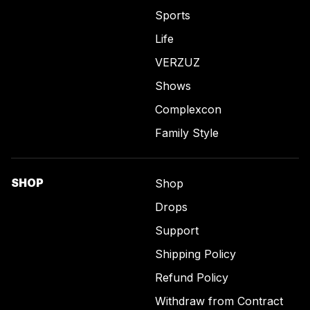
Sports
Life
VERZUZ
Shows
Complexcon
Family Style
SHOP
Shop
Drops
Support
Shipping Policy
Refund Policy
Withdraw from Contract