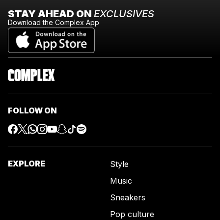
STAY AHEAD ON
EXCLUSIVES
Download the Complex App
FOLLOW ON
EXPLORE
Style
Music
Sneakers
Pop culture