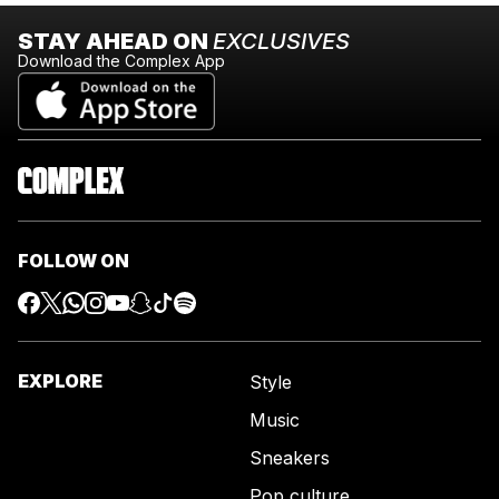
STAY AHEAD ON
EXCLUSIVES
Download the Complex App
FOLLOW ON
EXPLORE
Style
Music
Sneakers
Pop culture