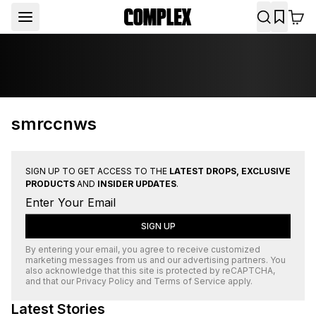
smrccnws
SIGN UP TO GET ACCESS TO THE
LATEST DROPS, EXCLUSIVE
PRODUCTS
AND
INSIDER UPDATES
.
SIGN UP
By entering your email, you agree to receive customized
marketing messages from us and our advertising partners. You
also acknowledge that this site is protected by
reCAPTCHA
,
and that our
Privacy Policy
and
Terms of Service
apply.
Latest Stories