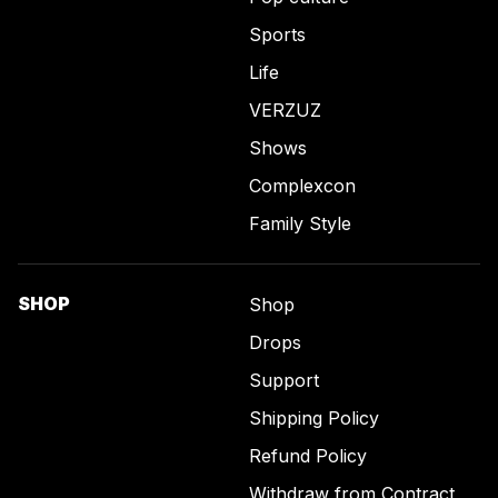
Sports
Life
VERZUZ
Shows
Complexcon
Family Style
SHOP
Shop
Drops
Support
Shipping Policy
Refund Policy
Withdraw from Contract