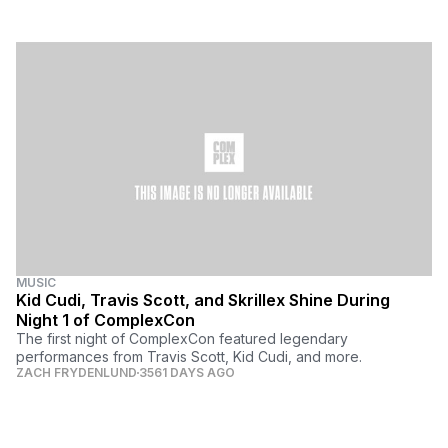
MUSIC
Kid Cudi, Travis Scott, and Skrillex Shine During
Night 1 of ComplexCon
The first night of ComplexCon featured legendary
performances from Travis Scott, Kid Cudi, and more.
ZACH FRYDENLUND
3561 DAYS AGO