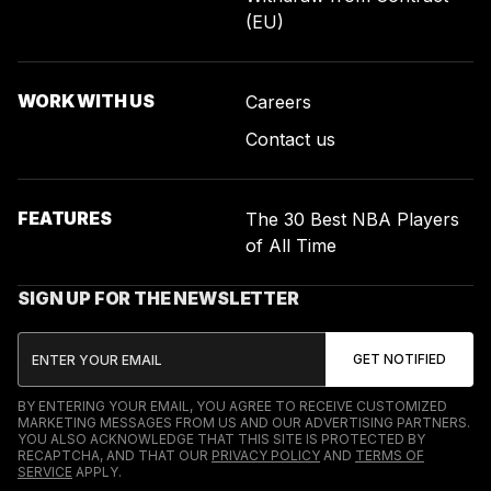
(EU)
WORK WITH US
Careers
Contact us
FEATURES
The 30 Best NBA Players
of All Time
SIGN UP FOR THE NEWSLETTER
BY ENTERING YOUR EMAIL, YOU AGREE TO RECEIVE CUSTOMIZED
MARKETING MESSAGES FROM US AND OUR ADVERTISING PARTNERS.
YOU ALSO ACKNOWLEDGE THAT THIS SITE IS PROTECTED BY
RECAPTCHA, AND THAT OUR
PRIVACY POLICY
AND
TERMS OF
SERVICE
APPLY.