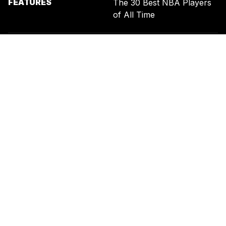
FEATURES
The 30 Best NBA Players
of All Time
SIGN UP FOR THE NEWSLETTER
BY ENTERING YOUR EMAIL, YOU AGREE TO RECEIVE CUSTOMIZED
MARKETING MESSAGES FROM US AND OUR ADVERTISING PARTNERS.
YOU ALSO ACKNOWLEDGE THAT THIS SITE IS PROTECTED BY
RECAPTCHA, AND THAT OUR
PRIVACY POLICY
AND
TERMS OF
SERVICE
APPLY.
UNITED STATES
TERMS & CONDITIONS
PRIVACY POLICY
CALIFORNIA PRIVACY
PUBLIC NOTICE