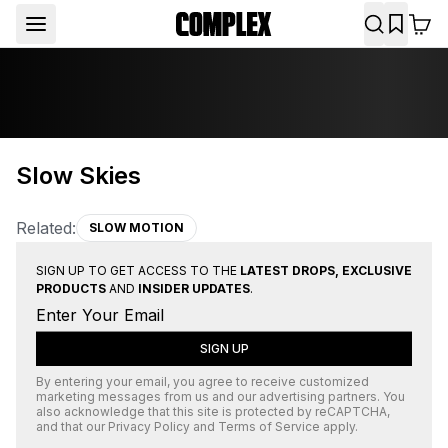
Slow Skies
Related:
SLOW MOTION
SIGN UP TO GET ACCESS TO THE
LATEST DROPS, EXCLUSIVE
PRODUCTS
AND
INSIDER UPDATES
.
SIGN UP
By entering your email, you agree to receive customized
marketing messages from us and our advertising partners. You
also acknowledge that this site is protected by
reCAPTCHA
,
and that our
Privacy Policy
and
Terms of Service
apply.