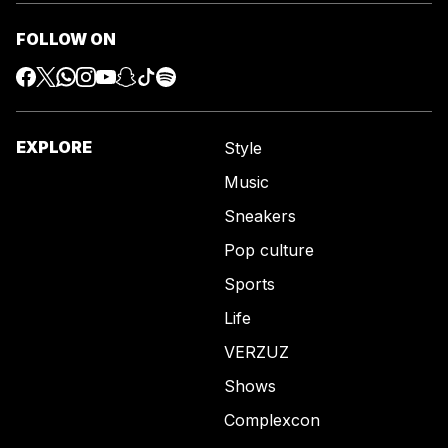
FOLLOW ON
EXPLORE
Style
Music
Sneakers
Pop culture
Sports
Life
VERZUZ
Shows
Complexcon