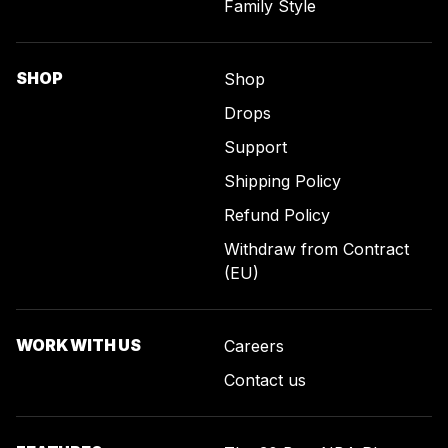
Family Style
SHOP
Shop
Drops
Support
Shipping Policy
Refund Policy
Withdraw from Contract
(EU)
WORK WITH US
Careers
Contact us