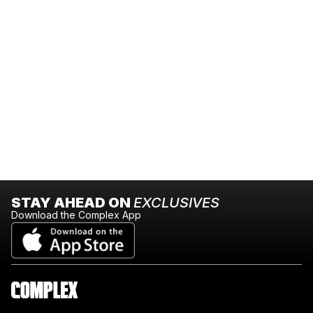
STAY AHEAD ON
EXCLUSIVES
Download the Complex App