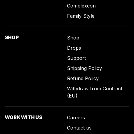
Complexcon
Family Style
SHOP
Shop
Drops
Support
Shipping Policy
Refund Policy
Withdraw from Contract
(EU)
WORK WITH US
Careers
Contact us