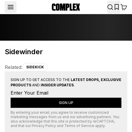
Sidewinder
Related:
SIDEKICK
SIGN UP TO GET ACCESS TO THE
LATEST DROPS, EXCLUSIVE
PRODUCTS
AND
INSIDER UPDATES
.
SIGN UP
By entering your email, you agree to receive customized
marketing messages from us and our advertising partners. You
also acknowledge that this site is protected by
reCAPTCHA
,
and that our
Privacy Policy
and
Terms of Service
apply.