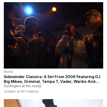
MUSIC
Sidewinder Classics: A Set From 2006 Featuring DJ
Big Mikee, Griminal, Tempa T, Vader, Wariko And
More
Gunfingers at the ready!
JOSEPH JP PATTERSON