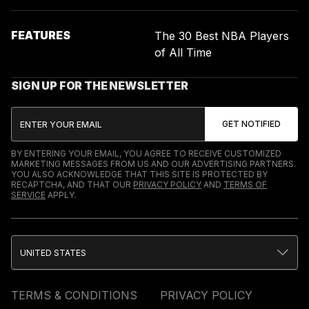
FEATURES
The 30 Best NBA Players
of All Time
SIGN UP FOR THE NEWSLETTER
BY ENTERING YOUR EMAIL, YOU AGREE TO RECEIVE CUSTOMIZED
MARKETING MESSAGES FROM US AND OUR ADVERTISING PARTNERS.
YOU ALSO ACKNOWLEDGE THAT THIS SITE IS PROTECTED BY
RECAPTCHA, AND THAT OUR
PRIVACY POLICY
AND
TERMS OF
SERVICE
APPLY.
UNITED STATES
TERMS & CONDITIONS
PRIVACY POLICY