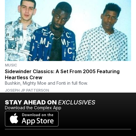
MUSIC
Sidewinder Classics: A Set From 2005 Featuring
Heartless Crew
Bushkin, Mighty Moe and Fonti in full flow.
JOSEPH JP PATTERSON
STAY AHEAD ON
EXCLUSIVES
Download the Complex App