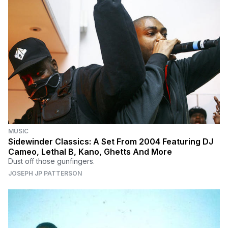
MUSIC
Sidewinder Classics: A Set From 2004 Featuring DJ
Cameo, Lethal B, Kano, Ghetts And More
Dust off those gunfingers.
JOSEPH JP PATTERSON