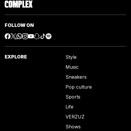
FOLLOW ON
EXPLORE
Style
Music
Sneakers
Pop culture
Sports
Life
VERZUZ
Shows