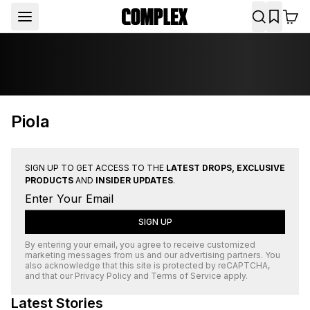
Piola
SIGN UP TO GET ACCESS TO THE
LATEST DROPS, EXCLUSIVE
PRODUCTS
AND
INSIDER UPDATES
.
SIGN UP
By entering your email, you agree to receive customized
marketing messages from us and our advertising partners. You
also acknowledge that this site is protected by
reCAPTCHA
,
and that our
Privacy Policy
and
Terms of Service
apply.
Latest Stories