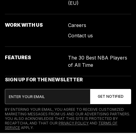
(EU)
WORK WITH US
Careers
Contact us
FEATURES
The 30 Best NBA Players
of All Time
SIGN UP FOR THE NEWSLETTER
BY ENTERING YOUR EMAIL, YOU AGREE TO RECEIVE CUSTOMIZED
MARKETING MESSAGES FROM US AND OUR ADVERTISING PARTNERS.
YOU ALSO ACKNOWLEDGE THAT THIS SITE IS PROTECTED BY
RECAPTCHA, AND THAT OUR
PRIVACY POLICY
AND
TERMS OF
SERVICE
APPLY.