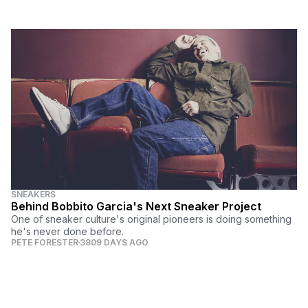
SNEAKERS
Behind Bobbito Garcia's Next Sneaker Project
One of sneaker culture's original pioneers is doing something
he's never done before.
PETE FORESTER
3809 DAYS AGO