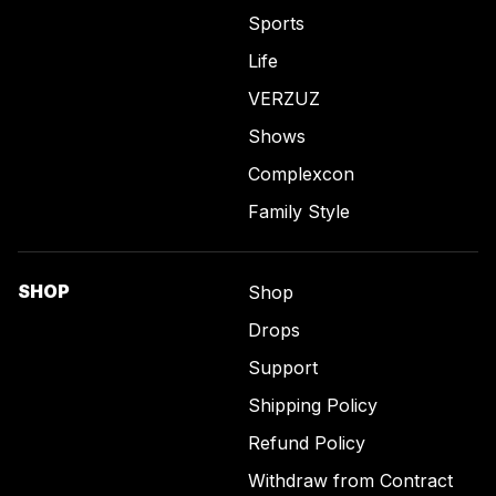
Sports
Life
VERZUZ
Shows
Complexcon
Family Style
SHOP
Shop
Drops
Support
Shipping Policy
Refund Policy
Withdraw from Contract