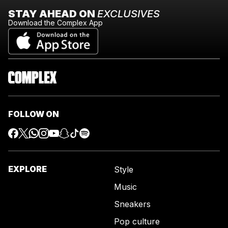
STAY AHEAD ON
EXCLUSIVES
Download the Complex App
FOLLOW ON
EXPLORE
Style
Music
Sneakers
Pop culture