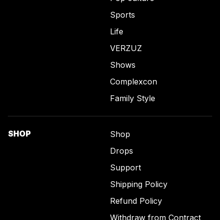
Sports
Life
VERZUZ
Shows
Complexcon
Family Style
SHOP
Shop
Drops
Support
Shipping Policy
Refund Policy
Withdraw from Contract