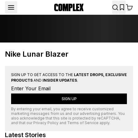
Nike Lunar Blazer
SIGN UP TO GET ACCESS TO THE
LATEST DROPS, EXCLUSIVE
PRODUCTS
AND
INSIDER UPDATES
.
SIGN UP
By entering your email, you agree to receive customized
marketing messages from us and our advertising partners. You
also acknowledge that this site is protected by
reCAPTCHA
,
and that our
Privacy Policy
and
Terms of Service
apply.
Latest Stories