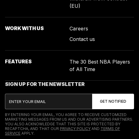
(EU)
WORK WITH US
Careers
Contact us
FEATURES
The 30 Best NBA Players
of All Time
SIGN UP FOR THE NEWSLETTER
BY ENTERING YOUR EMAIL, YOU AGREE TO RECEIVE CUSTOMIZED
MARKETING MESSAGES FROM US AND OUR ADVERTISING PARTNERS.
YOU ALSO ACKNOWLEDGE THAT THIS SITE IS PROTECTED BY
RECAPTCHA, AND THAT OUR
PRIVACY POLICY
AND
TERMS OF
SERVICE
APPLY.