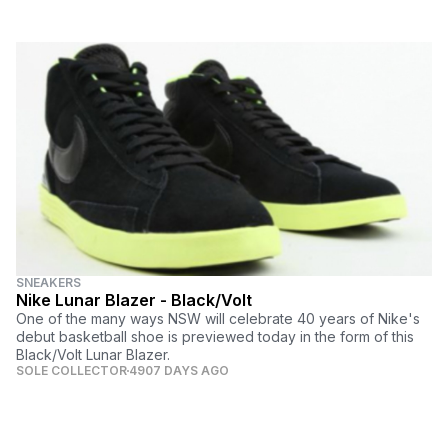
SNEAKERS
Nike Lunar Blazer - Black/Volt
One of the many ways NSW will celebrate 40 years of Nike's
debut basketball shoe is previewed today in the form of this
Black/Volt Lunar Blazer.
SOLE COLLECTOR
4907 DAYS AGO