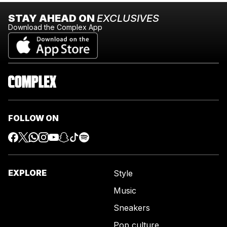
STAY AHEAD ON
EXCLUSIVES
Download the Complex App
FOLLOW ON
EXPLORE
Style
Music
Sneakers
Pop culture