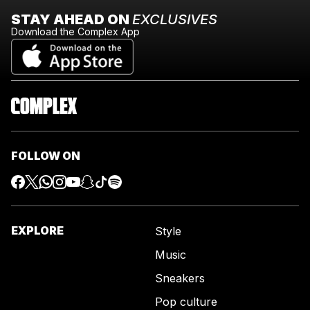
STAY AHEAD ON
EXCLUSIVES
Download the Complex App
FOLLOW ON
EXPLORE
Style
Music
Sneakers
Pop culture