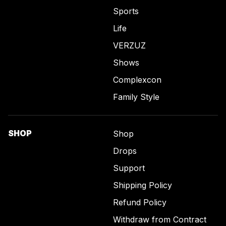
Sports
Life
VERZUZ
Shows
Complexcon
Family Style
SHOP
Shop
Drops
Support
Shipping Policy
Refund Policy
Withdraw from Contract