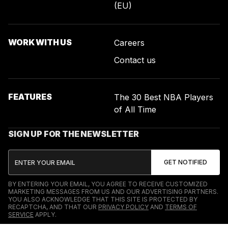
(EU)
WORK WITH US
Careers
Contact us
FEATURES
The 30 Best NBA Players
of All Time
SIGN UP FOR THE NEWSLETTER
BY ENTERING YOUR EMAIL, YOU AGREE TO RECEIVE CUSTOMIZED
MARKETING MESSAGES FROM US AND OUR ADVERTISING PARTNERS.
YOU ALSO ACKNOWLEDGE THAT THIS SITE IS PROTECTED BY
RECAPTCHA, AND THAT OUR
PRIVACY POLICY
AND
TERMS OF
SERVICE
APPLY.