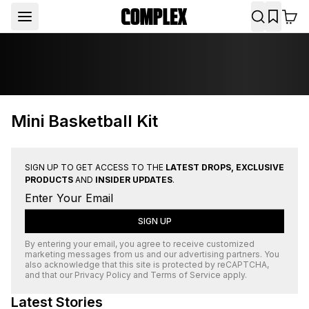
Mini Basketball Kit
SIGN UP TO GET ACCESS TO THE
LATEST DROPS, EXCLUSIVE
PRODUCTS
AND
INSIDER UPDATES
.
SIGN UP
By entering your email, you agree to receive customized
marketing messages from us and our advertising partners. You
also acknowledge that this site is protected by
reCAPTCHA
,
and that our
Privacy Policy
and
Terms of Service
apply.
Latest Stories