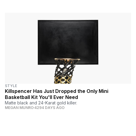
STYLE
Killspencer Has Just Dropped the Only Mini
Basketball Kit You'll Ever Need
Matte black and 24-Karat gold killer.
MEGAN MUNRO
4294 DAYS AGO