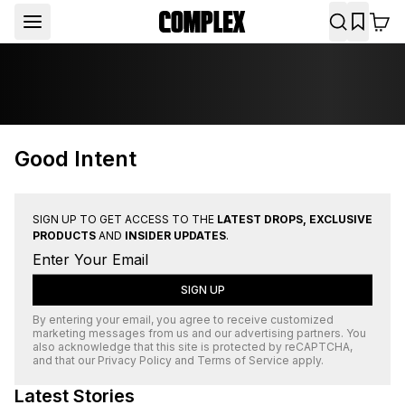
Good Intent
SIGN UP TO GET ACCESS TO THE
LATEST DROPS, EXCLUSIVE
PRODUCTS
AND
INSIDER UPDATES
.
SIGN UP
By entering your email, you agree to receive customized
marketing messages from us and our advertising partners. You
also acknowledge that this site is protected by
reCAPTCHA
,
and that our
Privacy Policy
and
Terms of Service
apply.
Latest Stories