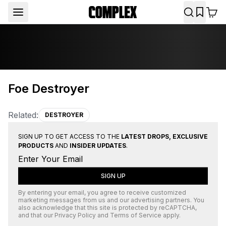
Foe Destroyer
Related:
DESTROYER
SIGN UP TO GET ACCESS TO THE
LATEST DROPS, EXCLUSIVE
PRODUCTS
AND
INSIDER UPDATES
.
SIGN UP
By entering your email, you agree to receive customized
marketing messages from us and our advertising partners. You
also acknowledge that this site is protected by
reCAPTCHA
,
and that our
Privacy Policy
and
Terms of Service
apply.