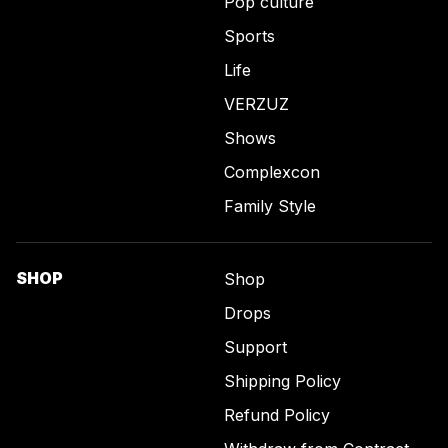
Pop culture
Sports
Life
VERZUZ
Shows
Complexcon
Family Style
SHOP
Shop
Drops
Support
Shipping Policy
Refund Policy