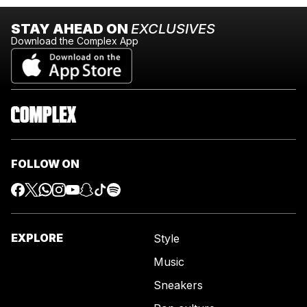
STAY AHEAD ON
EXCLUSIVES
Download the Complex App
FOLLOW ON
EXPLORE
Style
Music
Sneakers