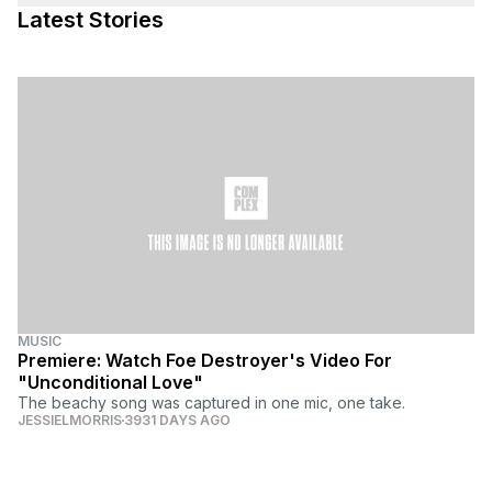
Latest Stories
MUSIC
Premiere: Watch Foe Destroyer's Video For
"Unconditional Love"
The beachy song was captured in one mic, one take.
JESSIELMORRIS
3931 DAYS AGO