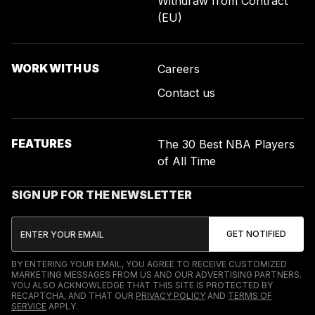
Withdraw from Contract
(EU)
WORK WITH US
Careers
Contact us
FEATURES
The 30 Best NBA Players
of All Time
SIGN UP FOR THE NEWSLETTER
BY ENTERING YOUR EMAIL, YOU AGREE TO RECEIVE CUSTOMIZED
MARKETING MESSAGES FROM US AND OUR ADVERTISING PARTNERS.
YOU ALSO ACKNOWLEDGE THAT THIS SITE IS PROTECTED BY
RECAPTCHA, AND THAT OUR
PRIVACY POLICY
AND
TERMS OF
SERVICE
APPLY.