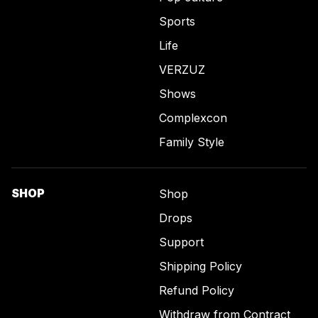
Sports
Life
VERZUZ
Shows
Complexcon
Family Style
SHOP
Shop
Drops
Support
Shipping Policy
Refund Policy
Withdraw from Contract