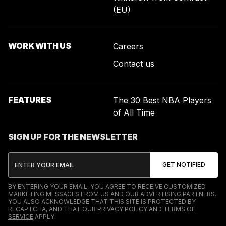
(EU)
WORK WITH US
Careers
Contact us
FEATURES
The 30 Best NBA Players
of All Time
SIGN UP FOR THE NEWSLETTER
BY ENTERING YOUR EMAIL, YOU AGREE TO RECEIVE CUSTOMIZED
MARKETING MESSAGES FROM US AND OUR ADVERTISING PARTNERS.
YOU ALSO ACKNOWLEDGE THAT THIS SITE IS PROTECTED BY
RECAPTCHA, AND THAT OUR
PRIVACY POLICY
AND
TERMS OF
SERVICE
APPLY.