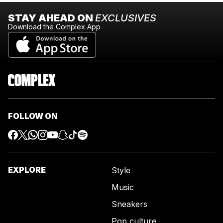
STAY AHEAD ON
EXCLUSIVES
Download the Complex App
FOLLOW ON
EXPLORE
Style
Music
Sneakers
Pop culture