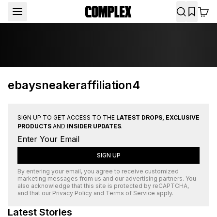
ebaysneakeraffiliation4
SIGN UP TO GET ACCESS TO THE
LATEST DROPS, EXCLUSIVE
PRODUCTS
AND
INSIDER UPDATES
.
SIGN UP
By entering your email, you agree to receive customized
marketing messages from us and our advertising partners. You
also acknowledge that this site is protected by
reCAPTCHA
,
and that our
Privacy Policy
and
Terms of Service
apply.
Latest Stories