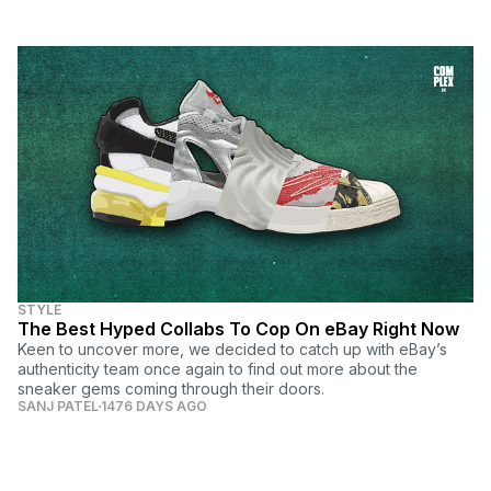
STYLE
The Best Hyped Collabs To Cop On eBay Right Now
Keen to uncover more, we decided to catch up with eBay’s
authenticity team once again to find out more about the
sneaker gems coming through their doors.
SANJ PATEL
1476 DAYS AGO