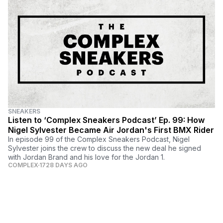
SNEAKERS
Listen to ‘Complex Sneakers Podcast’ Ep. 99: How
Nigel Sylvester Became Air Jordan's First BMX Rider
In episode 99 of the Complex Sneakers Podcast, Nigel
Sylvester joins the crew to discuss the new deal he signed
with Jordan Brand and his love for the Jordan 1.
COMPLEX
1728 DAYS AGO