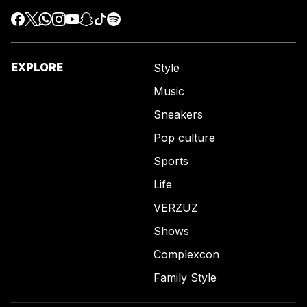
EXPLORE
Style
Music
Sneakers
Pop culture
Sports
Life
VERZUZ
Shows
Complexcon
Family Style