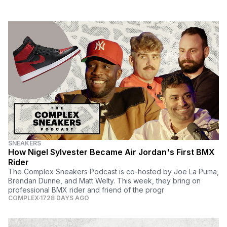
SNEAKERS
How Nigel Sylvester Became Air Jordan's First BMX
Rider
The Complex Sneakers Podcast is co-hosted by Joe La Puma,
Brendan Dunne, and Matt Welty. This week, they bring on
professional BMX rider and friend of the progr
COMPLEX
1728 DAYS AGO