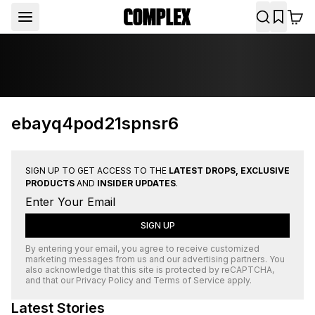
ebayq4pod21spnsr6
SIGN UP TO GET ACCESS TO THE
LATEST DROPS, EXCLUSIVE
PRODUCTS
AND
INSIDER UPDATES
.
SIGN UP
By entering your email, you agree to receive customized
marketing messages from us and our advertising partners. You
also acknowledge that this site is protected by
reCAPTCHA
,
and that our
Privacy Policy
and
Terms of Service
apply.
Latest Stories