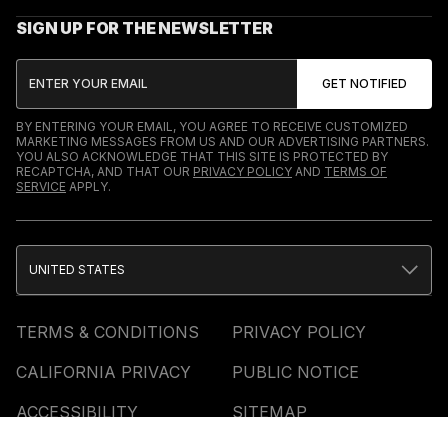
SIGN UP FOR THE NEWSLETTER
BY ENTERING YOUR EMAIL, YOU AGREE TO RECEIVE CUSTOMIZED
MARKETING MESSAGES FROM US AND OUR ADVERTISING PARTNERS.
YOU ALSO ACKNOWLEDGE THAT THIS SITE IS PROTECTED BY
RECAPTCHA, AND THAT OUR
PRIVACY POLICY
AND
TERMS OF
SERVICE
APPLY.
UNITED STATES
TERMS & CONDITIONS
PRIVACY POLICY
CALIFORNIA PRIVACY
PUBLIC NOTICE
ACCESSIBILITY
SITEMAP