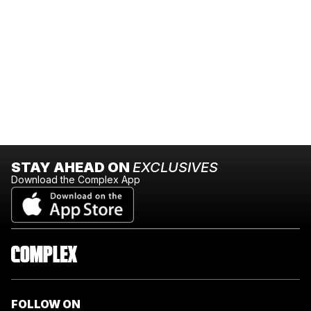
STAY AHEAD ON
EXCLUSIVES
Download the Complex App
FOLLOW ON