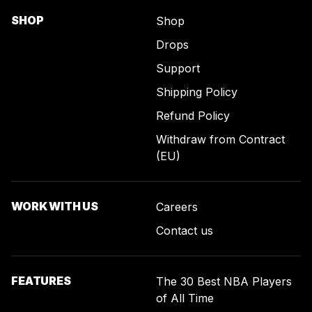
SHOP
Shop
Drops
Support
Shipping Policy
Refund Policy
Withdraw from Contract
(EU)
WORK WITH US
Careers
Contact us
FEATURES
The 30 Best NBA Players
of All Time