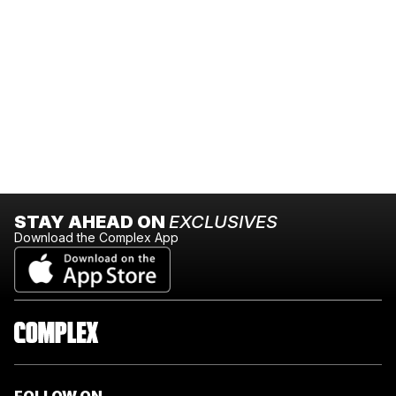
STAY AHEAD ON
EXCLUSIVES
Download the Complex App
FOLLOW ON