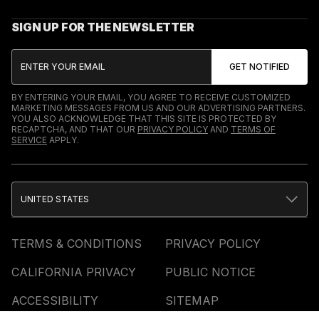
SIGN UP FOR THE NEWSLETTER
BY ENTERING YOUR EMAIL, YOU AGREE TO RECEIVE CUSTOMIZED
MARKETING MESSAGES FROM US AND OUR ADVERTISING PARTNERS.
YOU ALSO ACKNOWLEDGE THAT THIS SITE IS PROTECTED BY
RECAPTCHA, AND THAT OUR
PRIVACY POLICY
AND
TERMS OF
SERVICE
APPLY.
UNITED STATES
TERMS & CONDITIONS
PRIVACY POLICY
CALIFORNIA PRIVACY
PUBLIC NOTICE
ACCESSIBILITY
SITEMAP