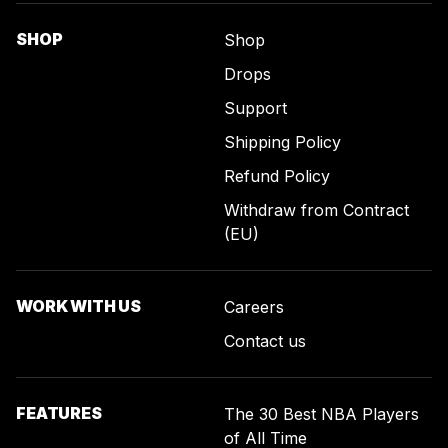
SHOP
Shop
Drops
Support
Shipping Policy
Refund Policy
Withdraw from Contract
(EU)
WORK WITH US
Careers
Contact us
FEATURES
The 30 Best NBA Players
of All Time