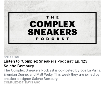
SNEAKERS
Listen to ‘Complex Sneakers Podcast’ Ep. 123:
Salehe Bembury
The Complex Sneakers Podcast is co-hosted by Joe La Puma,
Brendan Dunne, and Matt Welty. This week they are joined by
sneaker designer Salehe Bembury.
COMPLEX
1541 DAYS AGO