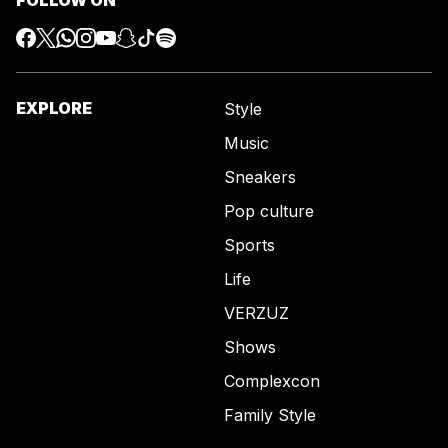
EXPLORE
Style
Music
Sneakers
Pop culture
Sports
Life
VERZUZ
Shows
Complexcon
Family Style