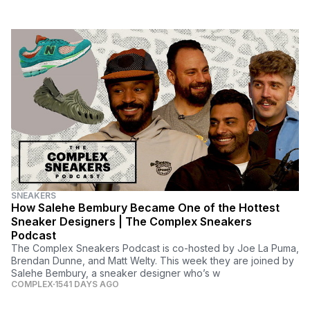
SNEAKERS
How Salehe Bembury Became One of the Hottest
Sneaker Designers | The Complex Sneakers
Podcast
The Complex Sneakers Podcast is co-hosted by Joe La Puma,
Brendan Dunne, and Matt Welty. This week they are joined by
Salehe Bembury, a sneaker designer who’s w
COMPLEX
1541 DAYS AGO