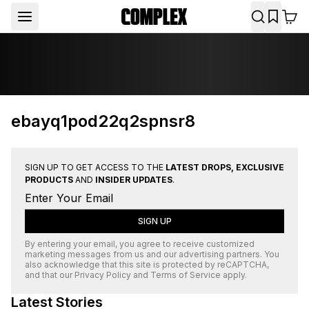
ebayq1pod22q2spnsr8
SIGN UP TO GET ACCESS TO THE
LATEST DROPS, EXCLUSIVE
PRODUCTS
AND
INSIDER UPDATES
.
SIGN UP
By entering your email, you agree to receive customized
marketing messages from us and our advertising partners. You
also acknowledge that this site is protected by
reCAPTCHA
,
and that our
Privacy Policy
and
Terms of Service
apply.
Latest Stories