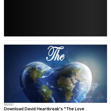
MUSIC
Download David Heartbreak's "The Love