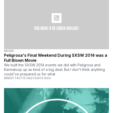
MUSIC
Peligrosa's Final Weekend During SXSW 2014 was a
Full Blown Movie
We built the SXSW 2014 events we did with Peligrosa and
Karmaloop up as kind of a big deal. But I don't think anything
could've prepared us for what
BRENTTACTIC
4521 DAYS AGO