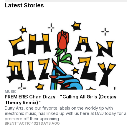
Latest Stories
MUSIC
PREMIERE: Chan Dizzy - "Calling All Girls (Deejay
Theory Remix)"
Dutty Artz, one our favorite labels on the worldy tip with
electronic music, has linked up with us here at DAD today for a
premiere off their upcoming
BRENTTACTIC
4321 DAYS AGO