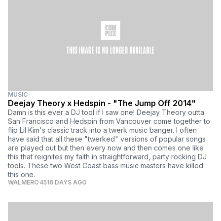
MUSIC
Deejay Theory x Hedspin - "The Jump Off 2014"
Damn is this ever a DJ tool if I saw one! Deejay Theory outta
San Francisco and Hedspin from Vancouver come together to
flip Lil Kim's classic track into a twerk music banger. I often
have said that all these "twerked" versions of popular songs
are played out but then every now and then comes one like
this that reignites my faith in straightforward, party rocking DJ
tools. These two West Coast bass music masters have killed
this one.
WALMERC
4516 DAYS AGO