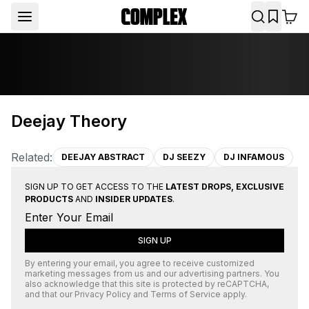
Deejay Theory
Related:
DEEJAY ABSTRACT
DJ SEEZY
DJ INFAMOUS
SIGN UP TO GET ACCESS TO THE
LATEST DROPS, EXCLUSIVE
PRODUCTS
AND
INSIDER UPDATES
.
SIGN UP
By entering your email, you agree to receive customized
marketing messages from us and our advertising partners. You
also acknowledge that this site is protected by
reCAPTCHA
,
and that our
Privacy Policy
and
Terms of Service
apply.