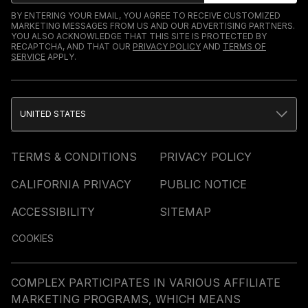
BY ENTERING YOUR EMAIL, YOU AGREE TO RECEIVE CUSTOMIZED
MARKETING MESSAGES FROM US AND OUR ADVERTISING PARTNERS.
YOU ALSO ACKNOWLEDGE THAT THIS SITE IS PROTECTED BY
RECAPTCHA, AND THAT OUR
PRIVACY POLICY
AND
TERMS OF
SERVICE
APPLY.
UNITED STATES
TERMS & CONDITIONS
PRIVACY POLICY
CALIFORNIA PRIVACY
PUBLIC NOTICE
ACCESSIBILITY
SITEMAP
COOKIES
COMPLEX PARTICIPATES IN VARIOUS AFFILIATE
MARKETING PROGRAMS, WHICH MEANS