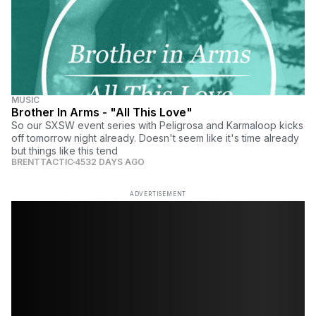
MUSIC
Brother In Arms - "All This Love"
So our SXSW event series with Peligrosa and Karmaloop kicks
off tomorrow night already. Doesn't seem like it's time already
but things like this tend
BRENTTACTIC
4532 DAYS AGO
ADVERTISEMENT