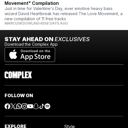
Movement" Compilation
Just in time for Valentine's Day, ever emotive heavy bass
wizard David Heartbreak has released The Love Movement, a
new compilation of 11 free tracks
MARCUSKDOWLING
4558 DAYS AGO
STAY AHEAD ON
EXCLUSIVES
Download the Complex App
FOLLOW ON
EXPLORE
Style