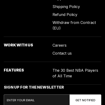
Shipping Policy
Refund Policy
Withdraw from Contract
(EU)
WORK WITH US
Careers
Contact us
FEATURES
The 30 Best NBA Players
of All Time
SIGN UP FOR THE NEWSLETTER