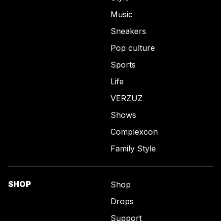
Music
Sneakers
Pop culture
Sports
Life
VERZUZ
Shows
Complexcon
Family Style
SHOP
Shop
Drops
Support