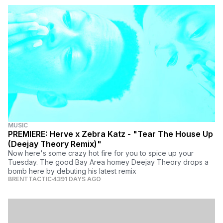
MUSIC
PREMIERE: Herve x Zebra Katz - "Tear The House Up
(Deejay Theory Remix)"
Now here's some crazy hot fire for you to spice up your
Tuesday. The good Bay Area homey Deejay Theory drops a
bomb here by debuting his latest remix
BRENTTACTIC
4391 DAYS AGO