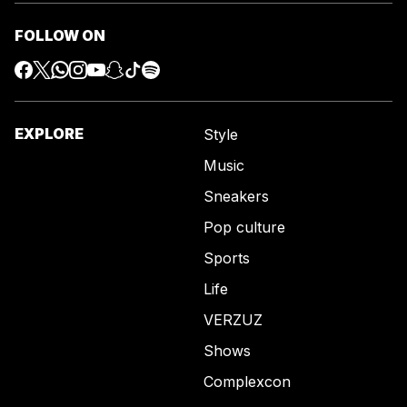
FOLLOW ON
EXPLORE
Style
Music
Sneakers
Pop culture
Sports
Life
VERZUZ
Shows
Complexcon