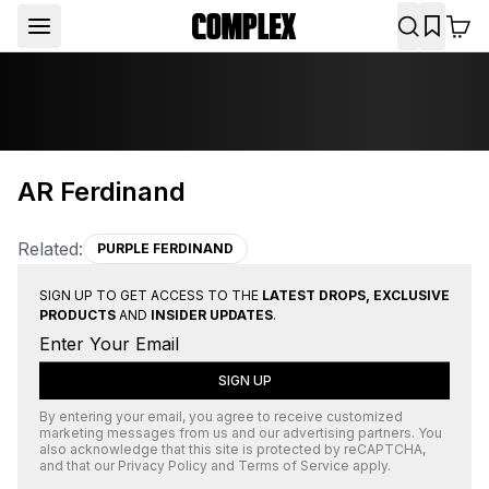
AR Ferdinand
Related:
PURPLE FERDINAND
SIGN UP TO GET ACCESS TO THE
LATEST DROPS, EXCLUSIVE
PRODUCTS
AND
INSIDER UPDATES
.
SIGN UP
By entering your email, you agree to receive customized
marketing messages from us and our advertising partners. You
also acknowledge that this site is protected by
reCAPTCHA
,
and that our
Privacy Policy
and
Terms of Service
apply.