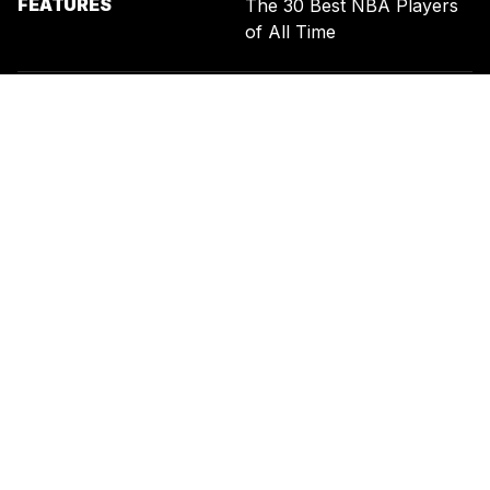
FEATURES
The 30 Best NBA Players
of All Time
SIGN UP FOR THE NEWSLETTER
BY ENTERING YOUR EMAIL, YOU AGREE TO RECEIVE CUSTOMIZED
MARKETING MESSAGES FROM US AND OUR ADVERTISING PARTNERS.
YOU ALSO ACKNOWLEDGE THAT THIS SITE IS PROTECTED BY
RECAPTCHA, AND THAT OUR
PRIVACY POLICY
AND
TERMS OF
SERVICE
APPLY.
UNITED STATES
TERMS & CONDITIONS
PRIVACY POLICY
CALIFORNIA PRIVACY
PUBLIC NOTICE