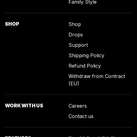
Family Style
SHOP
Shop
Drops
Support
Shipping Policy
Refund Policy
Withdraw from Contract
(EU)
WORK WITH US
Careers
Contact us