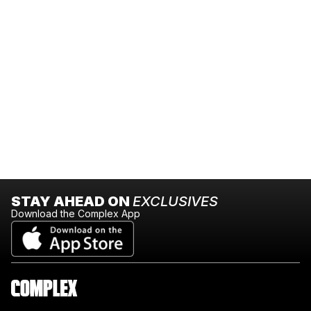
STAY AHEAD ON
EXCLUSIVES
Download the Complex App