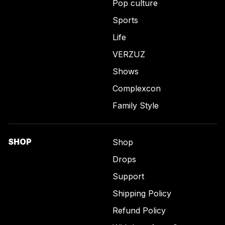
Pop culture
Sports
Life
VERZUZ
Shows
Complexcon
Family Style
SHOP
Shop
Drops
Support
Shipping Policy
Refund Policy