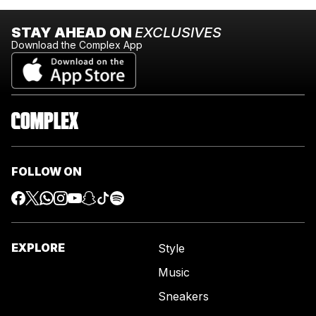
STAY AHEAD ON
EXCLUSIVES
Download the Complex App
FOLLOW ON
EXPLORE
Style
Music
Sneakers