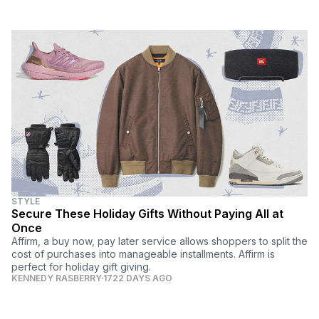
STYLE
Secure These Holiday Gifts Without Paying All at
Once
Affirm, a buy now, pay later service allows shoppers to split the
cost of purchases into manageable installments. Affirm is
perfect for holiday gift giving.
KENNEDY RASBERRY
1722 DAYS AGO