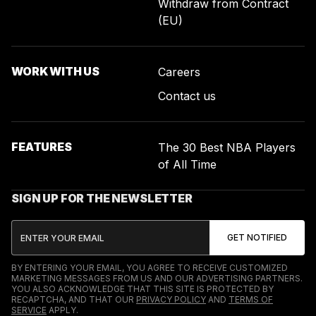
Withdraw from Contract
(EU)
WORK WITH US
Careers
Contact us
FEATURES
The 30 Best NBA Players
of All Time
SIGN UP FOR THE NEWSLETTER
BY ENTERING YOUR EMAIL, YOU AGREE TO RECEIVE CUSTOMIZED
MARKETING MESSAGES FROM US AND OUR ADVERTISING PARTNERS.
YOU ALSO ACKNOWLEDGE THAT THIS SITE IS PROTECTED BY
RECAPTCHA, AND THAT OUR
PRIVACY POLICY
AND
TERMS OF
SERVICE
APPLY.