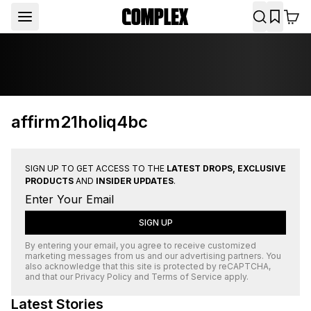
affirm21holiq4bc
SIGN UP TO GET ACCESS TO THE
LATEST DROPS, EXCLUSIVE
PRODUCTS
AND
INSIDER UPDATES
.
SIGN UP
By entering your email, you agree to receive customized
marketing messages from us and our advertising partners. You
also acknowledge that this site is protected by
reCAPTCHA
,
and that our
Privacy Policy
and
Terms of Service
apply.
Latest Stories