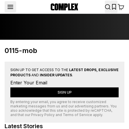
0115-mob
SIGN UP TO GET ACCESS TO THE
LATEST DROPS, EXCLUSIVE
PRODUCTS
AND
INSIDER UPDATES
.
SIGN UP
By entering your email, you agree to receive customized
marketing messages from us and our advertising partners. You
also acknowledge that this site is protected by
reCAPTCHA
,
and that our
Privacy Policy
and
Terms of Service
apply.
Latest Stories