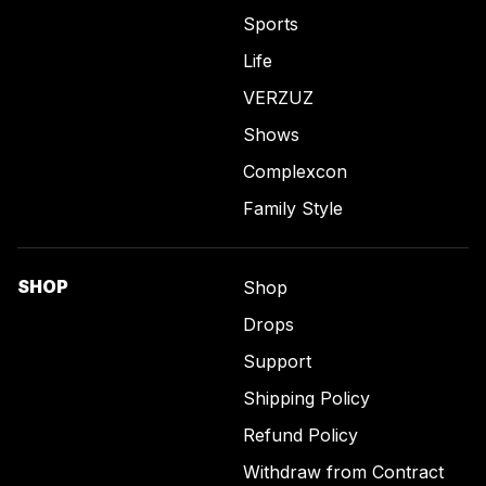
Sports
Life
VERZUZ
Shows
Complexcon
Family Style
SHOP
Shop
Drops
Support
Shipping Policy
Refund Policy
Withdraw from Contract