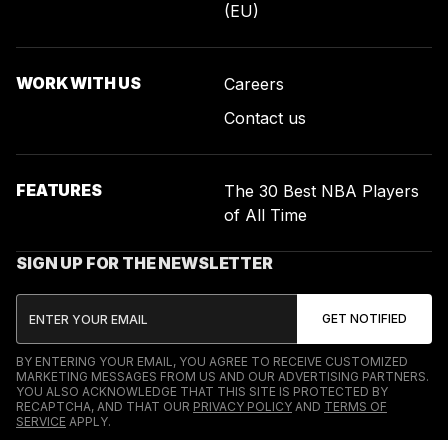
(EU)
WORK WITH US
Careers
Contact us
FEATURES
The 30 Best NBA Players
of All Time
SIGN UP FOR THE NEWSLETTER
BY ENTERING YOUR EMAIL, YOU AGREE TO RECEIVE CUSTOMIZED
MARKETING MESSAGES FROM US AND OUR ADVERTISING PARTNERS.
YOU ALSO ACKNOWLEDGE THAT THIS SITE IS PROTECTED BY
RECAPTCHA, AND THAT OUR
PRIVACY POLICY
AND
TERMS OF
SERVICE
APPLY.