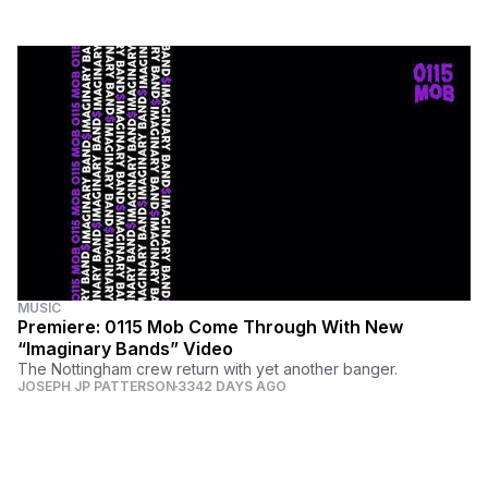
MUSIC
Premiere: 0115 Mob Come Through With New
“Imaginary Bands” Video
The Nottingham crew return with yet another banger.
JOSEPH JP PATTERSON
3342 DAYS AGO