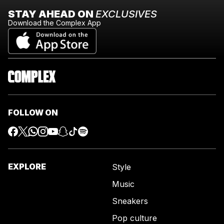
STAY AHEAD ON
EXCLUSIVES
Download the Complex App
FOLLOW ON
EXPLORE
Style
Music
Sneakers
Pop culture