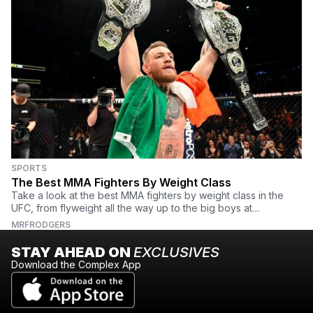
SPORTS
The Best MMA Fighters By Weight Class
Take a look at the best MMA fighters by weight class in the
UFC, from flyweight all the way up to the big boys at
heavyweight.
MRFRODGERS
STAY AHEAD ON
EXCLUSIVES
Download the Complex App