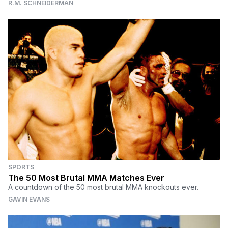
R.M. SCHNEIDERMAN
SPORTS
The 50 Most Brutal MMA Matches Ever
A countdown of the 50 most brutal MMA knockouts ever.
GAVIN EVANS