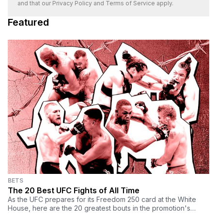
and that our
Privacy Policy
and
Terms of Service
apply.
Featured
BETS
The 20 Best UFC Fights of All Time
As the UFC prepares for its Freedom 250 card at the White
House, here are the 20 greatest bouts in the promotion's
history.