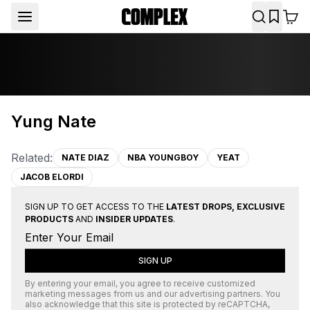
Yung Nate
Related:
NATE DIAZ
NBA YOUNGBOY
YEAT
JACOB ELORDI
SIGN UP TO GET ACCESS TO THE
LATEST DROPS, EXCLUSIVE
PRODUCTS
AND
INSIDER UPDATES
.
SIGN UP
By entering your email, you agree to receive customized
marketing messages from us and our advertising partners. You
also acknowledge that this site is protected by
reCAPTCHA
,