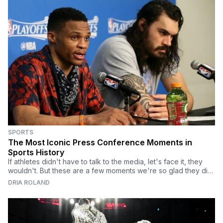
SPORTS
The Most Iconic Press Conference Moments in
Sports History
If athletes didn't have to talk to the media, let's face it, they
wouldn't. But these are a few moments we're so glad they did.
We know why you're here.
DRIA ROLAND