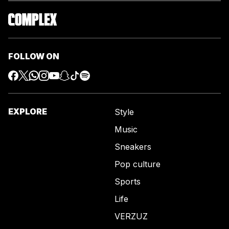
FOLLOW ON
EXPLORE
Style
Music
Sneakers
Pop culture
Sports
Life
VERZUZ