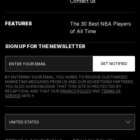
Contact us
FEATURES
The 30 Best NBA Players
of All Time
SIGN UP FOR THE NEWSLETTER
BY ENTERING YOUR EMAIL, YOU AGREE TO RECEIVE CUSTOMIZED
MARKETING MESSAGES FROM US AND OUR ADVERTISING PARTNERS.
YOU ALSO ACKNOWLEDGE THAT THIS SITE IS PROTECTED BY
RECAPTCHA, AND THAT OUR
PRIVACY POLICY
AND
TERMS OF
SERVICE
APPLY.
UNITED STATES