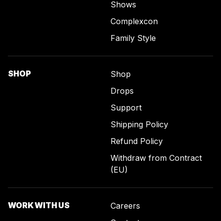
Shows
Complexcon
Family Style
SHOP
Shop
Drops
Support
Shipping Policy
Refund Policy
Withdraw from Contract
(EU)
WORK WITH US
Careers