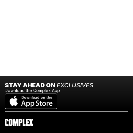
STAY AHEAD ON
EXCLUSIVES
Download the Complex App