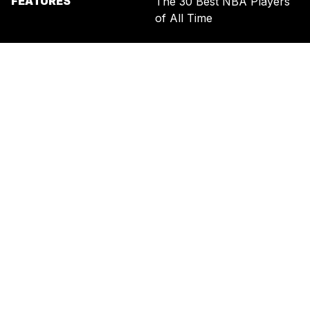
FEATURES
The 30 Best NBA Players
of All Time
SIGN UP FOR THE NEWSLETTER
BY ENTERING YOUR EMAIL, YOU AGREE TO RECEIVE CUSTOMIZED
MARKETING MESSAGES FROM US AND OUR ADVERTISING PARTNERS.
YOU ALSO ACKNOWLEDGE THAT THIS SITE IS PROTECTED BY
RECAPTCHA, AND THAT OUR
PRIVACY POLICY
AND
TERMS OF
SERVICE
APPLY.
UNITED STATES
TERMS & CONDITIONS
PRIVACY POLICY
CALIFORNIA PRIVACY
PUBLIC NOTICE