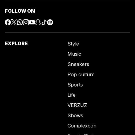
FOLLOW ON
EXPLORE
Style
Music
Sneakers
Pop culture
Sports
Life
VERZUZ
Shows
Complexcon