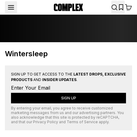
Wintersleep
SIGN UP TO GET ACCESS TO THE
LATEST DROPS, EXCLUSIVE
PRODUCTS
AND
INSIDER UPDATES
.
SIGN UP
By entering your email, you agree to receive customized
marketing messages from us and our advertising partners. You
also acknowledge that this site is protected by
reCAPTCHA
,
and that our
Privacy Policy
and
Terms of Service
apply.