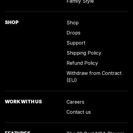
Family Style
SHOP
Shop
Drops
Support
Shipping Policy
Refund Policy
Withdraw from Contract
(EU)
WORK WITH US
Careers
Contact us