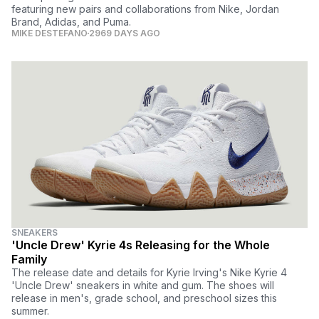
featuring new pairs and collaborations from Nike, Jordan
Brand, Adidas, and Puma.
MIKE DESTEFANO
2969 DAYS AGO
SNEAKERS
'Uncle Drew' Kyrie 4s Releasing for the Whole
Family
The release date and details for Kyrie Irving's Nike Kyrie 4
'Uncle Drew' sneakers in white and gum. The shoes will
release in men's, grade school, and preschool sizes this
summer.