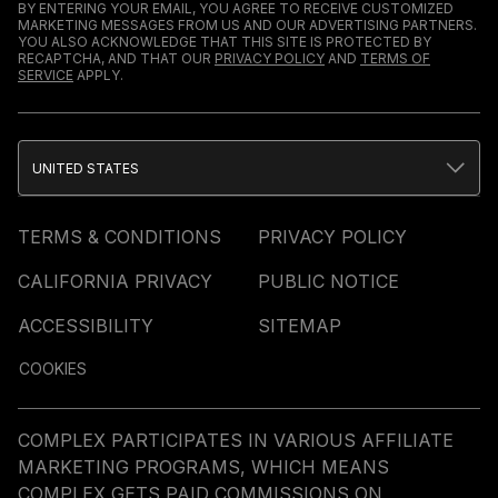
BY ENTERING YOUR EMAIL, YOU AGREE TO RECEIVE CUSTOMIZED
MARKETING MESSAGES FROM US AND OUR ADVERTISING PARTNERS.
YOU ALSO ACKNOWLEDGE THAT THIS SITE IS PROTECTED BY
RECAPTCHA, AND THAT OUR
PRIVACY POLICY
AND
TERMS OF
SERVICE
APPLY.
UNITED STATES
TERMS & CONDITIONS
PRIVACY POLICY
CALIFORNIA PRIVACY
PUBLIC NOTICE
ACCESSIBILITY
SITEMAP
COOKIES
COMPLEX PARTICIPATES IN VARIOUS AFFILIATE
MARKETING PROGRAMS, WHICH MEANS
COMPLEX GETS PAID COMMISSIONS ON