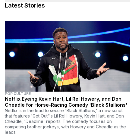
Latest Stories
POP CULTURE
Netflix Eyeing Kevin Hart, Lil Rel Howery, and Don
Cheadle for Horse-Racing Comedy 'Black Stallions'
Netflix is in the lead to secure 'Black Stallions,' a new script
that features 'Get Out''s Lil Rel Howery, Kevin Hart, and Don
Cheadle, 'Deadline' reports. The comedy focuses on
competing brother jockeys, with Howery and Cheadle as the
leads.