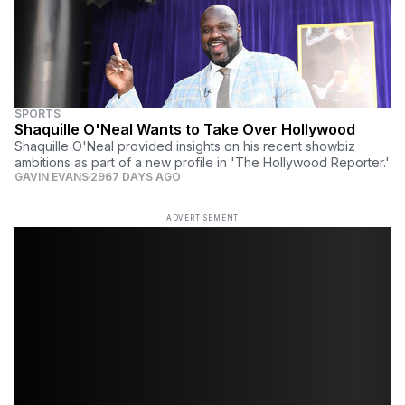
SPORTS
Shaquille O'Neal Wants to Take Over Hollywood
Shaquille O'Neal provided insights on his recent showbiz
ambitions as part of a new profile in 'The Hollywood Reporter.'
GAVIN EVANS
2967 DAYS AGO
ADVERTISEMENT