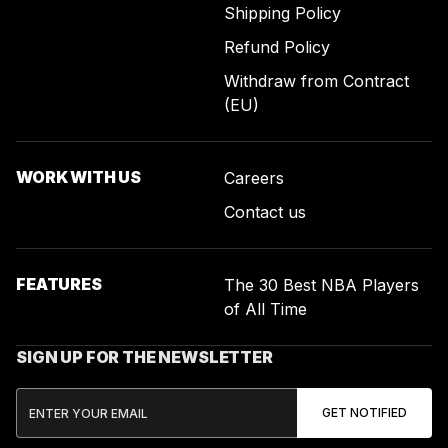
Shipping Policy
Refund Policy
Withdraw from Contract
(EU)
WORK WITH US
Careers
Contact us
FEATURES
The 30 Best NBA Players
of All Time
SIGN UP FOR THE NEWSLETTER