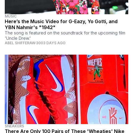
MUSIC
Here’s the Music Video for G-Eazy, Yo Gotti, and
YBN Nahmir's "1942"
The song is featured on the soundtrack for the upcoming film
'Uncle Drew.'
ABEL SHIFFERAW
3003 DAYS AGO
SNEAKERS
There Are Only 100 Pairs of These 'Wheaties' Nike