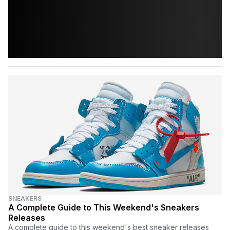
SNEAKERS
A Complete Guide to This Weekend's Sneakers
Releases
A complete guide to this weekend's best sneaker releases