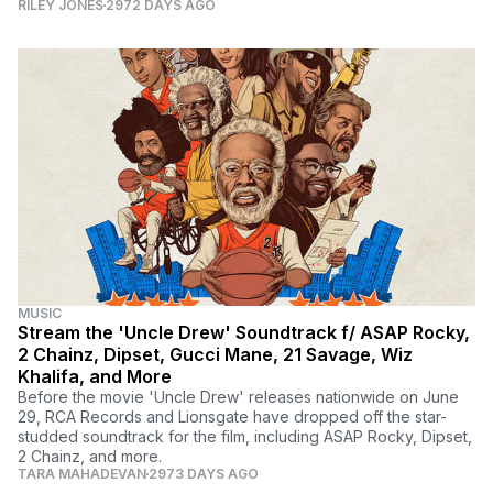
RILEY JONES
2972 DAYS AGO
MUSIC
Stream the 'Uncle Drew' Soundtrack f/ ASAP Rocky,
2 Chainz, Dipset, Gucci Mane, 21 Savage, Wiz
Khalifa, and More
Before the movie 'Uncle Drew' releases nationwide on June
29, RCA Records and Lionsgate have dropped off the star-
studded soundtrack for the film, including ASAP Rocky, Dipset,
2 Chainz, and more.
TARA MAHADEVAN
2973 DAYS AGO