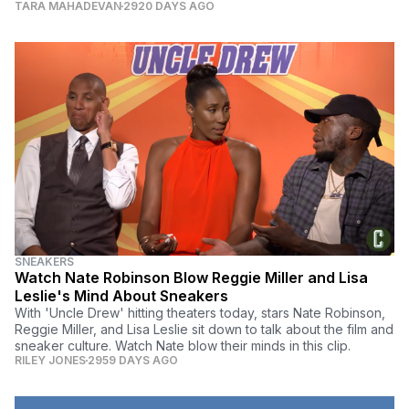
TARA MAHADEVAN
2920 DAYS AGO
SNEAKERS
Watch Nate Robinson Blow Reggie Miller and Lisa
Leslie's Mind About Sneakers
With 'Uncle Drew' hitting theaters today, stars Nate Robinson,
Reggie Miller, and Lisa Leslie sit down to talk about the film and
sneaker culture. Watch Nate blow their minds in this clip.
RILEY JONES
2959 DAYS AGO