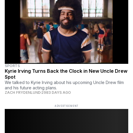
SPORTS
Kyrie Irving Turns Back the Clock in New Uncle Drew
Spot
We talked to Kyrie Irving about his upcoming Uncle Drew film
and his future acting plans.
ZACH FRYDENLUND
2983 DAYS AGO
ADVERTISEMENT