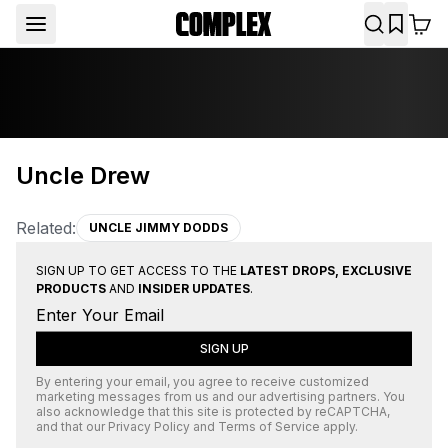
Uncle Drew
Related:
UNCLE JIMMY DODDS
SIGN UP TO GET ACCESS TO THE
LATEST DROPS, EXCLUSIVE
PRODUCTS
AND
INSIDER UPDATES
.
SIGN UP
By entering your email, you agree to receive customized
marketing messages from us and our advertising partners. You
also acknowledge that this site is protected by
reCAPTCHA
,
and that our
Privacy Policy
and
Terms of Service
apply.