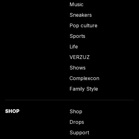
Music
Sneakers
Pop culture
Sports
Life
VERZUZ
Shows
Complexcon
Family Style
SHOP
Shop
Drops
Support