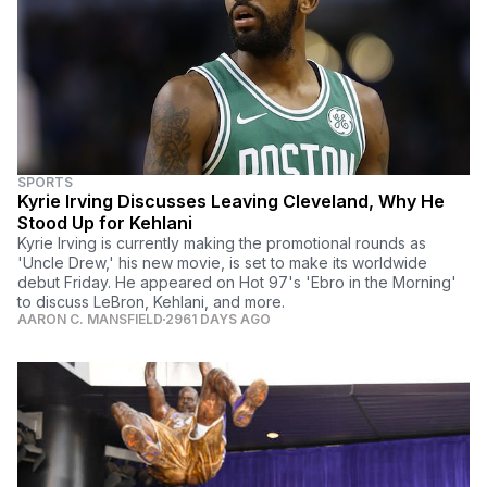
SPORTS
Kyrie Irving Discusses Leaving Cleveland, Why He
Stood Up for Kehlani
Kyrie Irving is currently making the promotional rounds as
'Uncle Drew,' his new movie, is set to make its worldwide
debut Friday. He appeared on Hot 97's 'Ebro in the Morning'
to discuss LeBron, Kehlani, and more.
AARON C. MANSFIELD
2961 DAYS AGO