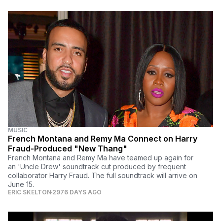
MUSIC
French Montana and Remy Ma Connect on Harry
Fraud-Produced "New Thang"
French Montana and Remy Ma have teamed up again for
an 'Uncle Drew' soundtrack cut produced by frequent
collaborator Harry Fraud. The full soundtrack will arrive on
June 15.
ERIC SKELTON
2976 DAYS AGO