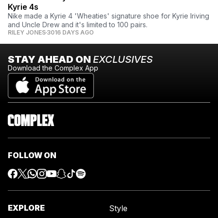
Kyrie 4s
Nike made a Kyrie 4 'Wheaties' signature shoe for Kyrie Iriving
and Uncle Drew and it's limited to 100 pairs.
RILEY JONES
3016 DAYS AGO
STAY AHEAD ON
EXCLUSIVES
Download the Complex App
FOLLOW ON
EXPLORE
Style