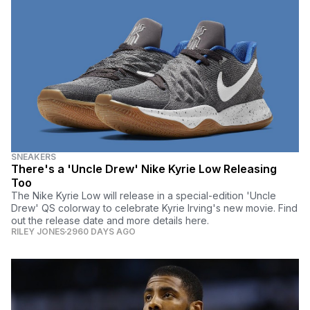
SNEAKERS
There's a 'Uncle Drew' Nike Kyrie Low Releasing
Too
The Nike Kyrie Low will release in a special-edition 'Uncle
Drew' QS colorway to celebrate Kyrie Irving's new movie. Find
out the release date and more details here.
RILEY JONES
2960 DAYS AGO