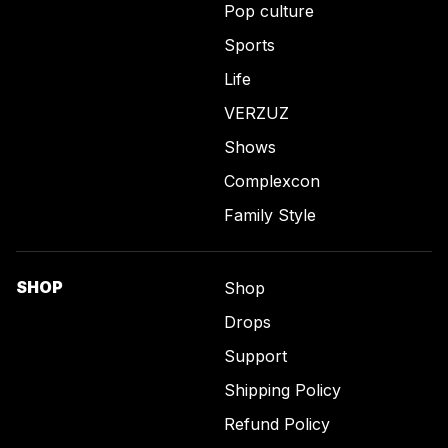
Pop culture
Sports
Life
VERZUZ
Shows
Complexcon
Family Style
SHOP
Shop
Drops
Support
Shipping Policy
Refund Policy