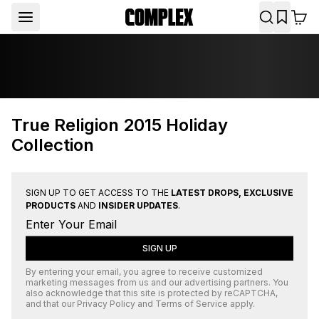
True Religion 2015 Holiday
Collection
SIGN UP TO GET ACCESS TO THE
LATEST DROPS, EXCLUSIVE
PRODUCTS
AND
INSIDER UPDATES
.
SIGN UP
By entering your email, you agree to receive customized
marketing messages from us and our advertising partners. You
also acknowledge that this site is protected by
reCAPTCHA
,
and that our
Privacy Policy
and
Terms of Service
apply.