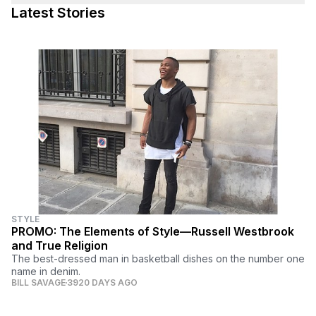
Latest Stories
STYLE
PROMO: The Elements of Style—Russell Westbrook
and True Religion
The best-dressed man in basketball dishes on the number one
name in denim.
BILL SAVAGE
3920 DAYS AGO