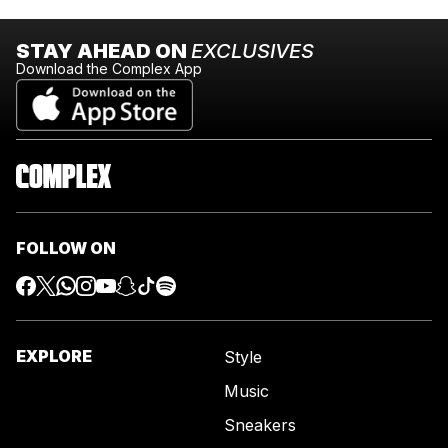
STAY AHEAD ON
EXCLUSIVES
Download the Complex App
FOLLOW ON
EXPLORE
Style
Music
Sneakers