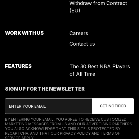
Withdraw from Contract
(EU)
WORK WITH US
Careers
Contact us
FEATURES
The 30 Best NBA Players
of All Time
SIGN UP FOR THE NEWSLETTER
BY ENTERING YOUR EMAIL, YOU AGREE TO RECEIVE CUSTOMIZED
MARKETING MESSAGES FROM US AND OUR ADVERTISING PARTNERS.
YOU ALSO ACKNOWLEDGE THAT THIS SITE IS PROTECTED BY
RECAPTCHA, AND THAT OUR
PRIVACY POLICY
AND
TERMS OF
SERVICE
APPLY.