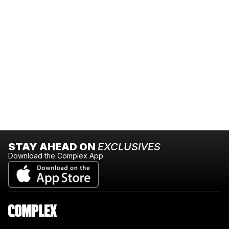
STAY AHEAD ON
EXCLUSIVES
Download the Complex App