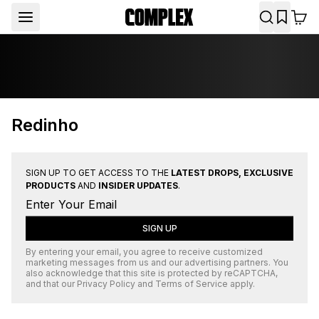
Redinho
SIGN UP TO GET ACCESS TO THE
LATEST DROPS, EXCLUSIVE
PRODUCTS
AND
INSIDER UPDATES
.
SIGN UP
By entering your email, you agree to receive customized
marketing messages from us and our advertising partners. You
also acknowledge that this site is protected by
reCAPTCHA
,
and that our
Privacy Policy
and
Terms of Service
apply.