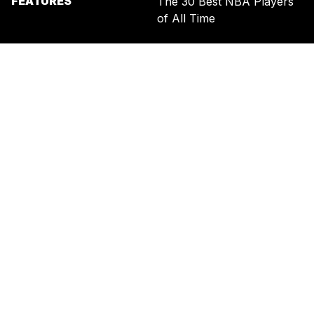
FEATURES
The 30 Best NBA Players
of All Time
SIGN UP FOR THE NEWSLETTER
BY ENTERING YOUR EMAIL, YOU AGREE TO RECEIVE CUSTOMIZED
MARKETING MESSAGES FROM US AND OUR ADVERTISING PARTNERS.
YOU ALSO ACKNOWLEDGE THAT THIS SITE IS PROTECTED BY
RECAPTCHA, AND THAT OUR
PRIVACY POLICY
AND
TERMS OF
SERVICE
APPLY.
UNITED STATES
TERMS & CONDITIONS
PRIVACY POLICY
CALIFORNIA PRIVACY
PUBLIC NOTICE