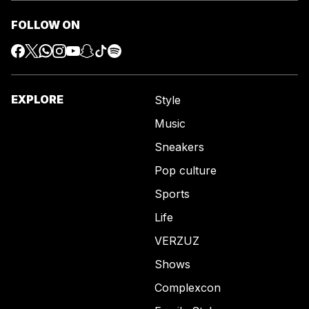
FOLLOW ON
EXPLORE
Style
Music
Sneakers
Pop culture
Sports
Life
VERZUZ
Shows
Complexcon