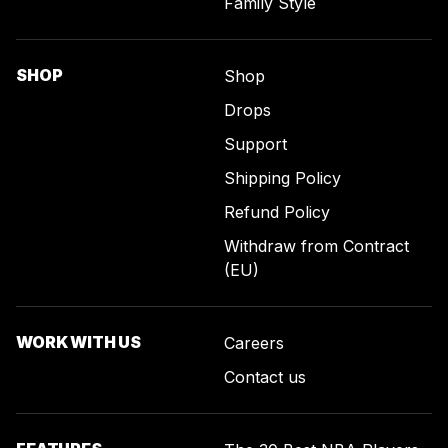
Family Style
SHOP
Shop
Drops
Support
Shipping Policy
Refund Policy
Withdraw from Contract
(EU)
WORK WITH US
Careers
Contact us