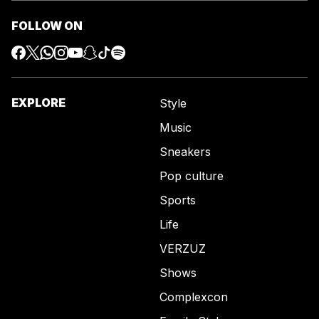
FOLLOW ON
EXPLORE
Style
Music
Sneakers
Pop culture
Sports
Life
VERZUZ
Shows
Complexcon