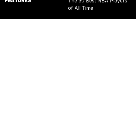
FEATURES
The 30 Best NBA Players
of All Time
SIGN UP FOR THE NEWSLETTER
BY ENTERING YOUR EMAIL, YOU AGREE TO RECEIVE CUSTOMIZED
MARKETING MESSAGES FROM US AND OUR ADVERTISING PARTNERS.
YOU ALSO ACKNOWLEDGE THAT THIS SITE IS PROTECTED BY
RECAPTCHA, AND THAT OUR
PRIVACY POLICY
AND
TERMS OF
SERVICE
APPLY.
UNITED STATES
TERMS & CONDITIONS
PRIVACY POLICY
CALIFORNIA PRIVACY
PUBLIC NOTICE