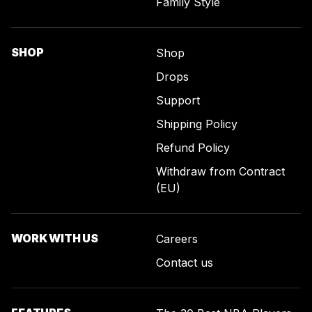
Family Style
SHOP
Shop
Drops
Support
Shipping Policy
Refund Policy
Withdraw from Contract
(EU)
WORK WITH US
Careers
Contact us