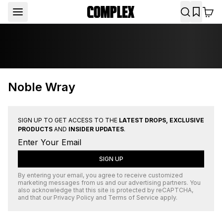
Noble Wray
SIGN UP TO GET ACCESS TO THE
LATEST DROPS, EXCLUSIVE
PRODUCTS
AND
INSIDER UPDATES
.
SIGN UP
By entering your email, you agree to receive customized
marketing messages from us and our advertising partners. You
also acknowledge that this site is protected by
reCAPTCHA
,
and that our
Privacy Policy
and
Terms of Service
apply.