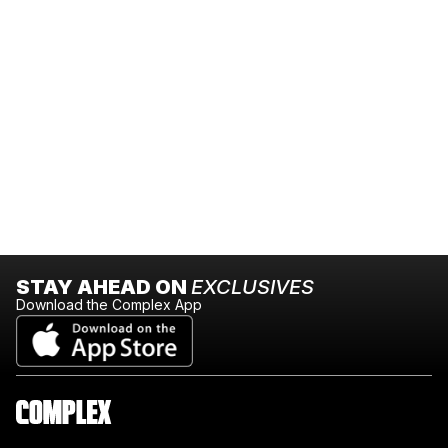
STAY AHEAD ON
EXCLUSIVES
Download the Complex App